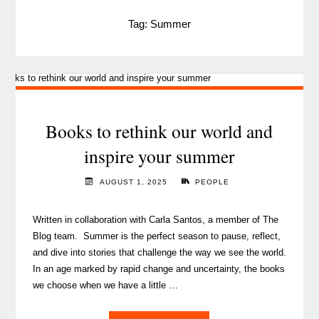
Tag:
Summer
Books to rethink our world and
inspire your summer
AUGUST 1, 2025
PEOPLE
Written in collaboration with Carla Santos, a member of The
Blog team. Summer is the perfect season to pause, reflect,
and dive into stories that challenge the way we see the world.
In an age marked by rapid change and uncertainty, the books
we choose when we have a little …