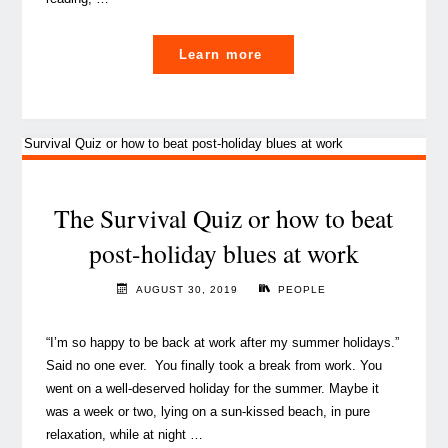
"The
Learn more
Blog
team’s
summer
book
recommendations
to
The Survival Quiz or how to beat
enrich
post-holiday blues at work
your
mind"
AUGUST 30, 2019
PEOPLE
“I’m so happy to be back at work after my summer holidays.”
Said no one ever. You finally took a break from work. You
went on a well-deserved holiday for the summer. Maybe it
was a week or two, lying on a sun-kissed beach, in pure
relaxation, while at night …