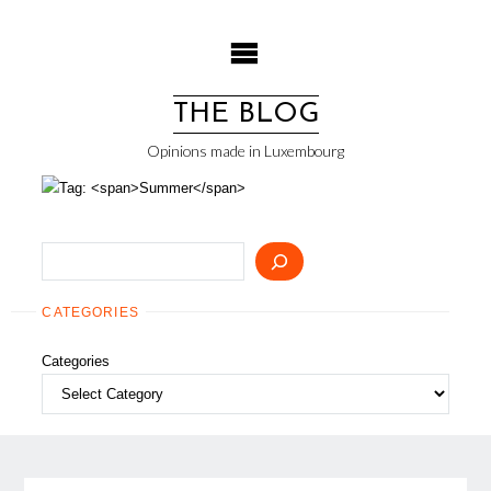
Skip
to
content
THE BLOG
Opinions made in Luxembourg
Search
CATEGORIES
Categories