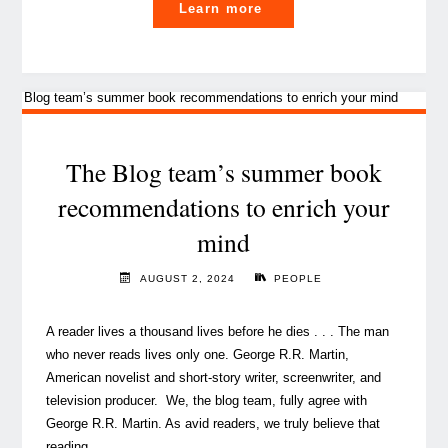
"Books
Learn more
to
rethink
our
world
and
inspire
The Blog team’s summer book
your
recommendations to enrich your
summer"
mind
AUGUST 2, 2024
PEOPLE
A reader lives a thousand lives before he dies . . . The man
who never reads lives only one. George R.R. Martin,
American novelist and short-story writer, screenwriter, and
television producer. We, the blog team, fully agree with
George R.R. Martin. As avid readers, we truly believe that
reading, …