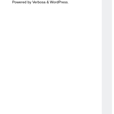
Powered by
Verbosa
&
WordPress
.