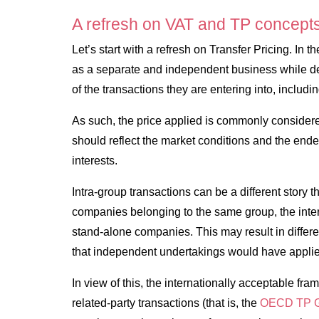
A refresh on VAT and TP concept
Let’s start with a refresh on Transfer Pricing. In 
as a separate and independent business while det
of the transactions they are entering into, includi
As such, the price applied is commonly consider
should reflect the market conditions and the ende
interests.
Intra-group transactions can be a different story
companies belonging to the same group, the intere
stand-alone companies. This may result in differen
that independent undertakings would have applie
In view of this, the internationally acceptable fra
related-party transactions (that is, the
OECD TP G