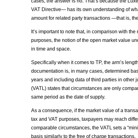
cases, the answer is no. That’s because the Lux
VAT Directive— has its own understanding of what
amount for related party transactions —that is, t
It’s important to note that, in comparison with t
purposes, the notion of the open market value und
in time and space.
Specifically when it comes to TP, the arm’s lengt
documentation is, in many cases, determined bas
years and including data of third parties in other 
(VATL) states that circumstances are only compar
same period as the date of supply.
As a consequence, if the market value of a transa
tax and VAT purposes, taxpayers may reach differ
comparable circumstances, the VATL sets a “mini
basis similarly to the free of charge transactions.