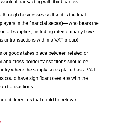
uld if transacting with third parties.
 through businesses so that it is the final
layers in the financial sector)— who bears the
on all supplies, including intercompany flows
ns or transactions within a VAT group).
es or goods takes place between related or
al and cross-border transactions should be
ountry where the supply takes place has a VAT
s could have significant overlaps with the
oup transactions.
nd differences that could be relevant
P