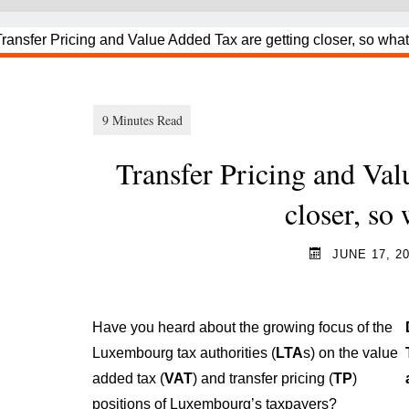
Transfer Pricing and Val
closer, so
JUNE 17, 2
Have you heard about the growing focus of the
Luxembourg tax authorities (
LTA
s
) on the value
added tax (
VAT
) and transfer pricing (
TP
)
positions of Luxembourg’s taxpayers?