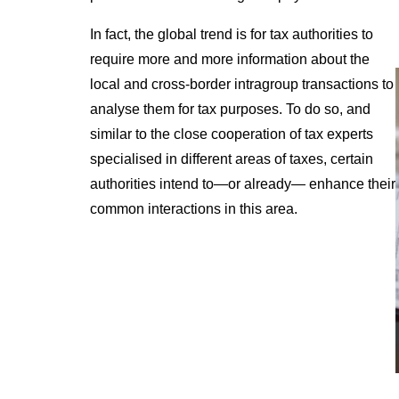
In fact, the global trend is for tax authorities to
require more and more information about the
local and cross-border intragroup transactions to
analyse them for tax purposes. To do so, and
similar to the close cooperation of tax experts
specialised in different areas of taxes, certain
authorities intend to—or already— enhance their
common interactions in this area.