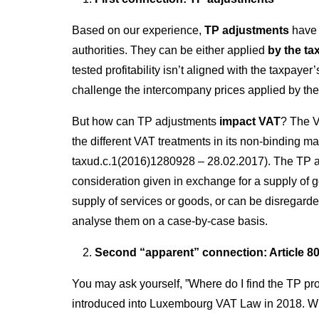
Based on our experience,
TP adjustments
have 
authorities. They can be either applied
by the ta
tested profitability isn’t aligned with the taxpaye
challenge the intercompany prices applied by the
But how can TP adjustments
impact VAT
? The V
the different VAT treatments in its non-binding m
taxud.c.1(2016)1280928 – 28.02.2017). The TP ad
consideration given in exchange for a supply of 
supply of services or goods, or can be disregarde
analyse them on a case-by-case basis.
Second “apparent” connection: Article 80
You may ask yourself, ”Where do I find the TP pro
introduced into Luxembourg VAT Law in 2018. When