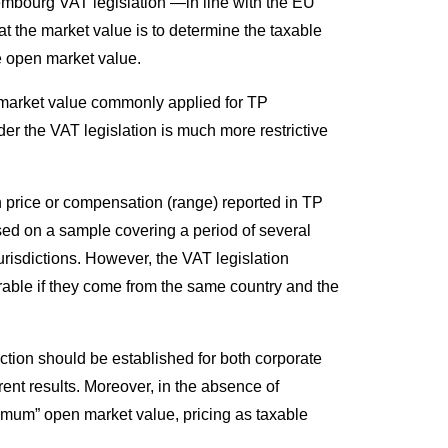
embourg VAT legislation —in line with the EU
 the market value is to determine the taxable
he open market value.
he market value commonly applied for TP
er the VAT legislation is much more restrictive
h price or compensation (range) reported in TP
ed on a sample covering a period of several
jurisdictions. However, the VAT legislation
able if they come from the same country and the
ction should be established for both corporate
ent results. Moreover, in the absence of
mum” open market value, pricing as taxable