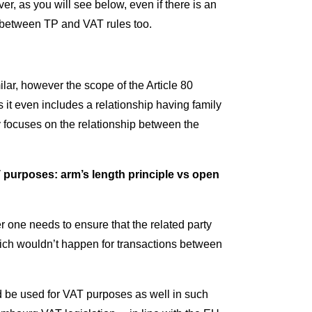
er, as you will see below, even if there is an
s between TP and VAT rules too.
lar, however the scope of the Article 80
it even includes a relationship having family
y focuses on the relationship between the
T purposes: arm’s length principle vs open
one needs to ensure that the related party
hich wouldn’t happen for transactions between
 be used for VAT purposes as well in such