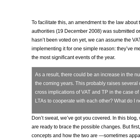
To facilitate this, an amendment to the law about 
authorities (19 December 2008) was submitted on
hasn’t been voted on yet, we can assume the VAT 
implementing it for one simple reason: they’ve me
the most significant events of the year.
As a result, there could be an increase in the 
the coming years. This probably raises several 
cross implications of VAT and TP in the case of a
LTAs to cooperate with each other? What do I n
Don’t sweat, we’ve got you covered. In this blog
are ready to brace the possible changes. But firs
concepts and how the two are —sometimes appa