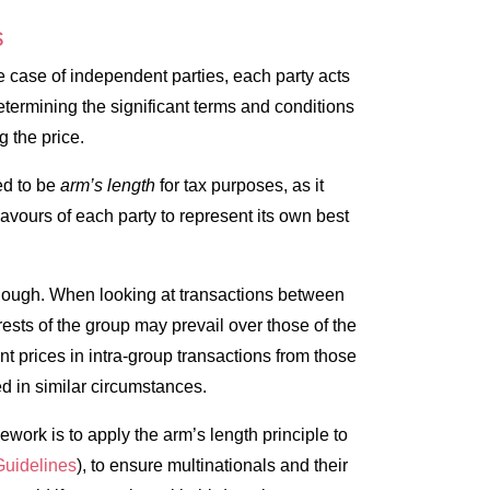
s
the case of independent parties, each party acts
ermining the significant terms and conditions
ng the price.
ed to be
arm’s length
for tax purposes, as it
avours of each party to represent its own best
 though. When looking at transactions between
sts of the group may prevail over those of the
t prices in intra-group transactions from those
d in similar circumstances.
mework is to apply the arm’s length principle to
uidelines
), to ensure multinationals and their