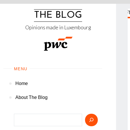
Skip
to
THE BLOG
content
Opinions made in Luxembourg
MENU
Home
About The Blog
Search