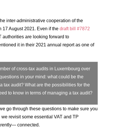
the inter-administrative cooperation of the
 17 August 2021. Even if the
draft bill #7872
authorities are looking forward to
ntioned it in their 2021 annual report as one of
number of cross-tax audits in Luxembourg over
questions in your mind: what could be the
 tax audit? What are the possibilities for the
eed to know in terms of managing a tax audit?
, we go through these questions to make sure you
t, we revisit some essential VAT and TP
rently— connected.