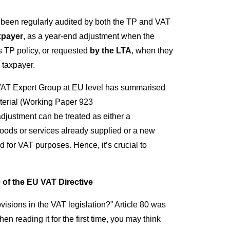
been regularly audited by both the TP and VAT
xpayer
, as a year-end adjustment when the
r’s TP policy, or requested
by the LTA
, when they
 taxpayer.
AT Expert Group at EU level has summarised
aterial (Working Paper 923
justment can be treated as either a
goods or services already supplied or a new
d for VAT purposes. Hence, it’s crucial to
 of the EU VAT Directive
visions in the VAT legislation?” Article 80 was
 reading it for the first time, you may think