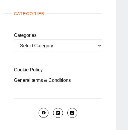
CATEGORIES
Categories
Cookie Policy
General terms & Conditions