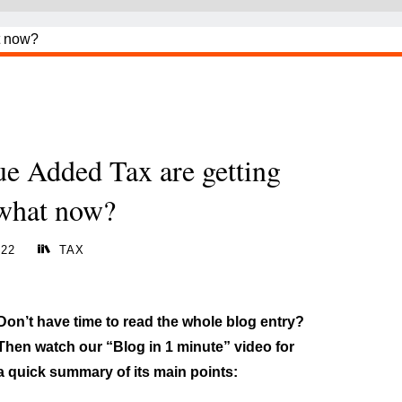
ue Added Tax are getting
 what now?
022
TAX
Don’t have time to read the whole blog entry?
Then watch our “Blog in 1 minute” video for
a quick summary of its main points: