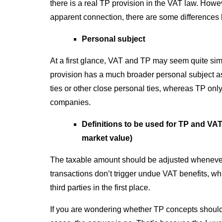
there is a real TP provision in the VAT law. Howev
apparent connection, there are some difference
Personal subject
At a first glance, VAT and TP may seem quite simi
provision has a much broader personal subject as 
ties or other close personal ties, whereas TP onl
companies.
Definitions to be used for TP and VA
market value)
The taxable amount should be adjusted whenever 
transactions don’t trigger undue VAT benefits, w
third parties in the first place.
If you are wondering whether TP concepts should