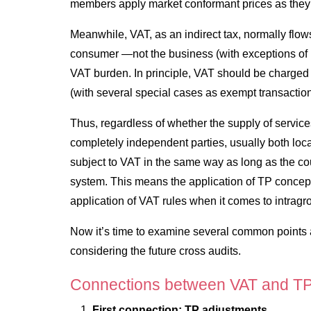
members apply market conformant prices as they wo
Meanwhile, VAT, as an indirect tax, normally flows
consumer —not the business (with exceptions of p
VAT burden. In principle, VAT should be charged 
(with several special cases as exempt transactio
Thus, regardless of whether the supply of servic
completely independent parties, usually both loc
subject to VAT in the same way as long as the c
system. This means the application of TP concept
application of VAT rules when it comes to intragr
Now it’s time to examine several common points a
considering the future cross audits.
Connections between VAT and T
First connection: TP adjustments