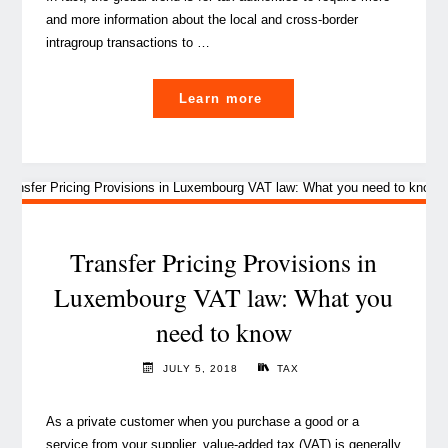
and more information about the local and cross-border
intragroup transactions to …
"Transfer
Learn more
Pricing
and
Value
Added
Tax
are
Transfer Pricing Provisions in
getting
Luxembourg VAT law: What you
closer,
need to know
so
what
JULY 5, 2018
TAX
now?"
As a private customer when you purchase a good or a
service from your supplier, value-added tax (VAT) is generally