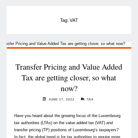
Tag:
VAT
Transfer Pricing and Value Added
Tax are getting closer, so what
now?
JUNE 17, 2022
TAX
Have you heard about the growing focus of the Luxembourg
tax authorities (LTAs) on the value added tax (VAT) and
transfer pricing (TP) positions of Luxembourg’s taxpayers?
In fact, the global trend is for tax authorities to require more