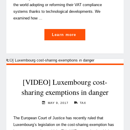
the world adopting or reforming their VAT compliance
systems thanks to technological developments. We
examined how …
"How
Learn more
technology
can
ease
the
VAT
burden"
[VIDEO] Luxembourg cost-
sharing exemptions in danger
MAY 9, 2017
TAX
The European Court of Justice has recently ruled that
Luxembourg’s legislation on the cost-sharing exemption has