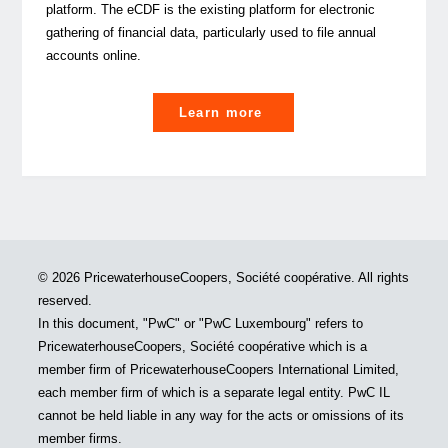
platform. The eCDF is the existing platform for electronic
gathering of financial data, particularly used to file annual
accounts online.
"Did
Learn more
You
Know:
VAT
returns
to
be
© 2026 PricewaterhouseCoopers, Société coopérative. All rights
filed
reserved.
on
In this document, "PwC" or "PwC Luxembourg" refers to
the
PricewaterhouseCoopers, Société coopérative which is a
eCDF
member firm of PricewaterhouseCoopers International Limited,
platform"
each member firm of which is a separate legal entity. PwC IL
cannot be held liable in any way for the acts or omissions of its
member firms.