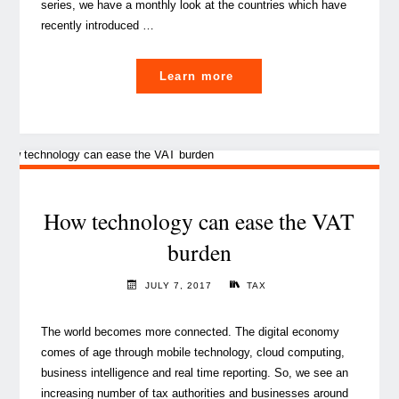
series, we have a monthly look at the countries which have
recently introduced …
"VAT
Learn more
series:
How
does
VAT
work
in
How technology can ease the VAT
China?
burden
(1/4)"
JULY 7, 2017
TAX
The world becomes more connected. The digital economy
comes of age through mobile technology, cloud computing,
business intelligence and real time reporting. So, we see an
increasing number of tax authorities and businesses around