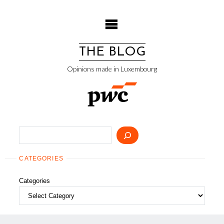
Skip
to
content
THE BLOG
Opinions made in Luxembourg
Search
CATEGORIES
Categories