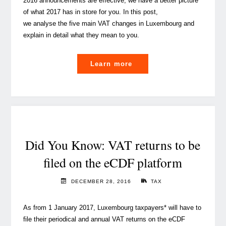
2016 announcements are effective, we have a better picture
of what 2017 has in store for you. In this post,
we analyse the five main VAT changes in Luxembourg and
explain in detail what they mean to you.
"Luxembourg
Learn more
VAT:
5
changes
coming
in
2017"
Did You Know: VAT returns to be
filed on the eCDF platform
DECEMBER 28, 2016
TAX
As from 1 January 2017, Luxembourg taxpayers* will have to
file their periodical and annual VAT returns on the eCDF