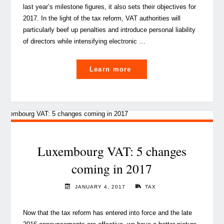
last year’s milestone figures, it also sets their objectives for
2017. In the light of the tax reform, VAT authorities will
particularly beef up penalties and introduce personal liability
of directors while intensifying electronic …
"Did
Learn more
you
know:
VAT
authorities
to
increase
Luxembourg VAT: 5 changes
scrutiny
coming in 2017
in
2017"
JANUARY 4, 2017
TAX
Now that the tax reform has entered into force and the late