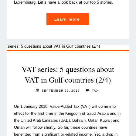
Luxembourg. Let’s have a look back at our top 5 stories.
"Happy
Learn more
1st
Anniversary
to
THE
BLOG"
VAT series: 5 questions about
VAT in Gulf countries (2/4)
SEPTEMBER 29, 2017
TAX
On 1 January 2018, Value-Added Tax (VAT) will come into
effect for the first time in the Kingdom of Saudi Arabia and in
the United Arab Emirates (UAE). Bahrain, Qatar, Kuwait and
Oman will follow shortly. So far, these countries have
benefitted from significant oil-related income. Yet, a drop in