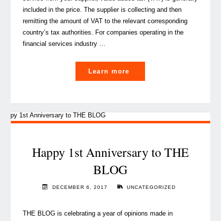
included in the price. The supplier is collecting and then
remitting the amount of VAT to the relevant corresponding
country’s tax authorities. For companies operating in the
financial services industry …
"Transfer
Learn more
Pricing
Provisions
in
Luxembourg
VAT
law:
Happy 1st Anniversary to THE
What
BLOG
you
need
DECEMBER 6, 2017
UNCATEGORIZED
to
know"
THE BLOG is celebrating a year of opinions made in