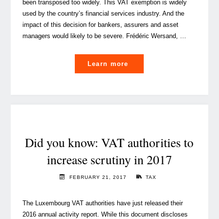
been transposed too widely. This VAT exemption is widely
used by the country’s financial services industry. And the
impact of this decision for bankers, assurers and asset
managers would likely to be severe. Frédéric Wersand, …
"
Learn more
[VIDEO]
Luxembourg
cost-
sharing
exemptions
in
Did you know: VAT authorities to
danger"
increase scrutiny in 2017
FEBRUARY 21, 2017
TAX
The Luxembourg VAT authorities have just released their
2016 annual activity report. While this document discloses