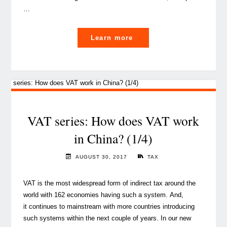
…
"VAT
Learn more
series:
5
questions
about
VAT
in
VAT series: How does VAT work
Gulf
in China? (1/4)
countries
(2/4)"
AUGUST 30, 2017
TAX
VAT is the most widespread form of indirect tax around the
world with 162 economies having such a system. And,
it continues to mainstream with more countries introducing
such systems within the next couple of years. In our new