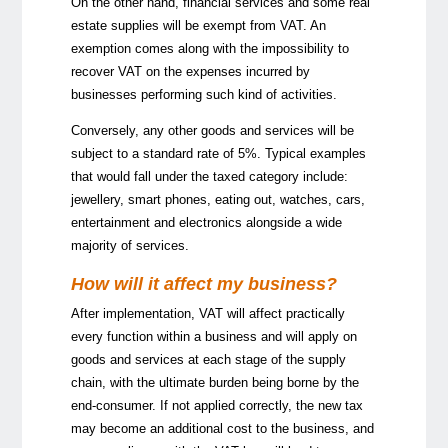
On the other hand, financial services and some real
estate supplies will be exempt from VAT. An
exemption comes along with the impossibility to
recover VAT on the expenses incurred by
businesses performing such kind of activities.
Conversely, any other goods and services will be
subject to a standard rate of 5%. Typical examples
that would fall under the taxed category include:
jewellery, smart phones, eating out, watches, cars,
entertainment and electronics alongside a wide
majority of services.
How will it affect my business?
After implementation, VAT will affect practically
every function within a business and will apply on
goods and services at each stage of the supply
chain, with the ultimate burden being borne by the
end-consumer. If not applied correctly, the new tax
may become an additional cost to the business, and