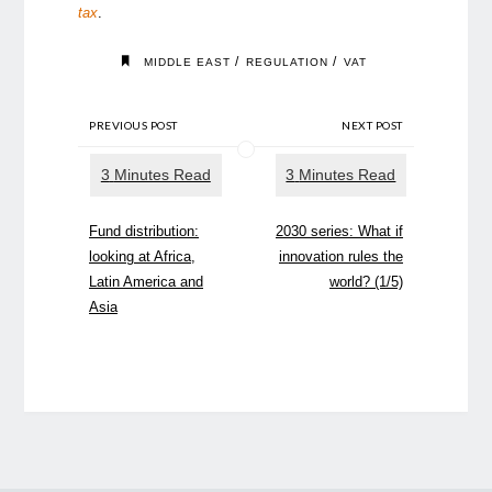
tax
.
/
/
MIDDLE EAST
REGULATION
VAT
PREVIOUS POST
NEXT POST
Fund distribution:
2030 series: What if
looking at Africa,
innovation rules the
Latin America and
world? (1/5)
Asia