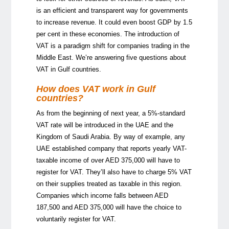
is an efficient and transparent way for governments
to increase revenue. It could even boost GDP by 1.5
per cent in these economies. The introduction of
VAT is a paradigm shift for companies trading in the
Middle East. We’re answering five questions about
VAT in Gulf countries.
How does VAT work in Gulf
countries?
As from the beginning of next year, a 5%-standard
VAT rate will be introduced in the UAE and the
Kingdom of Saudi Arabia. By way of example, any
UAE established company that reports yearly VAT-
taxable income of over AED 375,000 will have to
register for VAT. They’ll also have to charge 5% VAT
on their supplies treated as taxable in this region.
Companies which income falls between AED
187,500 and AED 375,000 will have the choice to
voluntarily register for VAT.