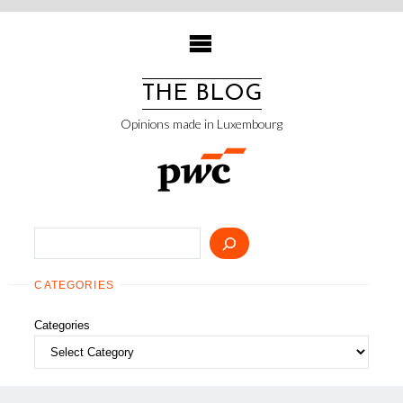
Skip
to
content
THE BLOG
Opinions made in Luxembourg
Search
CATEGORIES
Categories