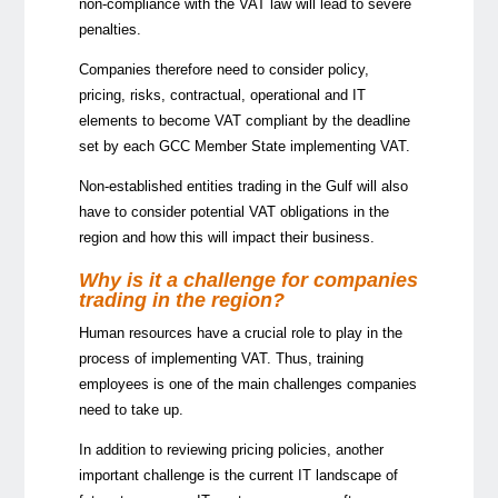
non-compliance with the VAT law will lead to severe
penalties.
Companies therefore need to consider policy,
pricing, risks, contractual, operational and IT
elements to become VAT compliant by the deadline
set by each GCC Member State implementing VAT.
Non-established entities trading in the Gulf will also
have to consider potential VAT obligations in the
region and how this will impact their business.
Why is it a challenge for companies
trading in the region?
Human resources have a crucial role to play in the
process of implementing VAT. Thus, training
employees is one of the main challenges companies
need to take up.
In addition to reviewing pricing policies, another
important challenge is the current IT landscape of