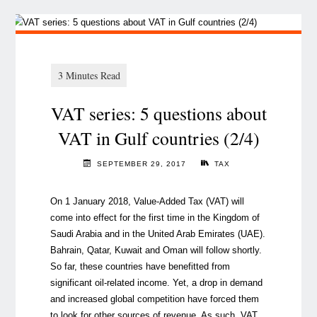
VAT series: 5 questions about
VAT in Gulf countries (2/4)
SEPTEMBER 29, 2017
TAX
On 1 January 2018, Value-Added Tax (VAT) will
come into effect for the first time in the Kingdom of
Saudi Arabia and in the United Arab Emirates (UAE).
Bahrain, Qatar, Kuwait and Oman will follow shortly.
So far, these countries have benefitted from
significant oil-related income. Yet, a drop in demand
and increased global competition have forced them
to look for other sources of revenue. As such, VAT