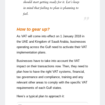
should start getting ready for it. Let’s keep
in mind that failing to plan is planning to
fail.
How to gear up?
As VAT will come into effect on 1 January 2018 in
the UAE and Kingdom of Saudi Arabia, businesses
operating across the Gulf need to activate their VAT
implementation plans.
Businesses have to take into account the VAT
impact on their transactions now. Then, they need to
plan how to have the right VAT systems, financial,
tax governance and compliance, training and any
relevant other areas to comply with the specific VAT
requirements of each Gulf states.
Here’s a typical plan to approach it: