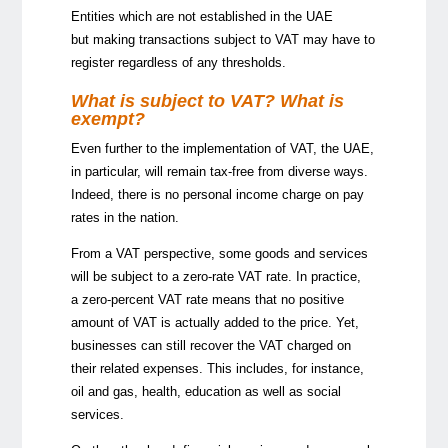
Entities which are not established in the UAE
but making transactions subject to VAT may have to
register regardless of any thresholds.
What is subject to VAT? What is
exempt?
Even further to the implementation of VAT, the UAE,
in particular, will remain tax-free from diverse ways.
Indeed, there is no personal income charge on pay
rates in the nation.
From a VAT perspective, some goods and services
will be subject to a zero-rate VAT rate. In practice,
a zero-percent VAT rate means that no positive
amount of VAT is actually added to the price. Yet,
businesses can still recover the VAT charged on
their related expenses. This includes, for instance,
oil and gas, health, education as well as social
services.