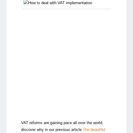
VAT reforms are gaining pace all over the world,
discover why in our previous article
The beautiful