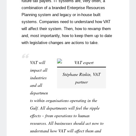
future tax payers. IT systems are, very often, a
combination of a branded Enterprise Resources
Planning system and legacy or in-house built
systems. Companies need to understand how VAT
will affect their system. Then, how to revamp them
and, most importantly, how to keep them up to date
with legislative changes are actions to take.
VAT will
impact all
Stéphane Rinkin, VAT
industries
partner
and all
departmen
ts within organisations operating in the
Gulf. All departments will feel the ripple
effects – from operations to human
resources. All businesses should act now to
understand how VAT will affect them and