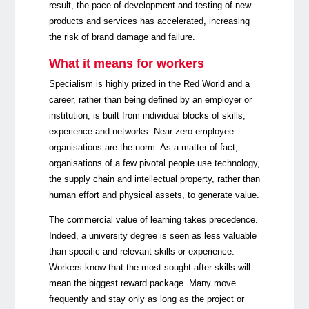
result, the pace of development and testing of new
products and services has accelerated, increasing
the risk of brand damage and failure.
What it means for workers
Specialism is highly prized in the Red World and a
career, rather than being defined by an employer or
institution, is built from individual blocks of skills,
experience and networks. Near-zero employee
organisations are the norm. As a matter of fact,
organisations of a few pivotal people use technology,
the supply chain and intellectual property, rather than
human effort and physical assets, to generate value.
The commercial value of learning takes precedence.
Indeed, a university degree is seen as less valuable
than specific and relevant skills or experience.
Workers know that the most sought-after skills will
mean the biggest reward package. Many move
frequently and stay only as long as the project or