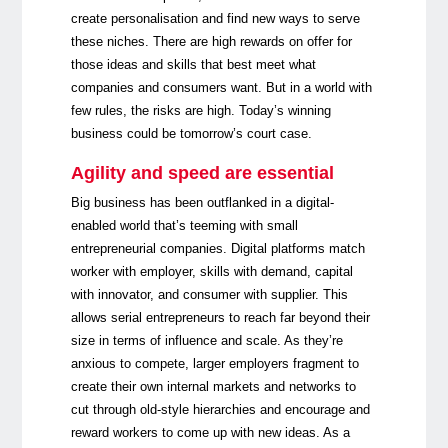
create personalisation and find new ways to serve
these niches. There are high rewards on offer for
those ideas and skills that best meet what
companies and consumers want. But in a world with
few rules, the risks are high. Today’s winning
business could be tomorrow’s court case.
Agility and speed are essential
Big business has been outflanked in a digital-
enabled world that’s teeming with small
entrepreneurial companies. Digital platforms match
worker with employer, skills with demand, capital
with innovator, and consumer with supplier. This
allows serial entrepreneurs to reach far beyond their
size in terms of influence and scale. As they’re
anxious to compete, larger employers fragment to
create their own internal markets and networks to
cut through old-style hierarchies and encourage and
reward workers to come up with new ideas. As a