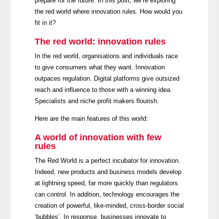
prepare for the future. In this post, we’re exploring
the red world where innovation rules. How would you
fit in it?
The red world: innovation rules
In the red world, organisations and individuals race
to give consumers what they want. Innovation
outpaces regulation. Digital platforms give outsized
reach and influence to those with a winning idea.
Specialists and niche profit makers flourish.
Here are the main features of this world:
A world of innovation with few
rules
The Red World is a perfect incubator for innovation.
Indeed, new products and business models develop
at lightning speed, far more quickly than regulators
can control. In addition, technology encourages the
creation of powerful, like-minded, cross-border social
‘bubbles’. In response, businesses innovate to