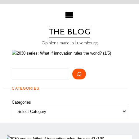
Skip
to
content
THE BLOG
Opinions made in Luxembourg
Search
CATEGORIES
Categories