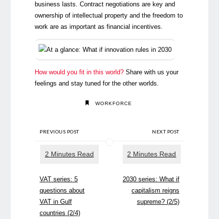
business lasts. Contract negotiations are key and
ownership of intellectual property and the freedom to
work are as important as financial incentives.
How would you fit in this world?
Share with us your
feelings and stay tuned for the other worlds.
WORKFORCE
PREVIOUS POST
NEXT POST
VAT series: 5
2030 series: What if
questions about
capitalism reigns
VAT in Gulf
supreme? (2/5)
countries (2/4)