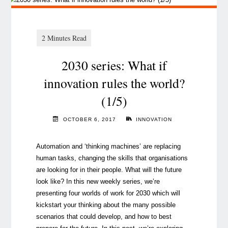
2030 series: What if
innovation rules the world?
(1/5)
OCTOBER 6, 2017
INNOVATION
Automation and ‘thinking machines’ are replacing
human tasks, changing the skills that organisations
are looking for in their people. What will the future
look like? In this new weekly series, we’re
presenting four worlds of work for 2030 which will
kickstart your thinking about the many possible
scenarios that could develop, and how to best