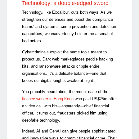
Technology: a double-edged sword
Technology, like Excalibur, cuts both ways. As we
strengthen our defences and
boost the compliance
teams’ and systems’ crime prevention and detection
capabilities
, we inadvertently
bolster the arsenal of
bad actors.
Cybercriminals exploit the same tools meant to
protect us. Dark web marketplaces peddle hacking
kits, and ransomware attacks cripple entire
organisations. It’s a delicate balance—one that
keeps our digital knights awake at night.
You probably heard about the recent case of the
finance worker in
Hong Kong
who paid US$25m after
a video call with his
—
apparently
—c
hief financial
officer. It turns out, fraudsters tricked him using
deepfake technology.
Indeed, AI and GenAI can give people sophisticated
and innovative ways to commit financial crime. They