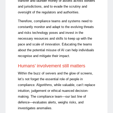
transfer and launder money or assets across borders
and jurisdictions, and to evade the scrutiny and
oversight of the regulators and authorities.
Therefore, compliance teams and systems need to
constantly monitor and adapt to the evolving threats
and risks technology poses and invest in the
necessary resources and skills to keep up with the
pace and scale of innovation. Educating the teams
about the potential misuse of AI can help individuals
recognise and mitigate their impact.
Humans’ involvement still matters
Within the buzz of servers and the glow of screens,
let’s not forget the essential role of people in
compliance. Algorithms, while valuable, can’t replace
intuition, judgement or ethical nuanced decision-
making. The compliance team—our last line of
defence—evaluates alerts, weighs risks, and
investigates anomalies.