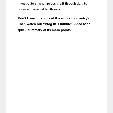
investigators, who tirelessly sift through data to
uncover these hidden threats.
Don’t have time to read the whole blog entry?
Then watch our “Blog in 1 minute” video for a
quick summary of its main points: