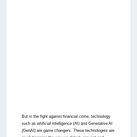
But in the fight against financial crime, technology
such as artificial intelligence (AI) and Generative AI
(GenAI) are game changers. These technologies are