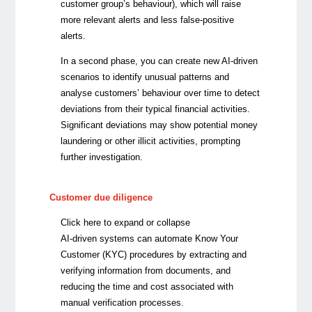
customer group’s behaviour), which will raise
more relevant alerts and less false-positive
alerts.
In a second phase, you can create new AI-driven
scenarios to identify unusual patterns and
analyse customers’ behaviour over time to detect
deviations from their typical financial activities.
Significant deviations may show potential money
laundering or other illicit activities, prompting
further investigation.
Customer due diligence
Click here to expand or collapse
AI-driven systems can automate Know Your
Customer (KYC) procedures by extracting and
verifying information from documents, and
reducing the time and cost associated with
manual verification processes.