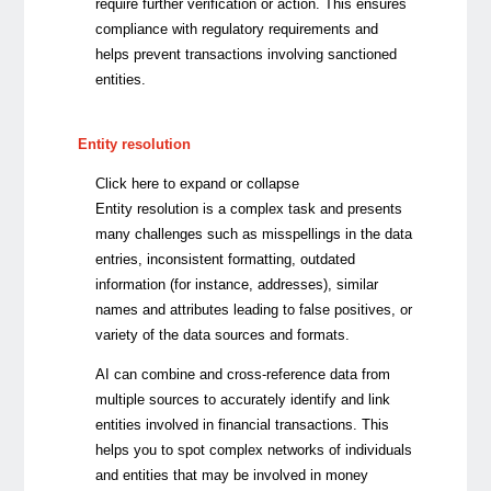
require further verification or action.
This ensures
compliance with regulatory requirements and
helps prevent transactions involving sanctioned
entities.
Entity resolution
Click here to expand or collapse
Entity resolution is a complex task and presents
many challenges such as misspellings in the data
entries, inconsistent formatting, outdated
information (for instance, addresses), similar
names and attributes leading to false positives, or
variety of the data sources and formats.
AI can combine and cross-reference data from
multiple sources to accurately identify and link
entities involved in financial transactions. This
helps you to spot complex networks of individuals
and entities that may be involved in money