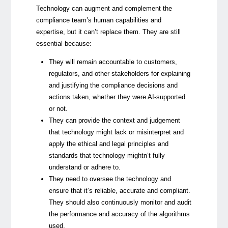
Technology can augment and complement the
compliance team’s human capabilities and
expertise, but it can’t replace them. They are still
essential because:
They will remain accountable to customers,
regulators, and other stakeholders for explaining
and justifying the compliance decisions and
actions taken, whether they were AI-supported
or not.
They can provide the context and judgement
that technology might lack or misinterpret and
apply the ethical and legal principles and
standards that technology mightn’t fully
understand or adhere to.
They need to oversee the technology and
ensure that it’s reliable, accurate and compliant.
They should also continuously monitor and audit
the performance and accuracy of the algorithms
used.