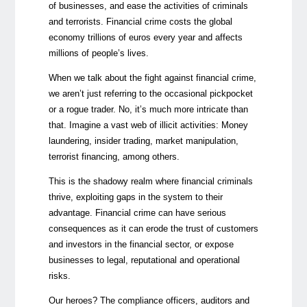
of businesses, and ease the activities of criminals
and terrorists. Financial crime costs the global
economy trillions of euros every year and affects
millions of people’s lives.
When we talk about the fight against financial crime,
we aren’t just referring to the occasional pickpocket
or a rogue trader. No, it’s much more intricate than
that. Imagine a vast web of illicit activities: Money
laundering, insider trading, market manipulation,
terrorist financing, among others.
This is the shadowy realm where financial criminals
thrive, exploiting gaps in the system to their
advantage. Financial crime can have serious
consequences as it can erode the trust of customers
and investors in the financial sector, or expose
businesses to legal, reputational and operational
risks.
Our heroes? The compliance officers, auditors and