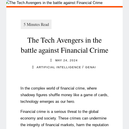
The Tech Avengers in the
battle against Financial Crime
MAY 24, 2024
/
ARTIFICIAL INTELLIGENCE
GENAI
In the complex world of financial crime, where
shadowy figures shuffle money like a game of cards,
technology emerges as our hero.
Financial crime is a serious threat to the global
economy and society. These crimes can undermine
the integrity of financial markets, harm the reputation