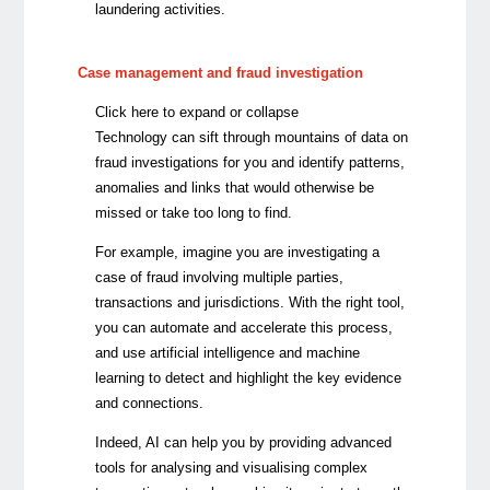
laundering activities.
Case management and fraud investigation
Click here to expand or collapse
Technology can sift through mountains of data on
fraud investigations for you and identify patterns,
anomalies and links that would otherwise be
missed or take too long to find.
For example, imagine you are investigating a
case of fraud involving multiple parties,
transactions and jurisdictions. With the right tool,
you can automate and accelerate this process,
and use artificial intelligence and machine
learning to detect and highlight the key evidence
and connections.
Indeed, AI can help you by providing advanced
tools for analysing and visualising complex