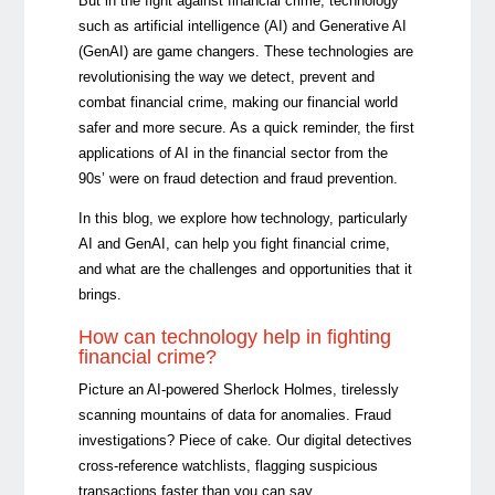
But in the fight against financial crime, technology
such as artificial intelligence (AI) and Generative AI
(GenAI) are game changers. These technologies are
revolutionising the way we detect, prevent and
combat financial crime, making our financial world
safer and more secure. As a quick reminder, the first
applications of AI in the financial sector from the
90s’ were on fraud detection and fraud prevention.
In this blog, we explore how technology, particularly
AI and GenAI, can help you fight financial crime,
and what are the challenges and opportunities that it
brings.
How can technology help in fighting
financial crime?
Picture an AI-powered Sherlock Holmes, tirelessly
scanning mountains of data for anomalies. Fraud
investigations? Piece of cake. Our digital detectives
cross-reference watchlists, flagging suspicious
transactions faster than you can say