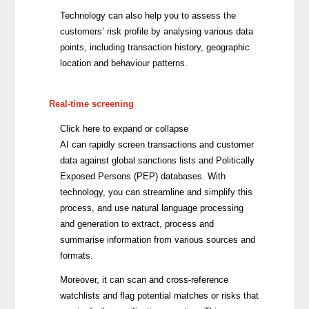
Technology can also help you to assess the
customers’ risk profile by analysing various data
points, including transaction history, geographic
location and behaviour patterns.
Real-time screening
Click here to expand or collapse
AI can rapidly screen transactions and customer
data against global sanctions lists and Politically
Exposed Persons (PEP) databases.
With
technology, you can streamline and simplify this
process, and use natural language processing
and generation to extract, process and
summarise information from various sources and
formats.
Moreover, it can
scan and cross-reference
watchlists and flag potential matches or risks that