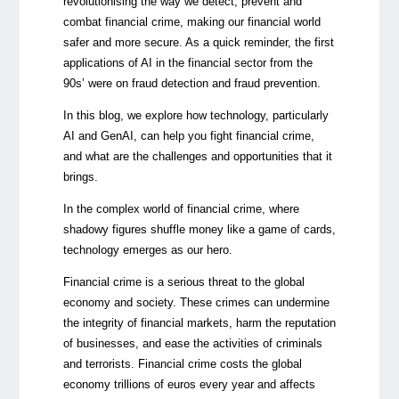
revolutionising the way we detect, prevent and
combat financial crime, making our financial world
safer and more secure. As a quick reminder, the first
applications of AI in the financial sector from the
90s’ were on fraud detection and fraud prevention.
In this blog, we explore how technology, particularly
AI and GenAI, can help you fight financial crime,
and what are the challenges and opportunities that it
brings.
In the complex world of financial crime, where
shadowy figures shuffle money like a game of cards,
technology emerges as our hero.
Financial crime is a serious threat to the global
economy and society. These crimes can undermine
the integrity of financial markets, harm the reputation
of businesses, and ease the activities of criminals
and terrorists. Financial crime costs the global
economy trillions of euros every year and affects