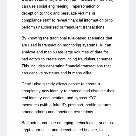
can use social engineering, impersonation or
deception to trick and persuade victims or
compliance staff to reveal financial information or to
perform unauthorised or fraudulent transactions.
By knowing the traditional rule-based scenarios that
are used in transaction monitoring systems, AI can
analyse and manipulate large volumes of data for
bad actors to create convincing fraudulent schemes.
This includes generating financial transactions that
can deceive systems and humans alike.
GenAI also quickly allows people to create a
completely new identity to conceal and disguise their
real identity and location, and bypass KYC
measures (with a fake ID, passport, profile pictures,
among others) and sanctions restrictions.
Bad actors can use emerging technologies, such as
cryptocurrencies and decentralised finance, to