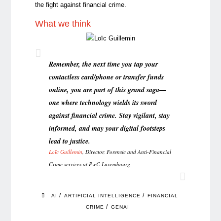
the fight against financial crime.
What we think
Remember, the next time you tap your
contactless card/phone or transfer funds
online, you are part of this grand saga—
one where technology wields its sword
against financial crime. Stay vigilant, stay
informed, and may your digital footsteps
lead to justice.
Loïc Guillemi
n
, Director, Forensic and Anti-Financial
Crime services at PwC Luxembourg
/
/
AI
ARTIFICIAL INTELLIGENCE
FINANCIAL
/
CRIME
GENAI