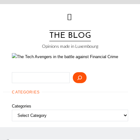
Skip
to
content
THE BLOG
Opinions made in Luxembourg
Search
CATEGORIES
Categories