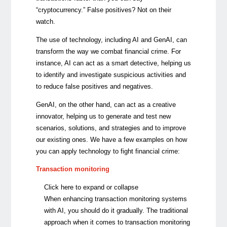
“cryptocurrency.” False positives? Not on their
watch.
The use of technology, including AI and GenAI, can
transform the way we combat financial crime. For
instance,
AI can act as a smart detective, helping us
to identify and investigate suspicious activities and
to reduce false positives and negatives.
GenAI, on the other hand,
can act as a creative
innovator, helping us to generate and test new
scenarios, solutions, and strategies and to improve
our existing ones. We have a few examples on how
you can apply technology to fight financial crime:
Transaction monitoring
Click here to expand or collapse
When enhancing transaction monitoring systems
with AI, you should do it gradually. The traditional
approach when it comes to transaction monitoring