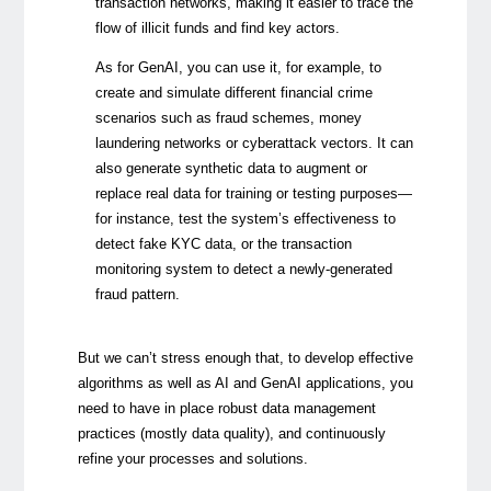
transaction networks, making it easier to trace the
flow of illicit funds and find key actors.
As for GenAI, you can use it, for example, to
create and simulate different financial crime
scenarios such as fraud schemes, money
laundering networks or cyberattack vectors. It can
also generate synthetic data to augment or
replace real data for training or testing purposes
—
for instance, test the system’s effectiveness to
detect fake KYC data, or the transaction
monitoring system to detect a newly-generated
fraud pattern.
But we can’t stress enough that, to develop effective
algorithms as well as AI and GenAI applications, you
need to have in place robust data management
practices (mostly data quality), and continuously
refine your processes and solutions.