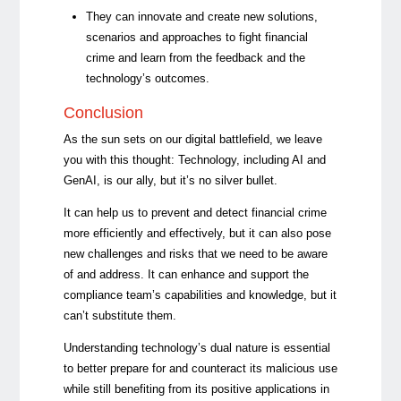
They can innovate and create new solutions,
scenarios and approaches to fight financial
crime and learn from the feedback and the
technology’s outcomes.
Conclusion
As the sun sets on our digital battlefield, we leave
you with this thought: Technology, including AI and
GenAI, is our ally, but it’s no silver bullet.
It can help us to prevent and detect financial crime
more efficiently and effectively, but it can also pose
new challenges and risks that we need to be aware
of and address. It can enhance and support the
compliance team’s capabilities and knowledge, but it
can’t substitute them.
Understanding technology’s dual nature is essential
to better prepare for and counteract its malicious use
while still benefiting from its positive applications in