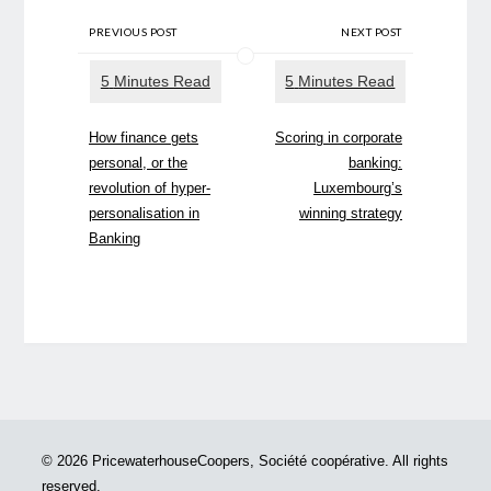
PREVIOUS POST
NEXT POST
How finance gets
Scoring in corporate
personal, or the
banking:
revolution of hyper-
Luxembourg’s
personalisation in
winning strategy
Banking
© 2026 PricewaterhouseCoopers, Société coopérative. All rights
reserved.