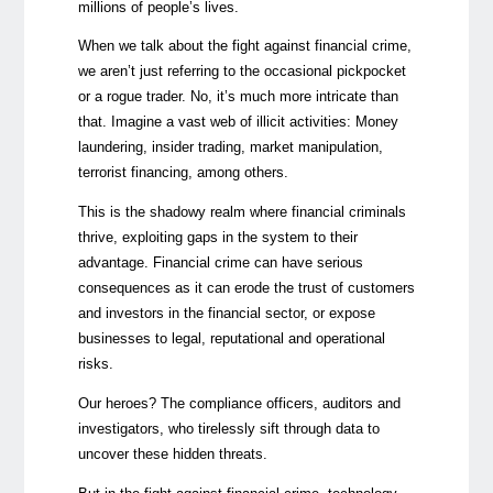
millions of people’s lives.
When we talk about the fight against financial crime,
we aren’t just referring to the occasional pickpocket
or a rogue trader. No, it’s much more intricate than
that. Imagine a vast web of illicit activities: Money
laundering, insider trading, market manipulation,
terrorist financing, among others.
This is the shadowy realm where financial criminals
thrive, exploiting gaps in the system to their
advantage. Financial crime can have serious
consequences as it can erode the trust of customers
and investors in the financial sector, or expose
businesses to legal, reputational and operational
risks.
Our heroes? The compliance officers, auditors and
investigators, who tirelessly sift through data to
uncover these hidden threats.