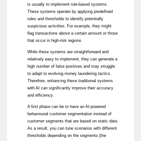
is usually to implement rule-based systems.
These systems operate by applying predefined
rules and thresholds to identify potentially
suspicious activities. For example, they might
flag transactions above a certain amount or those
that occur in high-risk regions.
While these systems are straightforward and
relatively easy to implement, they can generate a
high number of false positives and may struggle
to adapt to evolving money laundering tactics.
Therefore, enhancing these traditional systems
with AI can significantly improve their accuracy
and efficiency.
A first phase can be to have an AI-powered
behavioural customer segmentation instead of
customer segments that are based on static data.
As a result, you can tune scenarios with different
thresholds depending on the segments (the