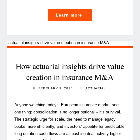
"Luxembourg, a shield
Learn more
for
Europe?"
How actuarial insights drive value
creation in insurance M&A
FEBRUARY 9, 2026
ACTUARIAL
Anyone watching today’s European insurance market sees
one thing: consolidation is no longer optional – it’s survival.
The strategic urge for scale, the need to manage legacy
books more efficiently, and investors’ appetite for predictable,
long‑duration cash flows are all pushing deal activity higher.