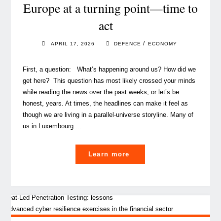
building
Europe at a turning point—time to
responsible
act
AI"
/
APRIL 17, 2026
DEFENCE
ECONOMY
First, a question: What’s happening around us? How did we
get here? This question has most likely crossed your minds
while reading the news over the past weeks, or let’s be
honest, years. At times, the headlines can make it feel as
though we are living in a parallel‑universe storyline. Many of
us in Luxembourg …
"Europe
Learn more
at
a
turning
point
—