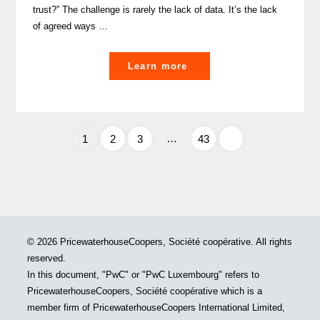
trust?” The challenge is rarely the lack of data. It’s the lack
of agreed ways …
"Data
Learn more
Culture:
a
leadership
discipline
…
1
2
3
43
or
Posts
a
data
pagination
capability?"
© 2026 PricewaterhouseCoopers, Société coopérative. All rights
reserved.
In this document, "PwC" or "PwC Luxembourg" refers to
PricewaterhouseCoopers, Société coopérative which is a
member firm of PricewaterhouseCoopers International Limited,