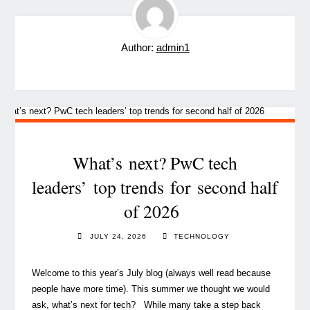
Author:
admin1
What’s next? PwC tech
leaders’ top trends for second half
of 2026
JULY 24, 2026
TECHNOLOGY
Welcome to this year’s July blog (always well read because
people have more time). This summer we thought we would
ask, what’s next for tech? While many take a step back