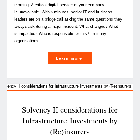
morning. A critical digital service at your company
is unavailable. Within minutes, senior IT and business
leaders are on a bridge call asking the same questions they
always ask during a major incident: What changed? What
is impacted? Who is responsible for this? In many
organisations, …
"CMDB isn’t dead
Learn more
–
it’s the foundation
of AI‑ready, regulator‑pr
Solvency II considerations for
Infrastructure Investments by
(Re)insurers