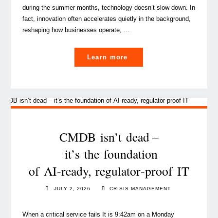
during the summer months, technology doesn’t slow down. In
fact, innovation often accelerates quietly in the background,
reshaping how businesses operate, …
"What’s next?
Learn more
PwC
tech
leaders’ top
trends for second
half
of
CMDB isn’t dead –
2026 "
it’s the foundation
of AI‑ready, regulator‑proof IT
JULY 2, 2026
CRISIS MANAGEMENT
When a critical service fails It is 9:42am on a Monday