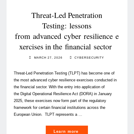
time
to
Threat-Led Penetration
act "
Testing: lessons
from advanced cyber resilience e
xercises in the financial sector
MARCH 27, 2026
CYBERSECURITY
Threat-Led Penetration Testing (TLPT) has become one of
the most advanced cyber resilience exercises conducted in
the financial sector. With the entry into application of
the Digital Operational Resilience Act (DORA) in January
2025, these exercises now form part of the regulatory
framework for certain financial institutions across the
European Union. TLPT represents a …
"Threat-
Learn more