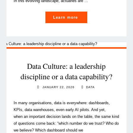
In this evolving landscape, actuaries are …
"How
Learn more
actuarial
insights
drive
value
creation
in
Data Culture: a leadership
insurance
discipline or a data capability?
M&A"
JANUARY 22, 2026
DATA
In many organisations, data is everywhere: dashboards,
KPIs, data warehouses, even early AI pilots. And yet,
when an important decision lands on the table, the same kind
of questions come back: “which number do we trust? Who do
we believe? Which dashboard should we