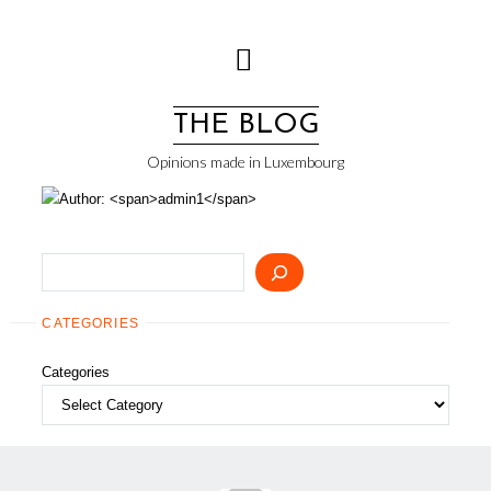
Skip
to
content
THE BLOG
Opinions made in Luxembourg
Search
CATEGORIES
Categories