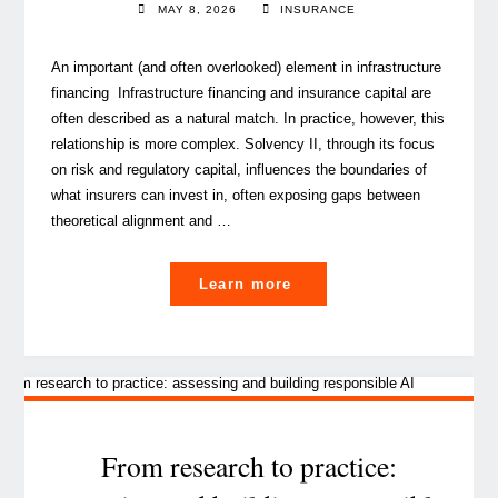
MAY 8, 2026
INSURANCE
An important (and often overlooked) element in infrastructure
financing Infrastructure financing and insurance capital are
often described as a natural match. In practice, however, this
relationship is more complex. Solvency II, through its focus
on risk and regulatory capital, influences the boundaries of
what insurers can invest in, often exposing gaps between
theoretical alignment and …
"Solvency
Learn more
II
considerations
for
Infrastructure Investmen
by
(Re)insurers"
From research to practice: