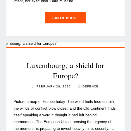
intent, not execution. Data must be …
"Scaling
Learn more
data
reuse:
Data Governance
guardrails
for
a
Luxembourg, a shield for
FAIR
Europe?
future"
FEBRUARY 20, 2026
DEFENCE
Picture a map of Europe today. The world feels less certain,
the winds of conflict blow closer, and the Old Continent finds
itself speaking a word it thought it had left behind:
rearmament. The European Union, sensing the urgency of
the moment, is preparing to invest heavily in its security. …