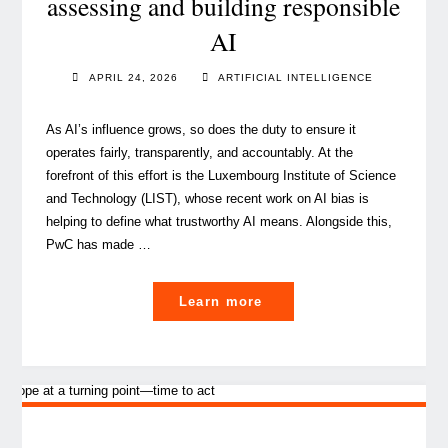
assessing and building responsible
AI
APRIL 24, 2026
ARTIFICIAL INTELLIGENCE
As AI’s influence grows, so does the duty to ensure it
operates fairly, transparently, and accountably. At the
forefront of this effort is the Luxembourg Institute of Science
and Technology (LIST), whose recent work on AI bias is
helping to define what trustworthy AI means. Alongside this,
PwC has made …
"From
Learn more
research
to
practice:
assessing
and