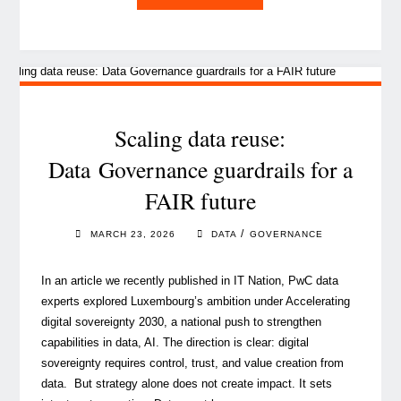
Led
Penetration
Testing: lessons
from advanced cyber resi
in
the financial sector "
Scaling data reuse:
Data Governance guardrails for a
FAIR future
/
MARCH 23, 2026
DATA
GOVERNANCE
In an article we recently published in IT Nation, PwC data
experts explored Luxembourg’s ambition under Accelerating
digital sovereignty 2030, a national push to strengthen
capabilities in data, AI. The direction is clear: digital
sovereignty requires control, trust, and value creation from
data. But strategy alone does not create impact. It sets