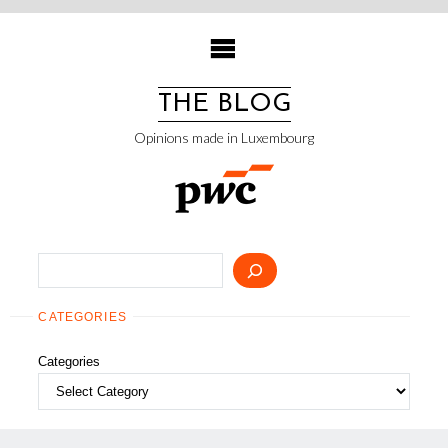
Skip
to
content
THE BLOG
Opinions made in Luxembourg
Search
CATEGORIES
Categories