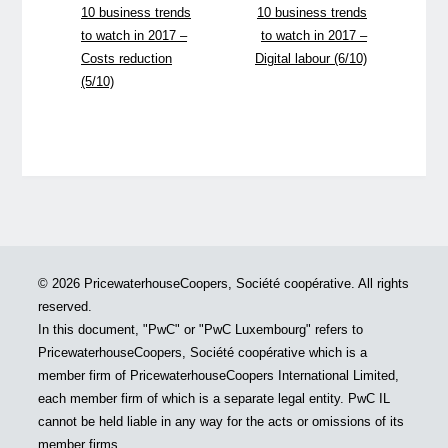
10 business trends
10 business trends
to watch in 2017 –
to watch in 2017 –
Costs reduction
Digital labour (6/10)
(5/10)
© 2026 PricewaterhouseCoopers, Société coopérative. All rights
reserved.
In this document, "PwC" or "PwC Luxembourg" refers to
PricewaterhouseCoopers, Société coopérative which is a
member firm of PricewaterhouseCoopers International Limited,
each member firm of which is a separate legal entity. PwC IL
cannot be held liable in any way for the acts or omissions of its
member firms.