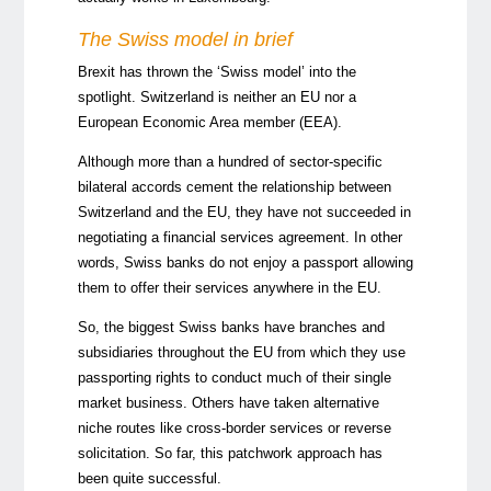
The Swiss model in brief
Brexit has thrown the ‘Swiss model’ into the
spotlight. Switzerland is neither an EU nor a
European Economic Area member (EEA).
Although more than a hundred of sector-specific
bilateral accords cement the relationship between
Switzerland and the EU, they have not succeeded in
negotiating a financial services agreement. In other
words, Swiss banks do not enjoy a passport allowing
them to offer their services anywhere in the EU.
So, the biggest Swiss banks have branches and
subsidiaries throughout the EU from which they use
passporting rights to conduct much of their single
market business. Others have taken alternative
niche routes like cross-border services or reverse
solicitation. So far, this patchwork approach has
been quite successful.