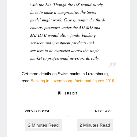
with the EU. Though the UK would surely
have to make a compromise, the Swiss
model might work. Case in point: the third-
country passports under the AIFMD and
MiFID II would allow funds, banking
services and investment products and
services to be marketed across the single
market to professional investors directly.
Get more details on Swiss banks in Luxembourg,
read
Banking in Luxembourg: facts and figures 2016
BREXIT
PREVIOUS POST
NEXT POST