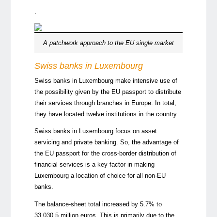
.
A patchwork approach to the EU single market
Swiss
banks in Luxembourg
Swiss banks in Luxembourg make intensive use of
the possibility given by the EU passport to distribute
their services through branches in Europe. In total,
they have located twelve institutions in the country.
Swiss banks in Luxembourg focus on asset
servicing and private banking. So, the advantage of
the EU passport for the cross-border distribution of
financial services is a key factor in making
Luxembourg a location of choice for all non-EU
banks.
The balance-sheet total increased by 5.7% to
33,030.5 million euros. This is primarily due to the