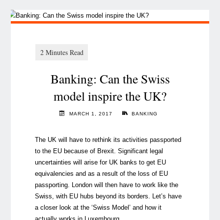
Banking: Can the Swiss
model inspire the UK?
MARCH 1, 2017
BANKING
The UK will have to rethink its activities passported
to the EU because of Brexit. Significant legal
uncertainties will arise for UK banks to get EU
equivalencies and as a result of the loss of EU
passporting. London will then have to work like the
Swiss, with EU hubs beyond its borders. Let’s have
a closer look at the ‘Swiss Model’ and how it
actually works in Luxembourg.