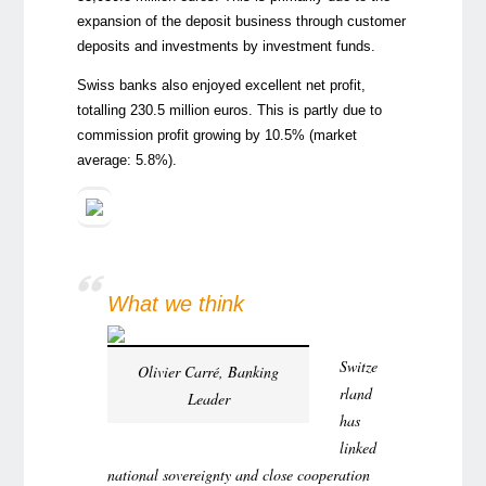
expansion of the deposit business through customer
deposits and investments by investment funds.
Swiss banks also enjoyed excellent net profit,
totalling 230.5 million euros. This is partly due to
commission profit growing by 10.5% (market
average: 5.8%).
What we think
Switze
Olivier Carré, Banking
rland
Leader
has
linked
national sovereignty and close cooperation