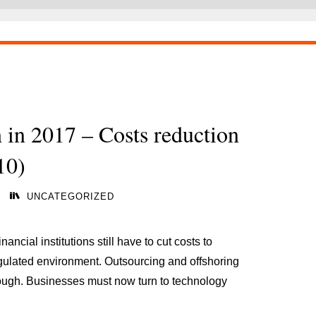
h in 2017 – Costs reduction
10)
UNCATEGORIZED
nancial institutions still have to cut costs to
gulated environment. Outsourcing and offshoring
nough. Businesses must now turn to technology