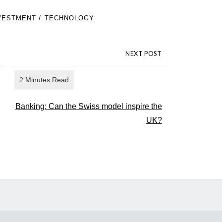
/
VESTMENT
TECHNOLOGY
NEXT POST
Banking: Can the Swiss model inspire the
UK?