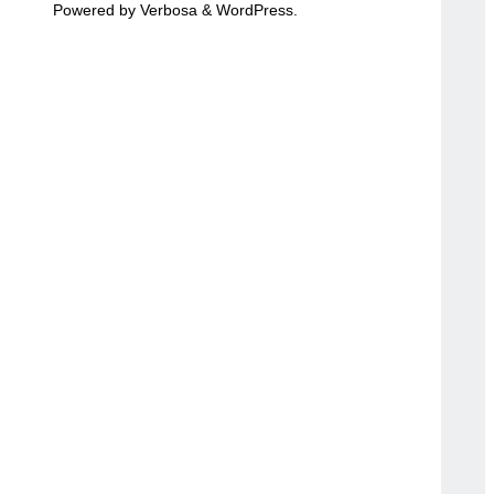
Powered by
Verbosa
&
WordPress
.