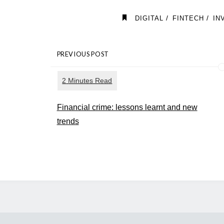
/
/
DIGITAL
FINTECH
IN
PREVIOUS POST
Financial crime: lessons learnt and new
trends