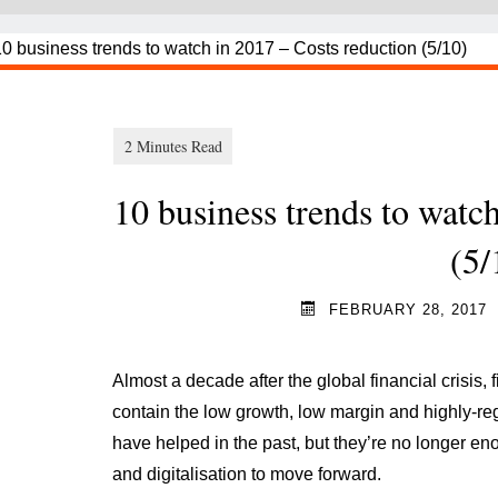
10 business trends to watc
(5/
FEBRUARY 28, 2017
Almost a decade after the global financial crisis, fi
contain the low growth, low margin and highly-re
have helped in the past, but they’re no longer e
and digitalisation to move forward.