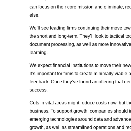
can focus on their core mission and eliminate, red
else.
We’ll see leading firms continuing their move towa
the short and long-term. They’ll look to tactical 
document processing, as well as more innovativ
learning.
We expect financial institutions to move their new
It’s important for firms to create minimally viab
feedback. Once they’ve found an offering that demo
success.
Cuts in vital areas might reduce costs now, but t
business. To support growth, companies should inv
emerging technologies around data and advanced
growth, as well as streamlined operations and re