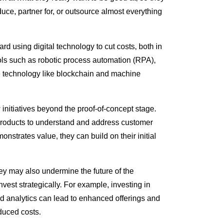
uce, partner for, or outsource almost everything
rd using digital technology to cut costs, both in
tools such as robotic process automation (RPA),
e technology like blockchain and machine
 initiatives beyond the proof-of-concept stage.
le products to understand and address customer
nstrates value, they can build on their initial
hey may also undermine the future of the
est strategically. For example, investing in
 analytics can lead to enhanced offerings and
duced costs.