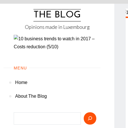
Skip
to
THE BLOG
content
Opinions made in Luxembourg
MENU
Home
About The Blog
Search