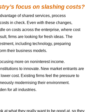
stry’s focus on slashing costs?
 advantage of shared services, process
 costs in check. Even with these changes,
ndle on costs across the enterprise, where cost
lt, firms are looking for fresh ideas. The
estment, including technology, preparing
orm their business models.
e focusing more on noninterest income.
nstitutions to innovate. New market entrants are
 lower cost. Existing firms feel the pressure to
neously modernising their environment.
en for all industries.
ook at what they really want to be good at, so they