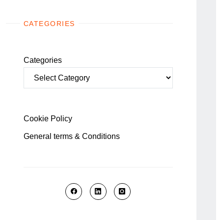
CATEGORIES
Categories
Cookie Policy
General terms & Conditions