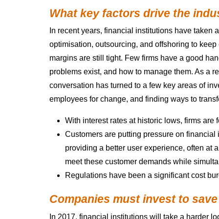
What key factors drive the indu
In recent years, financial institutions have taken
optimisation, outsourcing, and offshoring to keep
margins are still tight. Few firms have a good ha
problems exist, and how to manage them. As a resu
conversation has turned to a few key areas of inv
employees for change, and finding ways to transf
With interest rates at historic lows, firms ar
Customers are putting pressure on financial i
providing a better user experience, often at a
meet these customer demands while simulta
Regulations have been a significant cost burd
Companies must invest to save
In 2017, financial institutions will take a harder l