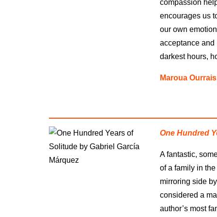
compassion help
encourages us to
our own emotiona
acceptance and ho
darkest hours, h
Maroua Ourrais
One Hundred Ye
A fantastic, som
of a family in th
mirroring side by 
considered a mas
author’s most fa