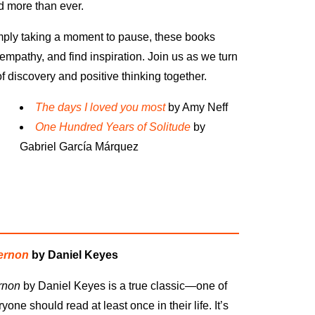
 more than ever.
imply taking a moment to pause, these books
empathy, and find inspiration. Join us as we turn
discovery and positive thinking together.
The days I loved you most
by Amy Neff
One Hundred
Years of Solitude
by
Gabriel Garc
í
a M
á
rquez
gernon
by Daniel Keyes
rnon
by Daniel Keyes is a true classic—one of
one should read at least once in their life. It’s