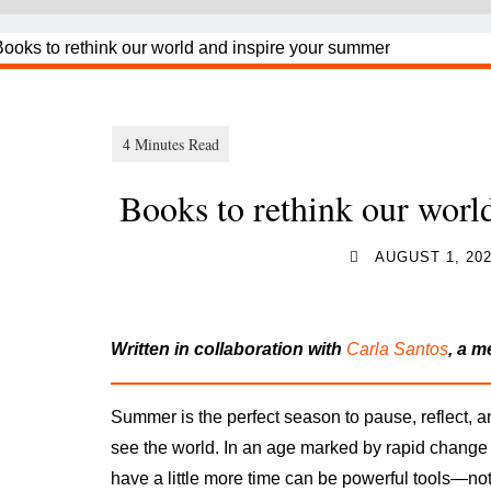
Books to rethink our worl
AUGUST 1, 20
Written in collaboration with
Carla Santos
, a 
Summer is the perfect season to pause, reflect, a
see the world. In an age marked by rapid change
have a little more time
can be powerful tools—not 