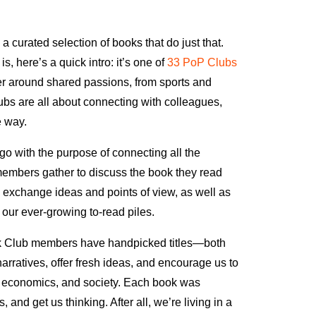
 curated selection of books that do just that.
, here’s a quick intro: it’s one of
33 PoP Clubs
 around shared passions, from sports and
ubs are all about connecting with colleagues,
e way.
 with the purpose of connecting all the
members gather to discuss the book they read
to exchange ideas and points of view, as well as
our ever-growing to-read piles.
k Club members have handpicked titles—both
arratives, offer fresh ideas, and encourage us to
gy, economics, and society. Each book was
and get us thinking. After all, we’re living in a