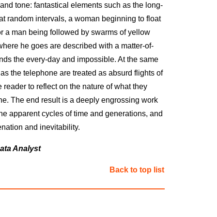
 and tone: fantastical elements such as the long-
t random intervals, a woman beginning to float
r a man being followed by swarms of yellow
ywhere he goes are described with a matter-of-
lends the every-day and impossible. At the same
as the telephone are treated as absurd flights of
he reader to reflect on the nature of what they
e. The end result is a deeply engrossing work
he apparent cycles of time and generations, and
enation and inevitability.
ata Analyst
Back to top list