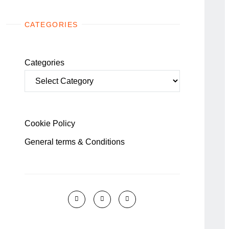
CATEGORIES
Categories
Cookie Policy
General terms & Conditions