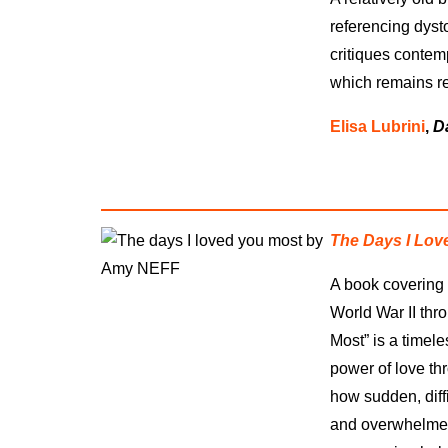
referencing dyst
critiques contem
which remains re
Elisa Lubrini
,
D
The Days I Lov
A book covering 
World War II thr
Most” is a timele
power of love th
how sudden, diff
and overwhelmed