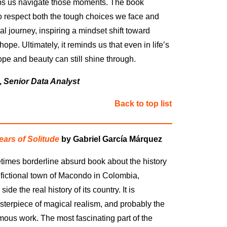
s us navigate those moments. The book
 respect both the tough choices we face and
l journey, inspiring a mindset shift toward
pe. Ultimately, it reminds us that even in life’s
ope and beauty can still shine through.
,
Senior Data Analyst
Back to top list
ars of Solitude
by Gabriel García Márquez
etimes borderline absurd book about the history
e fictional town of Macondo in Colombia,
side the real history of its country. It is
terpiece of magical realism, and probably the
mous work. The most fascinating part of the