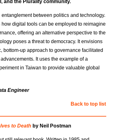
, and the Plurality community
.
 entanglement between politics and technology.
how digital tools can be employed to reimagine
nance, offering an alternative perspective to the
nology poses a threat to democracy. It envisions
ic, bottom-up approach to governance facilitated
 advancements. It uses the example of a
periment in Taiwan to provide valuable global
ata Engineer
Back to top list
ves to Death
by Neil Postman
ut still relevant book
.
Written in 1985 and