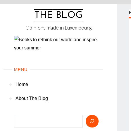
Skip
to
THE BLOG
content
Opinions made in Luxembourg
MENU
Home
About The Blog
Search