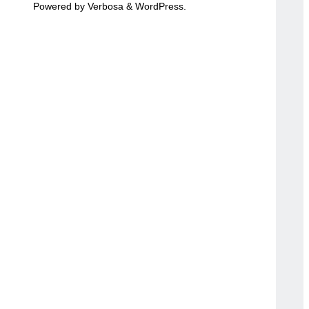
Powered by
Verbosa
&
WordPress
.