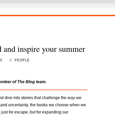
d and inspire your summer
25
PEOPLE
member of The Blog team.
nd dive into stories that challenge the way we
 and uncertainty, the books we choose
when we
just for escape, but for expanding our