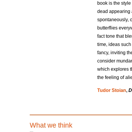
book is the style
dead appearing a
spontaneously, o
butterflies ever
fact tone that b
time, ideas such 
fancy, inviting t
consider mundan
which explores t
the feeling of ali
Tudor Stoian
,
D
What we think