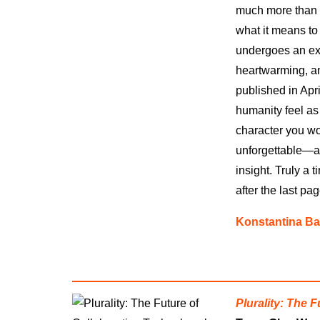
much more than an
what it means to
undergoes an exp
heartwarming, an
published in Apri
humanity feel as 
character you wo
unforgettable—a 
insight. Truly a 
after the last pag
Konstantina Ba
Plurality: The 