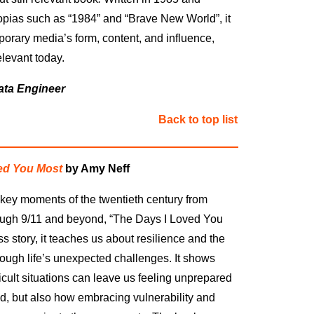
opias such as “1984” and “Brave New World”, it
porary media’s form, content, and influence,
levant today.
ata Engineer
Back to top list
ed You Most
by Amy Neff
key moments of the twentieth century from
ough 9/11 and beyond,
“
The Days I Loved You
ss story, it teaches us about resilience and the
rough life’s unexpected challenges. It shows
icult situations can leave us feeling unprepared
, but also how embracing vulnerability and