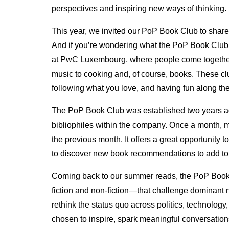
perspectives and inspiring new ways of thinking.
This year, we invited our PoP Book Club to share a
And if you’re wondering what the PoP Book Club is
at PwC Luxembourg, where people come together
music to cooking and, of course, books. These cl
following what you love, and having fun along th
The PoP Book Club was established two years ago
bibliophiles within the company. Once a month, 
the previous month. It offers a great opportunity 
to discover new book recommendations to add to 
Coming back to our summer reads, the PoP Boo
fiction and non-fiction—that challenge dominant n
rethink the status quo across politics, technolo
chosen to inspire, spark meaningful conversations, 