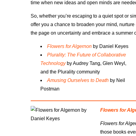
time when new ideas and open minds are needed
So, whether you’re escaping to a quiet spot or s
offer you a chance to broaden your mind, nurture 
the page on uncertainty and embrace a summer of 
Flowers for Algernon
by Daniel Keyes
Plurality: The Future of Collaborative
Technology
by Audrey Tang, Glen Weyl,
and the Plurality community
Amusing Ourselves to Death
by Neil
Postman
Flowers for Al
Flowers for Alge
those books every