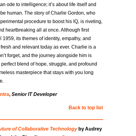
 ode to intelligence; it’s about life itself and
 be human. The story of Charlie Gordon, who
erimental procedure to boost his IQ, is riveting,
d heartbreaking all at once. Although first
l 1959, its themes of identity, empathy, and
fresh and relevant today as ever. Charlie is a
n’t forget, and the journey alongside him is
perfect blend of hope, struggle, and profound
timeless masterpiece that stays with you long
e.
ntra
,
Senior IT Developer
Back to top list
Future of Collaborative Technology
by Audrey