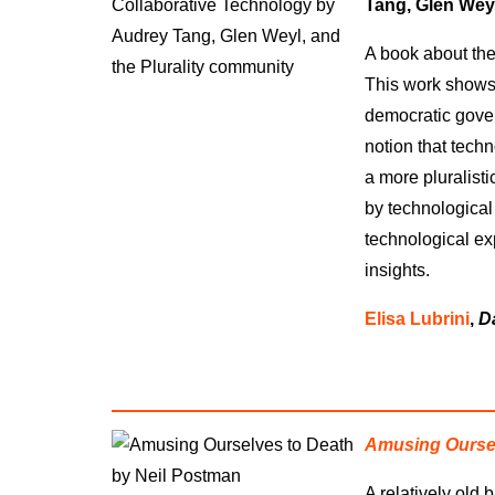
Tang, Glen Weyl
A book about the
This work shows 
democratic gover
notion that tech
a more pluralist
by technological
technological ex
insights.
Elisa Lubrini
,
D
Amusing Oursel
A relatively old b