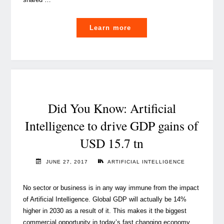
"Responsible
Learn more
AI
is
the
key
for
a
Did You Know: Artificial
bright
Intelligence to drive GDP gains of
tech
USD 15.7 tn
future"
JUNE 27, 2017
ARTIFICIAL INTELLIGENCE
No sector or business is in any way immune from the impact
of Artificial Intelligence. Global GDP will actually be 14%
higher in 2030 as a result of it. This makes it the biggest
commercial opportunity in today’s fast changing economy.