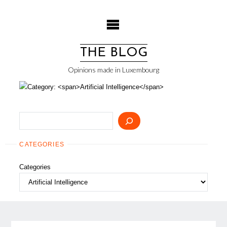
Skip
to
content
THE BLOG
Opinions made in Luxembourg
Search
CATEGORIES
Categories