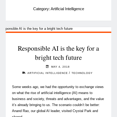
Category:
Artificial Intelligence
Responsible AI is the key for a
bright tech future
MAY 4, 2018
/
ARTIFICIAL INTELLIGENCE
TECHNOLOGY
Some weeks ago, we had the opportunity to exchange views
on what the rise of artificial intelligence (AI) means to
business and society, threats and advantages, and the value
it’s already bringing to us. The scenario couldn’t be better:
Anand Rao, our global AI leader, visited Crystal Park and
shared …