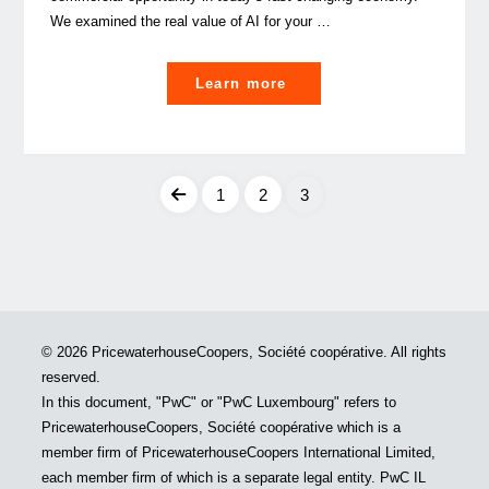
We examined the real value of AI for your …
"Did
Learn more
You
Know:
Artificial
Intelligence
1
2
3
to
Posts
drive
GDP
pagination
gains
of
© 2026 PricewaterhouseCoopers, Société coopérative. All rights
USD
reserved.
15.7
In this document, "PwC" or "PwC Luxembourg" refers to
tn"
PricewaterhouseCoopers, Société coopérative which is a
member firm of PricewaterhouseCoopers International Limited,
each member firm of which is a separate legal entity. PwC IL