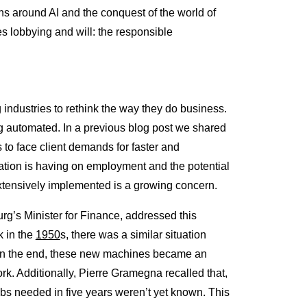
ns around AI and the conquest of the world of
s lobbying and will: the responsible
 industries to rethink the way they do business.
ng automated. In a previous blog post we shared
s to face client demands for faster and
tion is having on employment and the potential
xtensively implemented is a growing concern.
g’s Minister for Finance, addressed this
k in the
1950
s, there was a similar situation
. In the end, these new machines became an
rk. Additionally, Pierre Gramegna recalled that,
bs needed in five years weren’t yet known. This