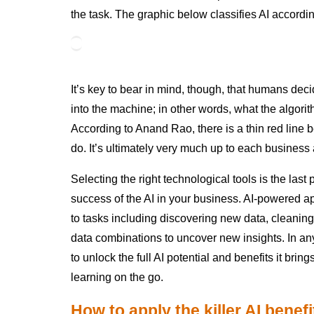
the task. The graphic below classifies AI accordin
It’s key to bear in mind, though, that humans de
into the machine; in other words, what the algor
According to Anand Rao, there is a thin red lin
do. It’s ultimately very much up to each business 
Selecting the right technological tools is the last
success of the AI in your business. AI-powered ap
to tasks including discovering new data, cleani
data combinations to uncover new insights. In any
to unlock the full AI potential and benefits it br
learning on the go.
How to apply the killer AI benef