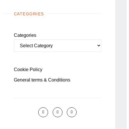
CATEGORIES
Categories
Cookie Policy
General terms & Conditions