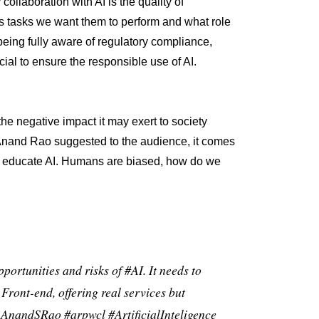
ollaboration with AI is the quality of
 tasks we want them to perform and what role
being fully aware of regulatory compliance,
cial to ensure the responsible use of AI.
he negative impact it may exert to society
Anand Rao suggested to the audience, it comes
to educate AI. Humans are biased, how do we
pportunities and risks of
#AI
. It needs to
e Front-end, offering real services but
AnandSRao
#arpwcl
#ArtificialInteligence