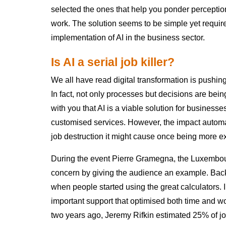
selected the ones that help you ponder perceptio
work. The solution seems to be simple yet require
implementation of AI in the business sector.
Is AI a serial job killer?
We all have read digital transformation is pushing
In fact, not only processes but decisions are bei
with you that AI is a viable solution for businesse
customised services. However, the impact automa
job destruction it might cause once being more e
During the event Pierre Gramegna, the Luxembour
concern by giving the audience an example. Bac
when people started using the great calculators
important support that optimised both time and wo
two years ago, Jeremy Rifkin estimated 25% of jo