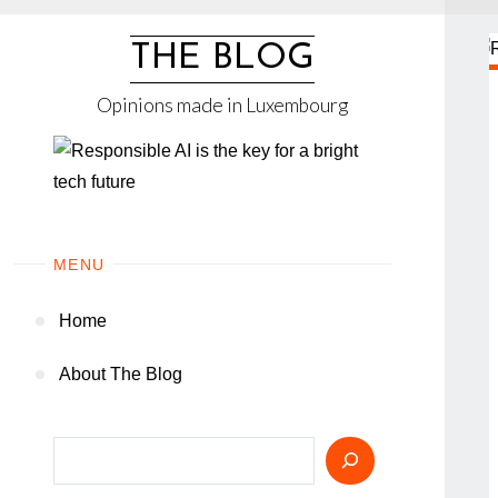
Skip
to
THE BLOG
content
Opinions made in Luxembourg
MENU
Home
About The Blog
Search