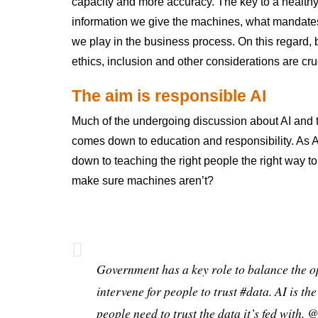
capacity and more accuracy. The key to a healthy c
information we give the machines, what mandates
we play in the business process. On this regard, 
ethics, inclusion and other considerations are cru
The aim is responsible AI
Much of the undergoing discussion about AI and t
comes down to education and responsibility. As 
down to teaching the right people the right way 
make sure machines aren’t?
Government has a key role to balance the o
intervene for people to trust
#data
. AI is th
people need to trust the data it’s fed with.
@