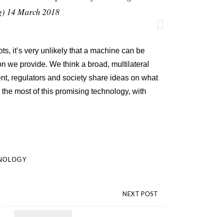
g)
14 March 2018
ts, it’s very unlikely that a machine can be
on we provide. We think a broad, multilateral
t, regulators and society share ideas on what
the most of this promising technology, with
NOLOGY
NEXT POST