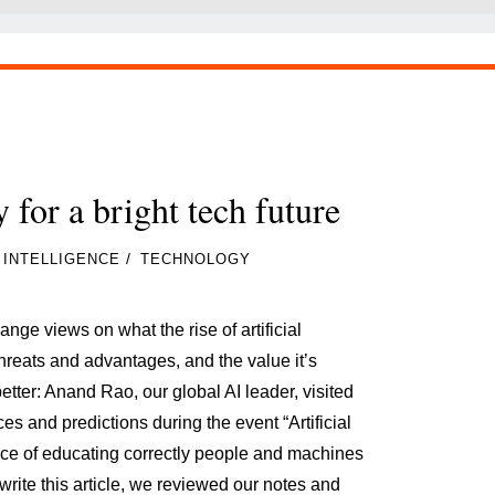
 for a bright tech future
/
L INTELLIGENCE
TECHNOLOGY
ge views on what the rise of artificial
threats and advantages, and the value it’s
etter: Anand Rao, our global AI leader, visited
es and predictions during the event “Artificial
ance of educating correctly people and machines
write this article, we reviewed our notes and