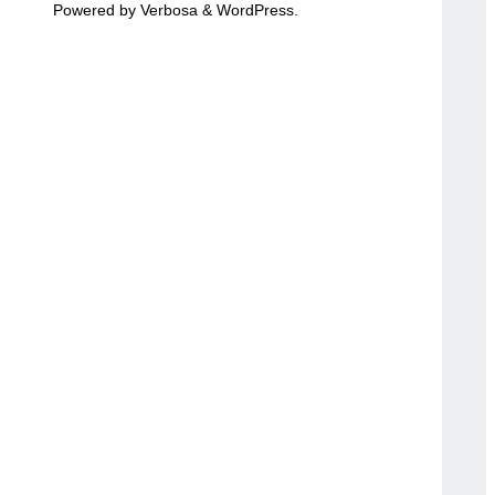
Powered by
Verbosa
&
WordPress
.