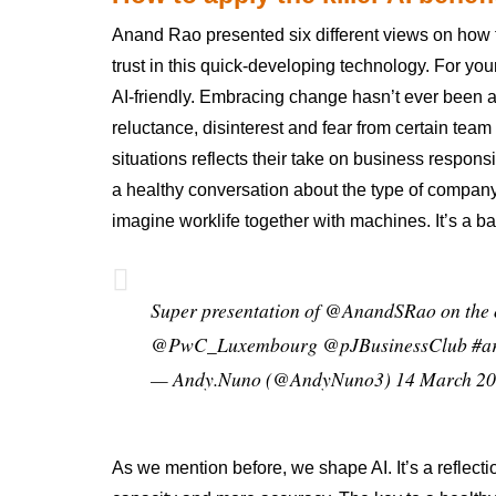
Anand Rao presented six different views on how t
trust in this quick-developing technology. For you
AI-friendly. Embracing change hasn’t ever been an
reluctance, disinterest and fear from certain t
situations reflects their take on business respons
a healthy conversation about the type of compan
imagine worklife together with machines. It’s a ba
Super presentation of
@AnandSRao
on the 
@PwC_Luxembourg
@pJBusinessClub
#a
— Andy.Nuno (@AndyNuno3)
14 March 2
As we mention before, we shape AI. It’s a reflecti