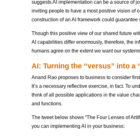
suggests AI implementation can be a source of job
inviting people to have a most positive vision of o
construction of an AI framework could guarante
Though this positive view of our shared future with
AI capabilities differ enormously, therefore, the i
humans agree on the extent we want our systems
AI: Turning the “versus” into a
Anand Rao proposes to business to consider first
It’s a necessary reflective exercise, in fact. To un
think of all possible applications in the value c
and functions.
The tweet below shows “The Four Lenses of Artific
you can implementing AI in your business: