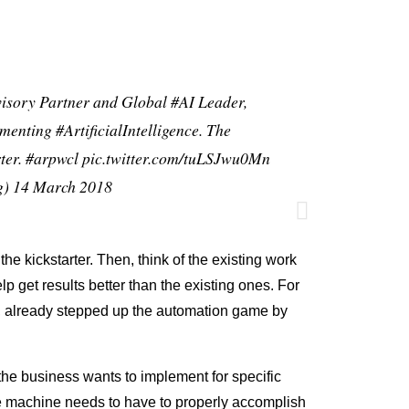
visory Partner and Global
#AI
Leader,
lementing
#ArtificialIntelligence
. The
ter
.
#arpwcl
pic.twitter.com/tuLSJwu0Mn
g)
14 March 2018
 the kickstarter. Then, think of the existing work
lp get results better than the existing ones. For
, already stepped up the automation game by
 the business wants to implement for specific
he machine needs to have to properly accomplish