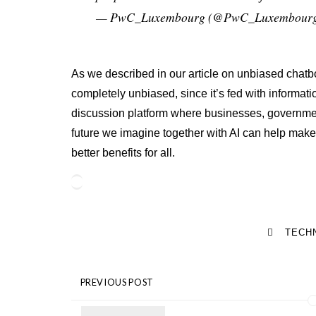
— PwC_Luxembourg (@PwC_Luxembour
As we described in our article on unbiased chatbo
completely unbiased, since it’s fed with informati
discussion platform where businesses, governmen
future we imagine together with AI can help make 
better benefits for all.
TECH
PREVIOUS POST