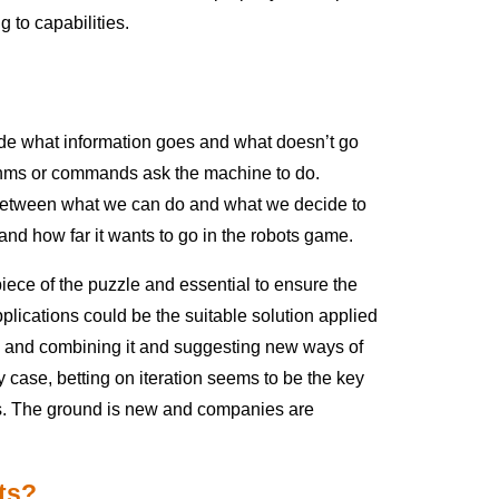
g to capabilities.
cide what information goes and what doesn’t go
ithms or commands ask the machine to do.
e between what we can do and what we decide to
and how far it wants to go in the robots game.
 piece of the puzzle and essential to ensure the
plications could be the suitable solution applied
ng and combining it and suggesting new ways of
 case, betting on iteration seems to be the key
ings. The ground is new and companies are
its?