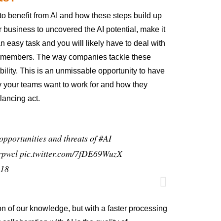
o benefit from AI and how these steps build up
r business to uncovered the AI potential, make it
 easy task and you will likely have to deal with
eam members. The way companies tackle these
ibility. This is an unmissable opportunity to have
y your teams want to work for and how they
lancing act.
opportunities and threats of
#AI
rpwcl
pic.twitter.com/7fDE69WuzX
018
on of our knowledge, but with a faster processing