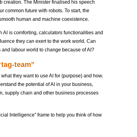
 creation. The Minister finalised his speech
ur common future with robots. To start, the
e smooth human and machine coexistence.
 AI is comforting, calculators functionalities and
nfluence they can exert to the work world. Can
 and labour world to change because of AI?
 “tag-team”
 what they want to use AI for (purpose) and how.
derstand the potential of AI in your business,
hain, supply chain and other business processes
ial Intelligence” frame to help you think of how