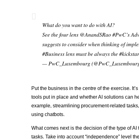
What do you want to do with AI?
See the four lens
@AnandSRao
#PwC
’s Ad
suggests to consider when thinking of imp
#Business
lens must be always the
#kickstar
— PwC_Luxembourg (@PwC_Luxembour
Put the business in the centre of the exercise. It’s
tools put in place and whether AI solutions can he
example, streamlining procurement-related tasks
using chatbots.
What comes next is the decision of the type of AI
tasks. Take into account “independence” level t