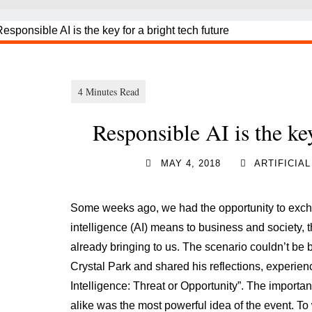
Responsible AI is the key
MAY 4, 2018
ARTIFICIA
Some weeks ago, we had the opportunity to exchan
intelligence (AI) means to business and society, 
already bringing to us. The scenario couldn’t be b
Crystal Park and shared his reflections, experienc
Intelligence: Threat or Opportunity”. The import
alike was the most powerful idea of the event. To 