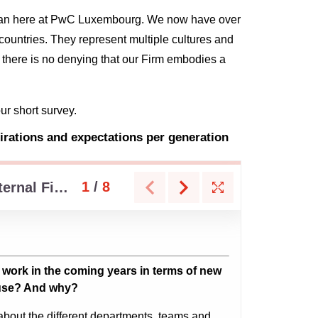
t than here at PwC Luxembourg. We now have over
ountries. They represent multiple cultures and
, there is no denying that our Firm embodies a
our short survey.
rations and expectations per generation