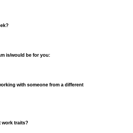
eek?
am is/would be for you:
orking with someone from a different
 work traits?