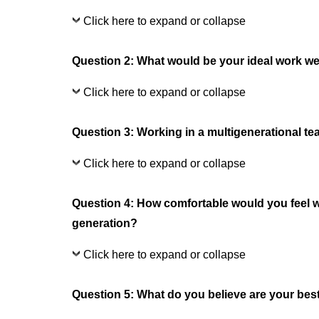
Click here to expand or collapse
Question 2: What would be your ideal work w
Click here to expand or collapse
Question 3: Working in a multigenerational te
Click here to expand or collapse
Question 4: How comfortable would you feel w
generation?
Click here to expand or collapse
Question 5: What do you believe are your best