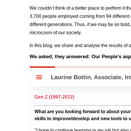
We couldn’t think of a better place to perform i
3,700 people employed coming from 94 different c
different generations. Thus, if we may be so bold
microcosm of our society.
In this blog, we share and analyse the results of 
We asked, they answered: Our People’s aspi