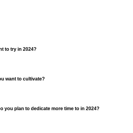
 to try in 2024?
ou want to cultivate?
o you plan to dedicate more time to in 2024?