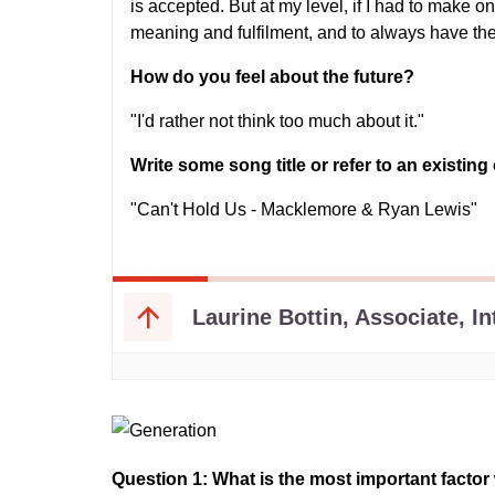
Question 1: What is the most important fact