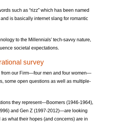
words such as “rizz” which has been named
and is basically internet slang for romantic
ology to the Millennials’ tech-savvy nature,
uence societal expectations.
ational survey
le from our Firm—four men and four women—
des, some open questions as well as multiple-
rations they represent—Boomers (1946-1964),
-1996) and Gen Z (1997-2012)—are looking
l as what their hopes (and concerns) are in