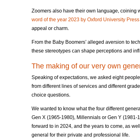
Zoomers also have their own language, coining 
word of the year 2023 by Oxford University Press
appeal or charm.
From the Baby Boomers’ alleged aversion to techn
these stereotypes can shape perceptions and infl
The making of our very own gener
Speaking of expectations, we asked eight peop
from different lines of services and different gra
choice questions.
We wanted to know what the four different gene
Gen X (1965-1980), Millennials or Gen Y (1981
forward to in 2024, and the years to come, as wel
general for their private and professional life.