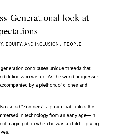
-Generational look at
pectations
/
Y, EQUITY, AND INCLUSION
PEOPLE
h generation contributes unique threads that
 and define who we are. As the world progresses,
accompanied by a plethora of clichés and
so called “Zoomers”, a group that, unlike their
immersed in technology from an early age—in
on of magic potion when he was a child— giving
tives.