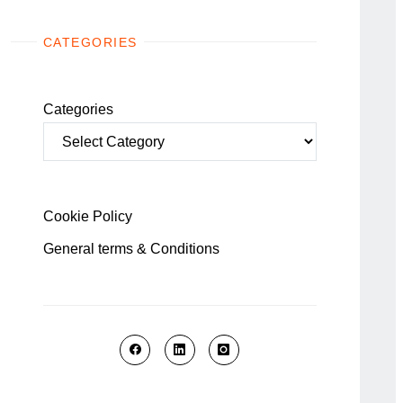
CATEGORIES
Categories
Cookie Policy
General terms & Conditions