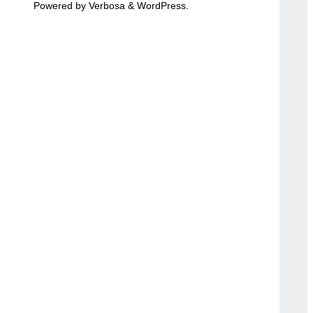
Powered by
Verbosa
&
WordPress
.