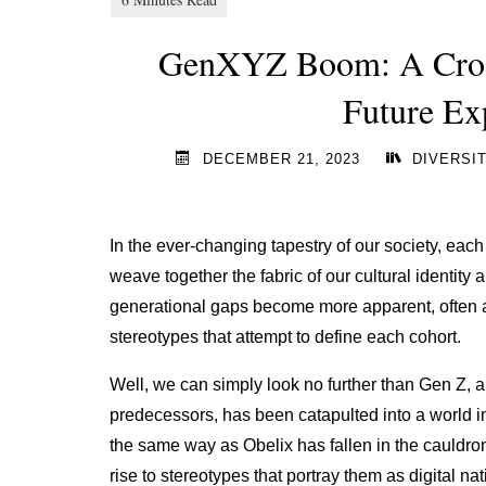
GenXYZ Boom: A Cross
Future Ex
DECEMBER 21, 2023
DIVERSIT
In the ever-changing tapestry of our society, eac
weave together the fabric of our cultural identity
generational gaps become more apparent, often 
stereotypes that attempt to define each cohort.
Well, we can simply look no further than Gen Z, al
predecessors, has been catapulted into a world 
the same way as Obelix has fallen in the cauldr
rise to stereotypes that portray them as digital na