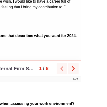
or when assessing your work environment?