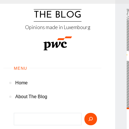
Skip
to
THE BLOG
content
Opinions made in Luxembourg
MENU
Home
About The Blog
Search