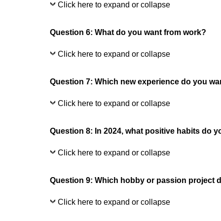
Click here to expand or collapse
Question 6: What do you want from work?
Click here to expand or collapse
Question 7: Which new experience do you want
Click here to expand or collapse
Question 8: In 2024, what positive habits do y
Click here to expand or collapse
Question 9: Which hobby or passion project d
Click here to expand or collapse