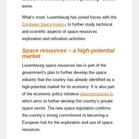
euros.
What’s more, Luxembourg has joined forces with the
European Space Agency
to further study technical
and scientific aspects of space resources
exploration and utilisation activities.
Space resources – a high-potential
market
Luxembourg space resources law is part of the
government’s plan to further develop the space
industry that the country has already identified as a
high-potential market for its economy. It is also part
of the economic policy initiative
spaceresources.lu
which aims to further develop the country’s private
space sector. The new space legislation confirms
the country’s strong commitment to becoming a
European hub for the exploration and use of space
resources.