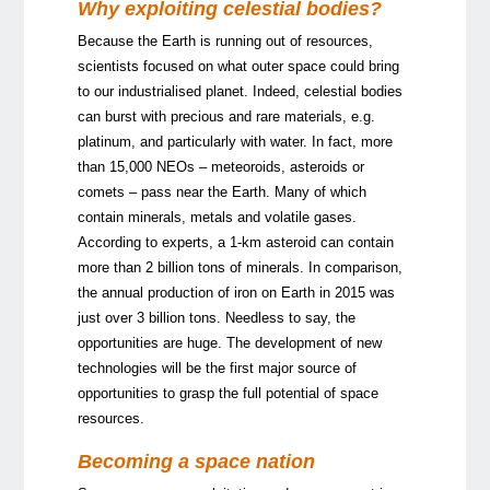
Why exploiting celestial bodies?
Because the Earth is running out of resources,
scientists focused on what outer space could bring
to our industrialised planet. Indeed, celestial bodies
can burst with precious and rare materials, e.g.
platinum, and particularly with water. In fact, more
than 15,000 NEOs – meteoroids, asteroids or
comets – pass near the Earth. Many of which
contain minerals, metals and volatile gases.
According to experts, a 1-km asteroid can contain
more than 2 billion tons of minerals. In comparison,
the annual production of iron on Earth in 2015 was
just over 3 billion tons. Needless to say, the
opportunities are huge. The development of new
technologies will be the first major source of
opportunities to grasp the full potential of space
resources.
Becoming a space nation