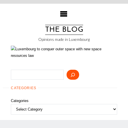
Skip
to
content
THE BLOG
Opinions made in Luxembourg
Search
CATEGORIES
Categories