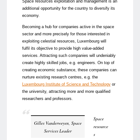
Space resources exploitation and management is an
additional opportunity for the country to diversify its
economy.
Becoming a hub for companies active in the space
sector and more precisely for those interested in
exploiting celestial resources, Luxembourg will
fulfil its objective to provide high value-added
services. Attracting such companies will undeniably
create highly skilled jobs, e.g. engineers. On top of
creating economic substance, these companies can
nurture existing research centres, e.g. the
Luxembourg Institute of Science and Technology
or
the university, attracting more and more qualified
researchers and professors.
Space
Gilles Vanderweyen, Space
resource
Services Leader
s