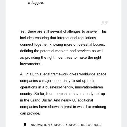
it happen
.
Yet, there are still several challenges to answer. This
includes ensuring that international regulations
connect together, knowing more on celestial bodies,
defining the potential markets and services as well
as providing the right incentives to make the right
investments.
All in all, this legal framework gives worldwide space
companies a major opportunity to set-up their
operations in a business-friendly, innovation-driven
country. So far, four companies have already set up
in the Grand Duchy. And nearly 60 additional
companies have shown interest in what Luxembourg
can provide.
/
/
INNOVATION
SPACE
SPACE RESOURCES