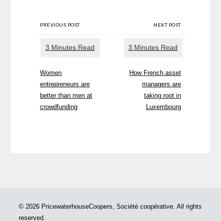
PREVIOUS POST
NEXT POST
Women
How French asset
entrepreneurs are
managers are
better than men at
taking root in
crowdfunding
Luxembourg
© 2026 PricewaterhouseCoopers, Société coopérative. All rights
reserved.