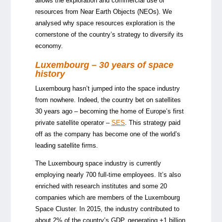
allows the exploration and commercial use of
resources from Near Earth Objects (NEOs). We
analysed why space resources exploration is the
cornerstone of the country’s strategy to diversify its
economy.
Luxembourg – 30 years of space
history
Luxembourg hasn’t jumped into the space industry
from nowhere. Indeed, the country bet on satellites
30 years ago – becoming the home of Europe’s first
private satellite operator –
SES
. This strategy paid
off as the company has become one of the world’s
leading satellite firms.
The Luxembourg space industry is currently
employing nearly 700 full-time employees. It’s also
enriched with research institutes and some 20
companies which are members of the Luxembourg
Space Cluster. In 2015, the industry contributed to
about 2% of the country’s GDP, generating +1 billion