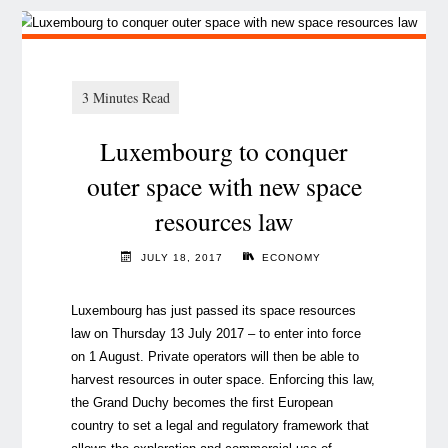
Luxembourg to conquer
outer space with new space
resources law
JULY 18, 2017
ECONOMY
Luxembourg has just passed its space resources
law on Thursday 13 July 2017 – to enter into force
on 1 August. Private operators will then be able to
harvest resources in outer space. Enforcing this law,
the Grand Duchy becomes the first European
country to set a legal and regulatory framework that