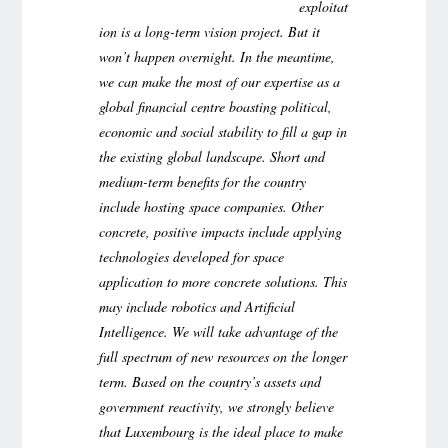
exploitat
ion is a long-term vision project. But it
won’t happen overnight. In the meantime,
we can make the most of our expertise as a
global financial centre boasting political,
economic and social stability to fill a gap in
the existing global landscape. Short and
medium-term benefits for the country
include hosting space companies. Other
concrete, positive impacts include applying
technologies developed for space
application to more concrete solutions.
This
may include robotics and Artificial
Intelligence. We will take advantage of the
full spectrum of new resources on the longer
term. Based on the country’s assets and
government reactivity, we strongly believe
that Luxembourg is the ideal place to make