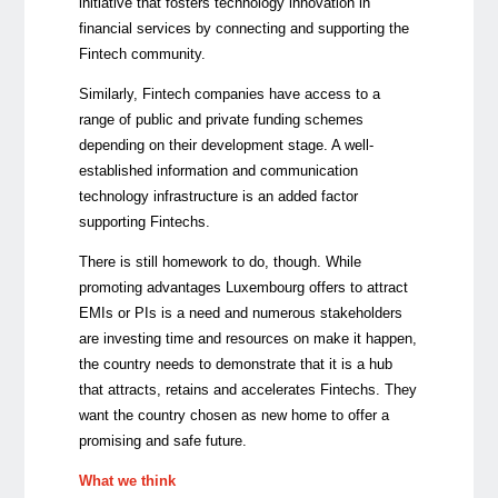
initiative that fosters technology innovation in
financial services by connecting and supporting the
Fintech community.
Similarly, Fintech companies have access to a
range of public and private funding schemes
depending on their development stage. A well-
established information and communication
technology infrastructure is an added factor
supporting Fintechs.
There is still homework to do, though. While
promoting advantages Luxembourg offers to attract
EMIs or PIs is a need and numerous stakeholders
are investing time and resources on make it happen,
the country needs to demonstrate that it is a hub
that attracts, retains and accelerates Fintechs. They
want the country chosen as new home to offer a
promising and safe future.
What we think