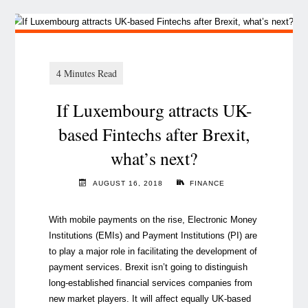
If Luxembourg attracts UK-
based Fintechs after Brexit,
what’s next?
AUGUST 16, 2018
FINANCE
With mobile payments on the rise, Electronic Money
Institutions (EMIs) and Payment Institutions (PI) are
to play a major role in facilitating the development of
payment services. Brexit isn’t going to distinguish
long-established financial services companies from
new market players. It will affect equally UK-based