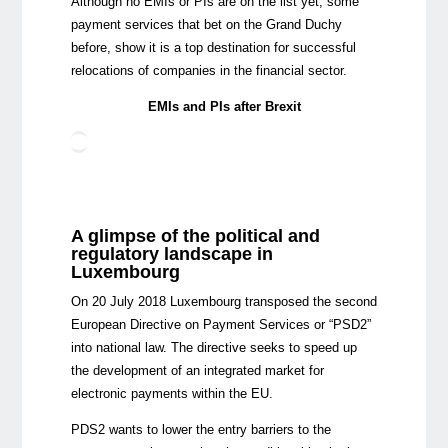
Although no EMIs or PIs are on the list yet, some
payment services that bet on the Grand Duchy
before, show it is a top destination for successful
relocations of companies in the financial sector.
EMIs and PIs after Brexit
A glimpse of the political and
regulatory landscape in
Luxembourg
On 20 July 2018 Luxembourg transposed the second
European Directive on Payment Services or “PSD2”
into national law. The directive seeks to speed up
the development of an integrated market for
electronic payments within the EU.
PDS2 wants to lower the entry barriers to the