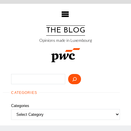
Skip
to
content
THE BLOG
Opinions made in Luxembourg
Search
CATEGORIES
Categories