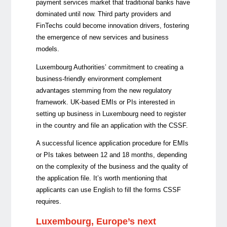
payment services market that traditional banks have
dominated until now. Third party providers and
FinTechs could become innovation drivers, fostering
the emergence of new services and business
models.
Luxembourg Authorities’ commitment to creating a
business-friendly environment complement
advantages stemming from the new regulatory
framework. UK-based EMIs or PIs interested in
setting up business in Luxembourg need to register
in the country and file an application with the CSSF.
A successful licence application procedure for EMIs
or PIs takes between 12 and 18 months, depending
on the complexity of the business and the quality of
the application file. It’s worth mentioning that
applicants can use English to fill the forms CSSF
requires.
Luxembourg, Europe’s next