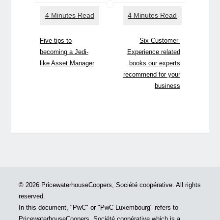
Five tips to
Six Customer-
becoming a Jedi-
Experience related
like Asset Manager
books our experts
recommend for your
business
© 2026 PricewaterhouseCoopers, Société coopérative. All rights
reserved.
In this document, "PwC" or "PwC Luxembourg" refers to
PricewaterhouseCoopers, Société coopérative which is a