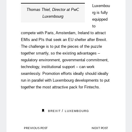
Luxembou
Thomas Thiel, Director at PwC
rg is fully
Luxembourg
equipped
to
compete with Paris, Amsterdam, Ireland to attract
EMIs and PIs that seek an EU shelter after Brexit.
The challenge is to put the pieces of the puzzle
together smartly, so the existing advantages –
regulatory environment, governmental commitment,
technology, institutional support – can work
seamlessly. Promotion efforts ideally should ideally
run in parallel with Luxembourg developments to put
together the most attractive pack for Fintechs.
/
BREXIT
LUXEMBOURG
PREVIOUS POST
NEXT POST