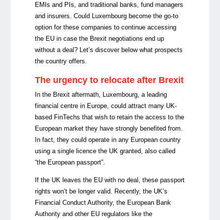
EMIs and PIs, and traditional banks, fund managers
and insurers. Could Luxembourg become the go-to
option for these companies to continue accessing
the EU in case the Brexit negotiations end up
without a deal? Let’s discover below what prospects
the country offers.
The urgency to relocate after Brexit
In the Brexit aftermath, Luxembourg, a leading
financial centre in Europe, could attract many UK-
based FinTechs that wish to retain the access to the
European market they have strongly benefited from.
In fact, they could operate in any European country
using a single licence the UK granted, also called
“the European passport”.
If the UK leaves the EU with no deal, these passport
rights won’t be longer valid. Recently, the UK’s
Financial Conduct Authority, the European Bank
Authority and other EU regulators like the