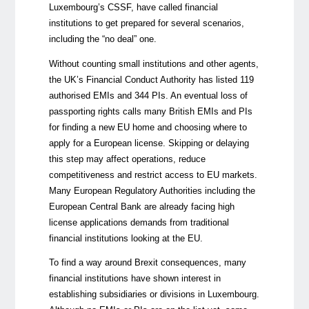
Luxembourg’s CSSF, have called financial
institutions to get prepared for several scenarios,
including the “no deal” one.
Without counting small institutions and other agents,
the UK’s Financial Conduct Authority has listed 119
authorised EMIs and 344 PIs. An eventual loss of
passporting rights calls many British EMIs and PIs
for finding a new EU home and choosing where to
apply for a European license. Skipping or delaying
this step may affect operations, reduce
competitiveness and restrict access to EU markets.
Many European Regulatory Authorities including the
European Central Bank are already facing high
license applications demands from traditional
financial institutions looking at the EU.
To find a way around Brexit consequences, many
financial institutions have shown interest in
establishing subsidiaries or divisions in Luxembourg.