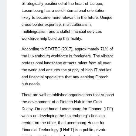
Strategically positioned at the heart of Europe,
Luxembourg has a solid international orientation
likely to become more relevant in the future. Unique
cross-border expertise, multiculturalism,
multilingualism and a skilful financial services
workforce help build up this reality.
According to STATEC (2017), approximately 71% of
the Luxembourg workforce is foreigners. The vibrant
professional landscape attracts talent from all over
the world and ensures the supply of high IT profiles
and financial specialists that any aspiring Fintech
hub needs.
There are well-established organisations that support
the development of a Fintech Hub in the Gran
Duchy. On one hand, Luxembourg for Finance (LFF)
works on developing the Luxembourg’s financial
centre; on the other, the Luxembourg House for
Financial Technology (LHoFT) is a public-private