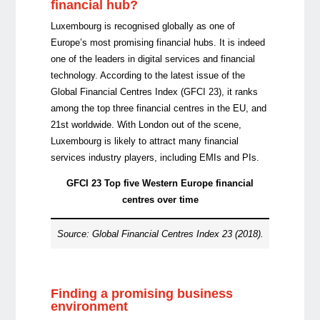
financial hub?
Luxembourg is recognised globally as one of
Europe’s most promising financial hubs. It is indeed
one of the leaders in digital services and financial
technology. According to the latest issue of the
Global Financial Centres Index (GFCI 23), it ranks
among the top three financial centres in the EU, and
21st worldwide. With London out of the scene,
Luxembourg is likely to attract many financial
services industry players, including EMIs and PIs.
GFCI 23 Top five Western Europe financial
centres over time
Source: Global Financial Centres Index 23 (2018).
Finding a promising business
environment