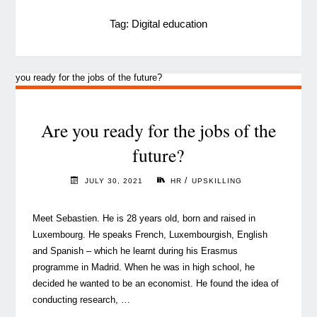
Tag:
Digital education
Are you ready for the jobs of the
future?
/
JULY 30, 2021
HR
UPSKILLING
Meet Sebastien. He is 28 years old, born and raised in
Luxembourg. He speaks French, Luxembourgish, English
and Spanish – which he learnt during his Erasmus
programme in Madrid. When he was in high school, he
decided he wanted to be an economist. He found the idea of
conducting research, …