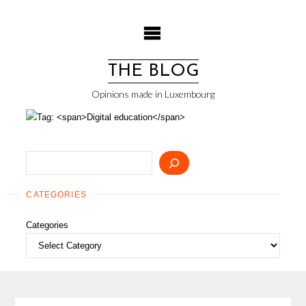
Skip
to
content
THE BLOG
Opinions made in Luxembourg
Search
CATEGORIES
Categories