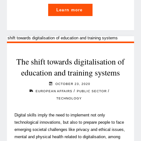
"Are
Learn more
you
ready
for
the
jobs
of
The shift towards digitalisation of
the
education and training systems
future?"
OCTOBER 23, 2020
/
/
EUROPEAN AFFAIRS
PUBLIC SECTOR
TECHNOLOGY
Digital skills imply the need to implement not only
technological innovations, but also to prepare people to face
emerging societal challenges like privacy and ethical issues,
mental and physical health related to digitalisation, among