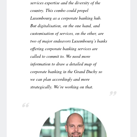
services expertise and the diversity of the
country. This combo could propel
Luxembourg as a corporate banking hub.
But digitalisation, on the one hand, and
customisation of services, on the other, are
two of major endeavors Luxembourg’s banks
offering corporate banking services are
called to commit to. We need more
information to draw a detailed map of
corporate banking in the Grand Duchy so
we can plan accordingly and more
strategically. We’re working on that.