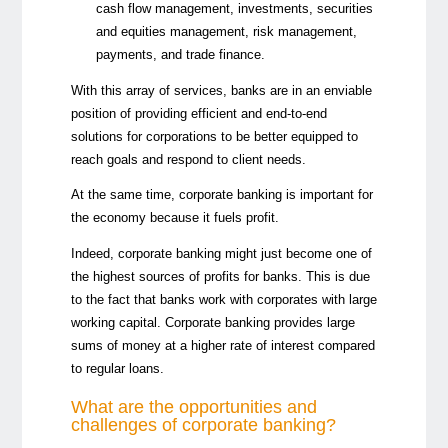
cash flow management, investments, securities
and equities management, risk management,
payments, and trade finance.
With this array of services, banks are in an enviable
position of providing efficient and end-to-end
solutions for corporations to be better equipped to
reach goals and respond to client needs.
At the same time, corporate banking is important for
the economy because it fuels profit.
Indeed, corporate banking might just become one of
the highest sources of profits for banks. This is due
to the fact that banks work with corporates with large
working capital. Corporate banking provides large
sums of money at a higher rate of interest compared
to regular loans.
What are the opportunities and
challenges of corporate banking?