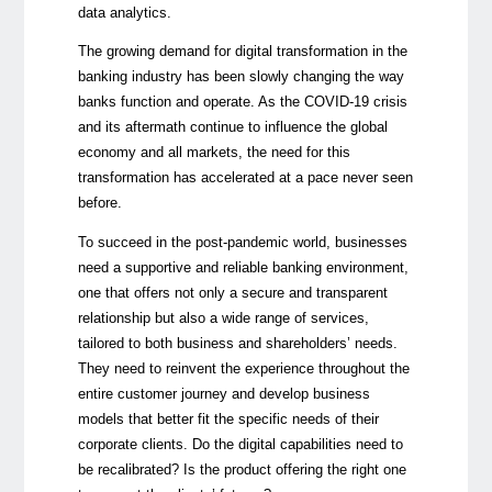
data analytics.
The growing demand for digital transformation in the
banking industry has been slowly changing the way
banks function and operate. As the COVID-19 crisis
and its aftermath continue to influence the global
economy and all markets, the need for this
transformation has accelerated at a pace never seen
before.
To succeed in the post-pandemic world, businesses
need a supportive and reliable banking environment,
one that offers not only a secure and transparent
relationship but also a wide range of services,
tailored to both business and shareholders’ needs.
They need to reinvent the experience throughout the
entire customer journey and develop business
models that better fit the specific needs of their
corporate clients. Do the digital capabilities need to
be recalibrated? Is the product offering the right one