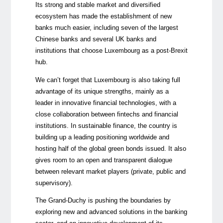
Its strong and stable market and diversified
ecosystem has made the establishment of new
banks much easier, including seven of the largest
Chinese banks and several UK banks and
institutions that choose Luxembourg as a post-Brexit
hub.
We can’t forget that Luxembourg is also taking full
advantage of its unique strengths, mainly as a
leader in innovative financial technologies, with a
close collaboration between fintechs and financial
institutions. In sustainable finance, the country is
building up a leading positioning worldwide and
hosting half of the global green bonds issued. It also
gives room to an open and transparent dialogue
between relevant market players (private, public and
supervisory).
The Grand-Duchy is pushing the boundaries by
exploring new and advanced solutions in the banking