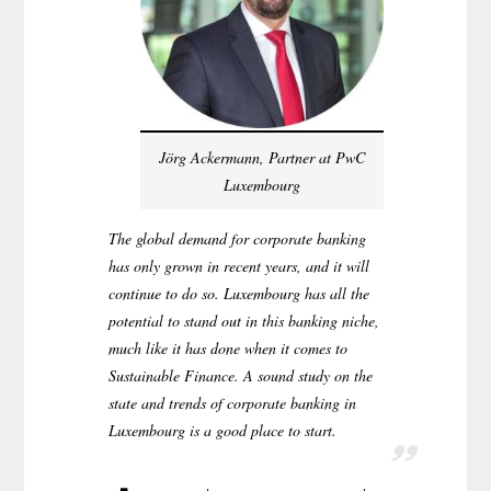
Jörg Ackermann, Partner at PwC
Luxembourg
The global demand for corporate banking
has only grown in recent years, and it will
continue to do so. Luxembourg has all the
potential to stand out in this banking niche,
much like it has done when it comes to
Sustainable Finance. A sound study on the
state and trends of corporate banking in
Luxembourg is a good place to start.