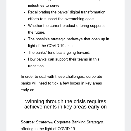
industries to serve.
Recalibrating the banks’ digital transformation
efforts to support the overarching goals.
Whether the current product offering supports
the future.
The possible strategic pathways that open up in
light of the COVID-19 crisis.
The banks’ fund basis going forward.
How banks can support their teams in this
transition.
In order to deal with these challenges, corporate
banks will need to tick a few boxes in key areas
early on.
Winning through the crisis requires
achievements in key areas early on
Source
:
Strategy& Corporate Banking Strategy&
offering in the light of COVID-19