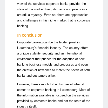
view of the services corporate banks provide, the
state of the market itself, its gains and pain points
are still a mystery. Even so, there are opportunities
and challenges in this niche market that is corporate
banking.
In conclusion
Corporate banking can be the hidden jewel in
Luxembourg’s financial industry. The country offers
a unique stability, security and an international
environment that pushes for the adaption of new
banking business models and processes and even
the creation of new ones to match the needs of both
banks and customers alike.
However, there’s much to be discovered when it
comes to corporate banking in Luxembourg. Most of
the information available is focused on the services
provided by corporate banks and not the state of the
industry itself.