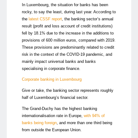
In Luxembourg, the situation for banks has been
rocky, to say the least, during last year. According to
the
latest CSSF report
, the banking sector’s annual
result (profit and loss account of credit institutions)
fell by 18.1% due to the increase in the additions to
provisions of 600 million euros, compared with 2019.
These provisions are predominantly related to credit
risk in the context of the COVID-19 pandemic, and
mainly impact universal banks and banks
specialising in corporate finance.
Corporate banking in Luxembourg
Give or take, the banking sector represents roughly
half of Luxembourg’s financial sector.
The Grand-Duchy has the highest banking
internationalisation rate in Europe,
with 94% of
banks being foreign
,
and more than one third being
from outside the European Union.