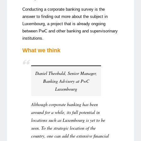
Conducting a corporate banking survey is the
answer to finding out more about the subject in
Luxembourg, a project that is already ongoing
between PwC and other banking and supervisorinary
institutions.
What we think
Daniel Theobald, Senior Manager,
Banking Advisory at PwC
Luxembourg
Although corporate banking has been
around for a while, its full potential in
locations such as Luxembourg is yet to be
seen. To the strategic location of the
country, one can add the extensive financial