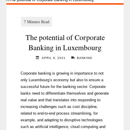
The potential of Corporate
Banking in Luxembourg
APRIL 9, 2021
BANKING
Corporate banking is growing in importance to not
only Luxembourg’s economy but also to ensure a
successful future for the banking sector. Corporate
banks need to differentiate themselves and generate
real value and that translates into responding to
increasing challenges such as cost discipline,
related to end-to-end process streamlining, for
example, and adapting to disruptive technologies
such as artificial intelligence, cloud computing and