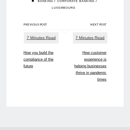
/
/
BANKING
CORPORATE BANKING
LUXEMBOURG
PREVIOUS POST
NEXT POST
How you build the
How customer
compliance of the
experience is
future
helping businesses
thrive in pandemic
times