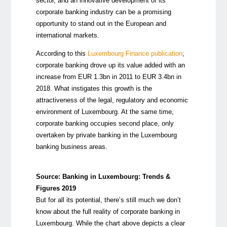
sector, and an innovative development of its
corporate banking industry can be a promising
opportunity to stand out in the European and
international markets.
According to this
Luxembourg Finance publication
,
corporate banking drove up its value added with an
increase from EUR 1.3bn in 2011 to EUR 3.4bn in
2018. What instigates this growth is the
attractiveness of the legal, regulatory and economic
environment of Luxembourg. At the same time,
corporate banking occupies second place, only
overtaken by private banking in the Luxembourg
banking business areas.
Source:
Banking in Luxembourg: Trends &
Figures 2019
But for all its potential, there’s still much we don’t
know about the full reality of corporate banking in
Luxembourg. While the chart above depicts a clear