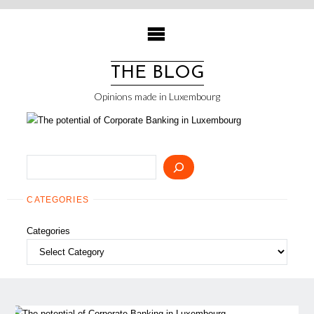
Skip
to
content
THE BLOG
Opinions made in Luxembourg
Search
CATEGORIES
Categories