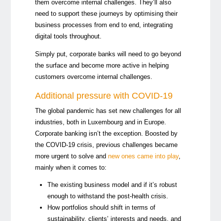
them overcome internal challenges. They’ll also
need to support these journeys by optimising their
business processes from end to end, integrating
digital tools throughout.
Simply put, corporate banks will need to go beyond
the surface and become more active in helping
customers overcome internal challenges.
Additional pressure with COVID-19
The global pandemic has set new challenges for all
industries, both in Luxembourg and in Europe.
Corporate banking isn’t the exception. Boosted by
the COVID-19 crisis, previous challenges became
more urgent to solve and
new ones came into play
,
mainly when it comes to:
The existing business model and if it’s robust
enough to withstand the post-health crisis.
How portfolios should shift in terms of
sustainability, clients’ interests and needs, and