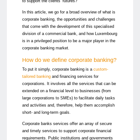
to support the clients’ futures?
In this article, we go for a broad overview of what is
corporate banking, the opportunities and challenges
that come with the development of this specialised
division of a commercial bank, and how Luxembourg
is in a privileged position to be a major player in the
corporate banking market.
How do we define corporate banking?
To put it simply, corporate banking is a
custom-
tailored banking
and financing services for
corporations. It involves all the services that can be
extended on a financial level to businesses (from
large corporations to SMEs) to facilitate daily tasks
and activities and, therefore, help them accomplish
short- and long-term goals.
Corporate banks services offer an array of secure
and timely services to support corporate financial
requirements. Public institutions and governments