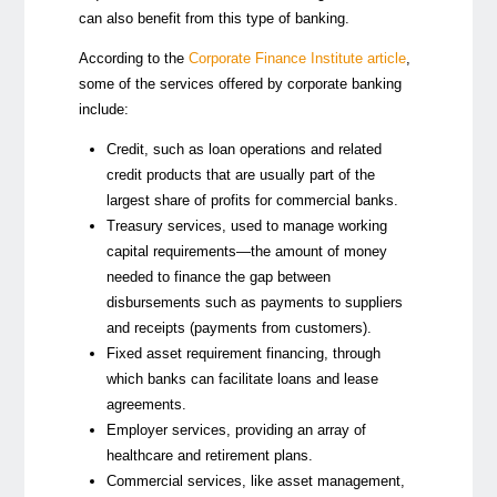
can also benefit from this type of banking.
According to the
Corporate Finance Institute article
,
some of the services offered by corporate banking
include:
Credit
, such as loan operations and related
credit products that are usually part of the
largest share of profits for commercial banks.
Treasury services
, used to manage working
capital requirements
—
the amount of money
needed to finance the gap between
disbursements such as payments to suppliers
and receipts (payments from customers).
Fixed asset requirement financing
, through
which banks can facilitate loans and lease
agreements.
Employer services
, providing an array of
healthcare and retirement plans.
Commercial services
, like asset management,