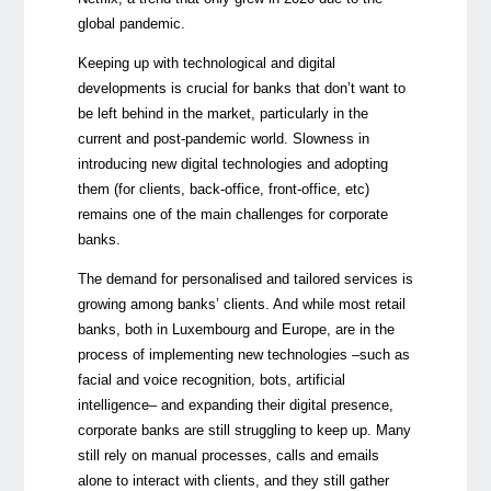
global pandemic.
Keeping up with technological and digital
developments is crucial for banks that don’t want to
be left behind in the market, particularly in the
current and post-pandemic world. Slowness in
introducing new digital technologies and adopting
them (for clients, back-office, front-office, etc)
remains one of the main challenges for corporate
banks.
The demand for personalised and tailored services is
growing among banks’ clients. And while most retail
banks, both in Luxembourg and Europe, are in the
process of implementing new technologies –such as
facial and voice recognition, bots, artificial
intelligence– and expanding their digital presence,
corporate banks are still struggling to keep up. Many
still rely on manual processes, calls and emails
alone to interact with clients, and they still gather