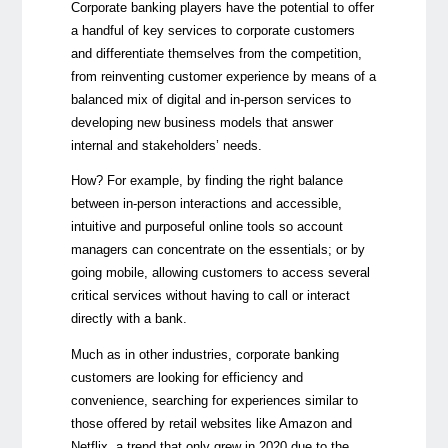
Corporate banking players have the potential to offer
a handful of key services to corporate customers
and differentiate themselves from the competition,
from reinventing customer experience by means of a
balanced mix of digital and in-person services to
developing new business models that answer
internal and stakeholders’ needs.
How? For example, by finding the right balance
between in-person interactions and accessible,
intuitive and purposeful online tools so account
managers can concentrate on the essentials; or by
going mobile, allowing customers to access several
critical services without having to call or interact
directly with a bank.
Much as in other industries, corporate banking
customers are looking for efficiency and
convenience, searching for experiences similar to
those offered by retail websites like Amazon and
Netflix, a trend that only grew in 2020 due to the