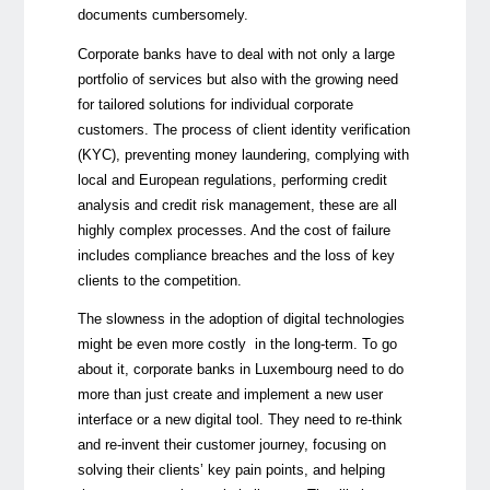
documents cumbersomely.
Corporate banks have to deal with not only a large
portfolio of services but also with the growing need
for tailored solutions for individual corporate
customers. The process of client identity verification
(KYC), preventing money laundering, complying with
local and European regulations, performing credit
analysis and credit risk management, these are all
highly complex processes. And the cost of failure
includes compliance breaches and the loss of key
clients to the competition.
The slowness in the adoption of digital technologies
might be even more costly in the long-term. To go
about it, corporate banks in Luxembourg need to do
more than just create and implement a new user
interface or a new digital tool. They need to re-think
and re-invent their customer journey, focusing on
solving their clients’ key pain points, and helping