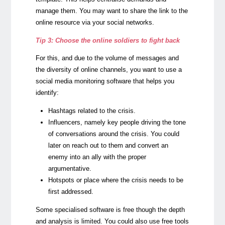
manage them. You may want to share the link to the
online resource via your social networks.
Tip 3: Choose the online soldiers to fight back
For this, and due to the volume of messages and
the diversity of online channels, you want to use a
social media monitoring software that helps you
identify:
Hashtags related to the crisis.
Influencers, namely key people driving the tone
of conversations around the crisis. You could
later on reach out to them and convert an
enemy into an ally with the proper
argumentative.
Hotspots or place where the crisis needs to be
first addressed.
Some specialised software is free though the depth
and analysis is limited. You could also use free tools