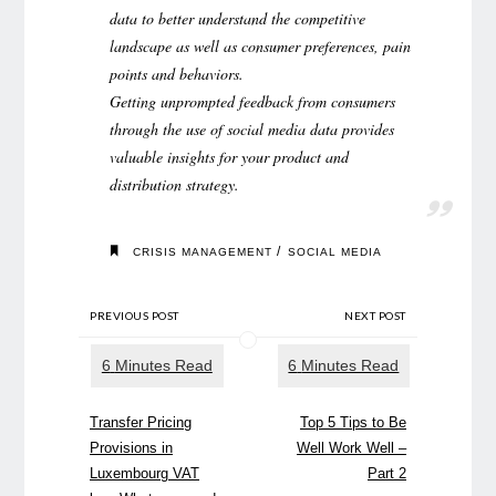
data to better understand the competitive
landscape as well as consumer preferences, pain
points and behaviors.
Getting unprompted feedback from consumers
through the use of social media data provides
valuable insights for your product and
distribution strategy.
/
CRISIS MANAGEMENT
SOCIAL MEDIA
PREVIOUS POST
NEXT POST
Transfer Pricing
Top 5 Tips to Be
Provisions in
Well Work Well –
Luxembourg VAT
Part 2