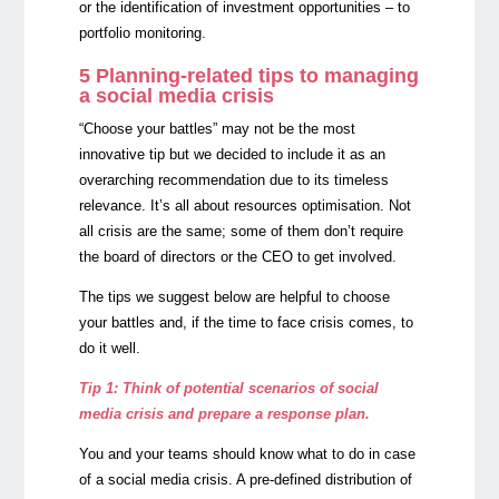
or the identification of investment opportunities – to
portfolio monitoring.
5 Planning-related tips to managing
a social media crisis
“Choose your battles” may not be the most
innovative tip but we decided to include it as an
overarching recommendation due to its timeless
relevance. It’s all about resources optimisation. Not
all crisis are the same; some of them don’t require
the board of directors or the CEO to get involved.
The tips we suggest below are helpful to choose
your battles and, if the time to face crisis comes, to
do it well.
Tip 1: Think of potential scenarios of social
media crisis and prepare a response plan.
You and your teams should know what to do in case
of a social media crisis. A pre-defined distribution of