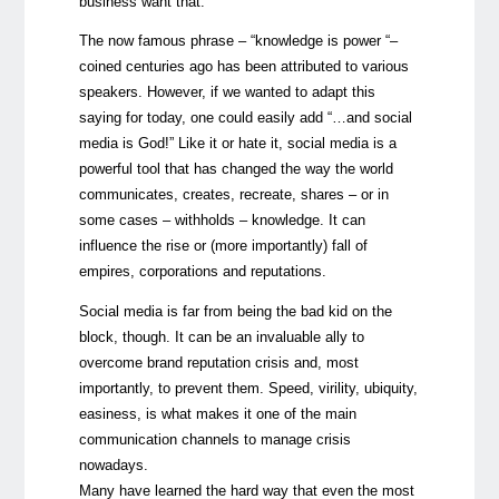
business want that.
The now famous phrase – “knowledge is power “–
coined centuries ago has been attributed to various
speakers. However, if we wanted to adapt this
saying for today, one could easily add “…and social
media is God!” Like it or hate it, social media is a
powerful tool that has changed the way the world
communicates, creates, recreate, shares – or in
some cases – withholds – knowledge. It can
influence the rise or (more importantly) fall of
empires, corporations and reputations.
Social media is far from being the bad kid on the
block, though. It can be an invaluable ally to
overcome brand reputation crisis and, most
importantly, to prevent them. Speed, virility, ubiquity,
easiness, is what makes it one of the main
communication channels to manage crisis
nowadays.
Many have learned the hard way that even the most