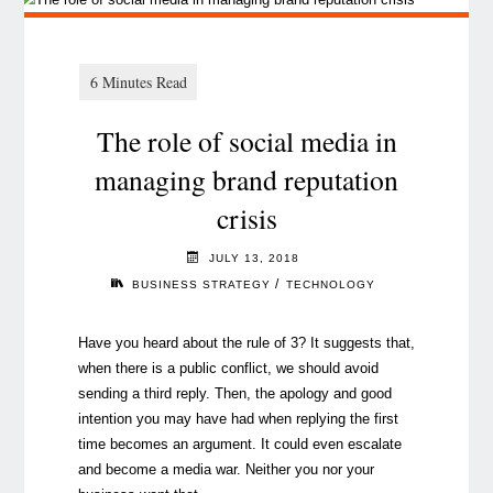
The role of social media in
managing brand reputation
crisis
JULY 13, 2018
/
BUSINESS STRATEGY
TECHNOLOGY
Have you heard about the rule of 3? It suggests that,
when there is a public conflict, we should avoid
sending a third reply. Then, the apology and good
intention you may have had when replying the first
time becomes an argument. It could even escalate
and become a media war. Neither you nor your