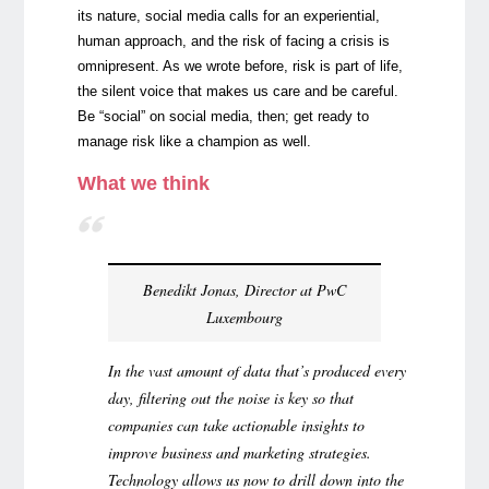
its nature, social media calls for an experiential,
human approach, and the risk of facing a crisis is
omnipresent. As we wrote before, risk is part of life,
the silent voice that makes us care and be careful.
Be “social” on social media, then; get ready to
manage risk like a champion as well.
What we think
Benedikt Jonas, Director at PwC
Luxembourg
In the vast amount of data that’s produced every
day, filtering out the noise is key so that
companies can take actionable insights to
improve business and marketing strategies.
Technology allows us now to drill down into the