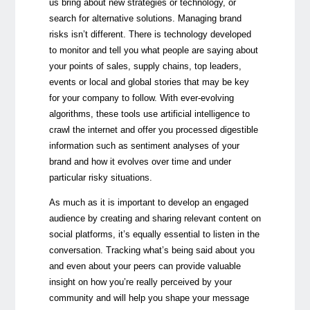
us bring about new strategies or technology, or
search for alternative solutions. Managing brand
risks isn’t different. There is technology developed
to monitor and tell you what people are saying about
your points of sales, supply chains, top leaders,
events or local and global stories that may be key
for your company to follow. With ever-evolving
algorithms, these tools use artificial intelligence to
crawl the internet and offer you processed digestible
information such as sentiment analyses of your
brand and how it evolves over time and under
particular risky situations.
As much as it is important to develop an engaged
audience by creating and sharing relevant content on
social platforms, it’s equally essential to listen in the
conversation. Tracking what’s being said about you
and even about your peers can provide valuable
insight on how you’re really perceived by your
community and will help you shape your message