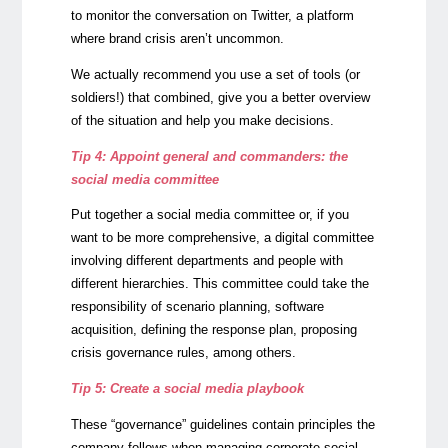
to monitor the conversation on Twitter, a platform
where brand crisis aren’t uncommon.
We actually recommend you use a set of tools (or
soldiers!) that combined, give you a better overview
of the situation and help you make decisions.
Tip 4: Appoint general and commanders: the
social media committee
Put together a social media committee or, if you
want to be more comprehensive, a digital committee
involving different departments and people with
different hierarchies. This committee could take the
responsibility of scenario planning, software
acquisition, defining the response plan, proposing
crisis governance rules, among others.
Tip 5: Create a social media playbook
These “governance” guidelines contain principles the
company follows when managing corporate social