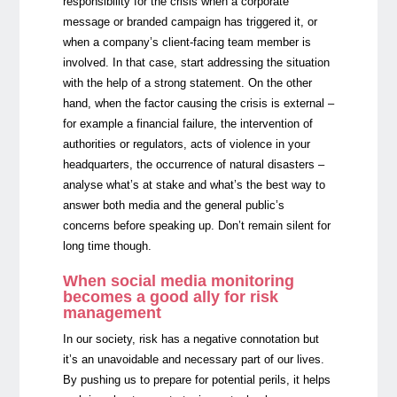
responsibility for the crisis when a corporate
message or branded campaign has triggered it, or
when a company’s client-facing team member is
involved. In that case, start addressing the situation
with the help of a strong statement. On the other
hand, when the factor causing the crisis is external –
for example a financial failure, the intervention of
authorities or regulators, acts of violence in your
headquarters, the occurrence of natural disasters –
analyse what’s at stake and what’s the best way to
answer both media and the general public’s
concerns before speaking up. Don’t remain silent for
long time though.
When social media monitoring
becomes a good ally for risk
management
In our society, risk has a negative connotation but
it’s an unavoidable and necessary part of our lives.
By pushing us to prepare for potential perils, it helps