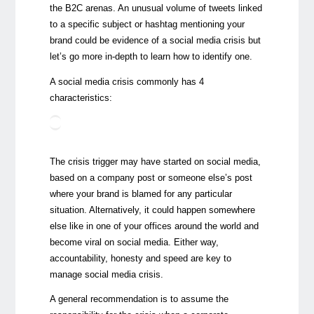
the B2C arenas. An unusual volume of tweets linked
to a specific subject or hashtag mentioning your
brand could be evidence of a social media crisis but
let’s go more in-depth to learn how to identify one.
A social media crisis commonly has 4
characteristics:
The crisis trigger may have started on social media,
based on a company post or someone else’s post
where your brand is blamed for any particular
situation. Alternatively, it could happen somewhere
else like in one of your offices around the world and
become viral on social media. Either way,
accountability, honesty and speed are key to
manage social media crisis.
A general recommendation is to assume the