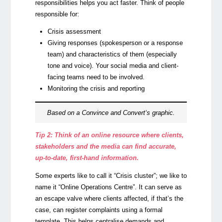
responsibilities helps you act faster. Think of people
responsible for:
Crisis assessment
Giving responses (spokesperson or a response
team) and characteristics of them (especially
tone and voice). Your social media and client-
facing teams need to be involved.
Monitoring the crisis and reporting
Based on a
Convince and Convert
‘s graphic.
Tip 2: Think of an online resource where clients,
stakeholders and the media can find accurate,
up-to-date, first-hand information.
Some experts like to call it “Crisis cluster”; we like to
name it “Online Operations Centre”. It can serve as
an escape valve where clients affected, if that’s the
case, can register complaints using a formal
template. This helps centralise demands and