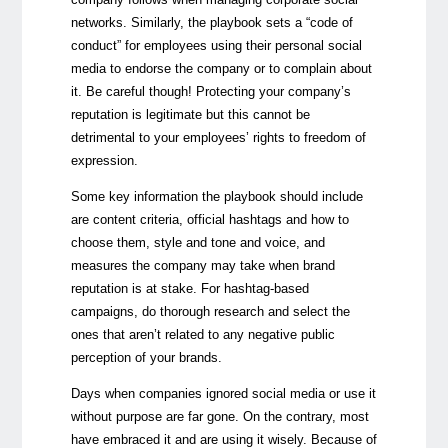
networks. Similarly, the playbook sets a “code of
conduct” for employees using their personal social
media to endorse the company or to complain about
it. Be careful though! Protecting your company’s
reputation is legitimate but this cannot be
detrimental to your employees’ rights to freedom of
expression.
Some key information the playbook should include
are content criteria, official hashtags and how to
choose them, style and tone and voice, and
measures the company may take when brand
reputation is at stake. For hashtag-based
campaigns, do thorough research and select the
ones that aren’t related to any negative public
perception of your brands.
Days when companies ignored social media or use it
without purpose are far gone. On the contrary, most
have embraced it and are using it wisely. Because of