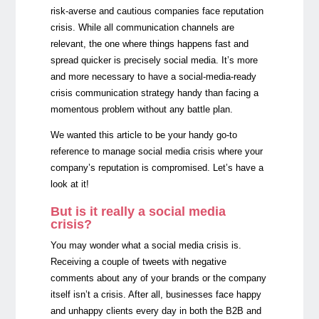
risk-averse and cautious companies face reputation
crisis. While all communication channels are
relevant, the one where things happens fast and
spread quicker is precisely social media. It’s more
and more necessary to have a social-media-ready
crisis communication strategy handy than facing a
momentous problem without any battle plan.
We wanted this article to be your handy go-to
reference to manage social media crisis where your
company’s reputation is compromised. Let’s have a
look at it!
But is it really a social media
crisis?
You may wonder what a social media crisis is.
Receiving a couple of tweets with negative
comments about any of your brands or the company
itself isn’t a crisis. After all, businesses face happy
and unhappy clients every day in both the B2B and