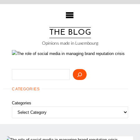
Skip
to
content
THE BLOG
Opinions made in Luxembourg
Search
CATEGORIES
Categories