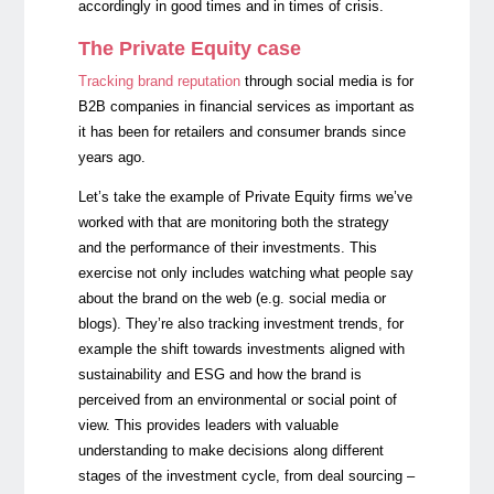
accordingly in good times and in times of crisis.
The Private Equity case
Tracking brand reputation
through social media is for
B2B companies in financial services as important as
it has been for retailers and consumer brands since
years ago.
Let’s take the example of Private Equity firms we’ve
worked with that are monitoring both the strategy
and the performance of their investments. This
exercise not only includes watching what people say
about the brand on the web (e.g. social media or
blogs). They’re also tracking investment trends, for
example the shift towards investments aligned with
sustainability and ESG and how the brand is
perceived from an environmental or social point of
view. This provides leaders with valuable
understanding to make decisions along different
stages of the investment cycle, from deal sourcing –