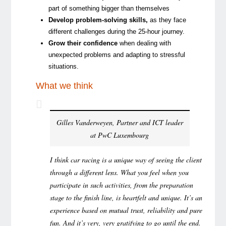
part of something bigger than themselves
Develop problem-solving skills
,
as they face
different challenges during the 25-hour journey.
Grow their confidence
when dealing with
unexpected problems and adapting to stressful
situations.
What we think
Gilles Vanderweyen, Partner and ICT leader
at PwC Luxembourg
I think car racing is a unique way of seeing the client
through a different lens. What you feel when you
participate in such activities, from the preparation
stage to the finish line, is heartfelt and unique. It’s an
experience based on mutual trust, reliability and pure
fun. And it’s very, very gratifying to go until the end.