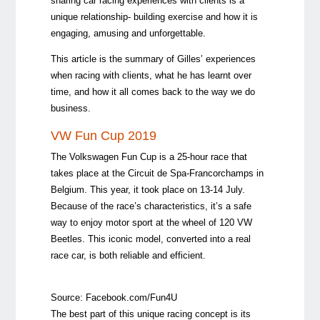
sharing car racing experiences with clients is a
unique relationship- building exercise and how it is
engaging, amusing and unforgettable.
This article is the summary of Gilles’ experiences
when racing with clients, what he has learnt over
time, and how it all comes back to the way we do
business.
VW Fun Cup 2019
The Volkswagen Fun Cup is a 25-hour race that
takes place at the Circuit de Spa-Francorchamps in
Belgium. This year, it took place on 13-14 July.
Because of the race’s characteristics, it’s a safe
way to enjoy motor sport at the wheel of 120 VW
Beetles. This iconic model, converted into a real
race car, is both reliable and efficient.
Source:
Facebook.com/Fun4U
The best part of this unique racing concept is its