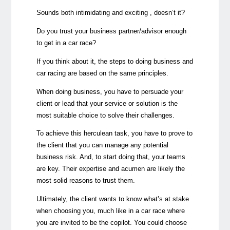
Sounds both intimidating and exciting , doesn’t it?
Do you trust your business partner/advisor enough
to get in a car race?
If you think about it, the steps to doing business and
car racing are based on the same principles.
When doing business, you have to persuade your
client or lead that your service or solution is the
most suitable choice to solve their challenges.
To achieve this herculean task, you have to prove to
the client that you can manage any potential
business risk. And, to start doing that, your teams
are key. Their expertise and acumen are likely the
most solid reasons to trust them.
Ultimately, the client wants to know what’s at stake
when choosing you, much like in a car race where
you are invited to be the copilot. You could choose