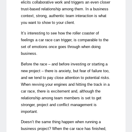
elicits collaborative work and triggers an even closer
trust-based relationship among them. In a business
context,
strong, authentic team interaction is what
you want to show to your client.
It’s interesting to see how the roller coaster of
feelings a car race can trigger, is comparable to the
set of emotions once goes through when doing
business.
Before the race – and before investing or starting a
new project – there is anxiety, but fear of failure too,
and we tend to pay close attention to potential risks.
When revving your engines and hitting the track in a
car race, there is excitement and, although the
relationship among team members is set to get
stronger, project and conflict management is
important.
Doesn’t the same thing happen when running a
business project? When the car race has finished,