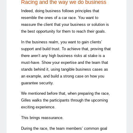
Racing and the way we do business
Indeed, doing business follows principles that
resemble the ones of a car race. You want to
reassure the client that your business or solution is
the best opportunity for them to reach their goals.
In the business realm, you want to gain clients’
support and build trust. To achieve that, proving that
there aren’t any high business risks at stake is a
must-have. Show your expertise and the team that
stands behind it, using tangible business cases as
an example, and build a strong case on how you
guarantee security.
We mentioned before that, when preparing the race,
Gilles walks the participants through the upcoming
exciting experience.
This brings reassurance.
During the race, the team members’ common goal