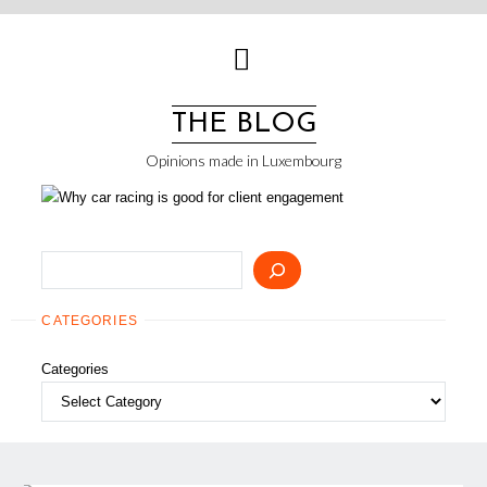
Skip
to
content
THE BLOG
Opinions made in Luxembourg
Search
CATEGORIES
Categories