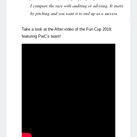
I compare the race with auditing or advising. It starts
by pitching and you want it to end up as a success.
Take a look at the After video of the Fun Cup 2019,
featuring PwC’s team!