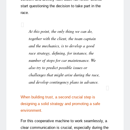
start questioning the decision to take part in the
race.
At this point, the only thing we can do,
together with the client, the team captain
and the mechanics, is to develop a good
race strategy, defining, for instance, the
number of stops for car maintenance. We
also try to predict possible issues or
challenges that might arise during the race,
and develop contingency plans in advance.
When building trust, a second crucial step is
designing a solid strategy and promoting a safe
environment.
For this cooperative machine to work seamlessly, a
clear communication is crucial, especially during the