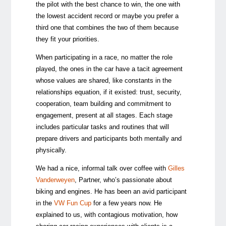
the pilot with the best chance to win, the one with
the lowest accident record or maybe you prefer a
third one that combines the two of them because
they fit your priorities.
When participating in a race, no matter the role
played, the ones in the car have a tacit agreement
whose values are shared, like constants in the
relationships equation, if it existed: trust, security,
cooperation, team building and commitment to
engagement, present at all stages. Each stage
includes particular tasks and routines that will
prepare drivers and participants both mentally and
physically.
We had a nice, informal talk over coffee with
Gilles
Vanderweyen
, Partner, who’s passionate about
biking and engines. He has been an avid participant
in the
VW Fun Cup
for a few years now. He
explained to us, with contagious motivation, how