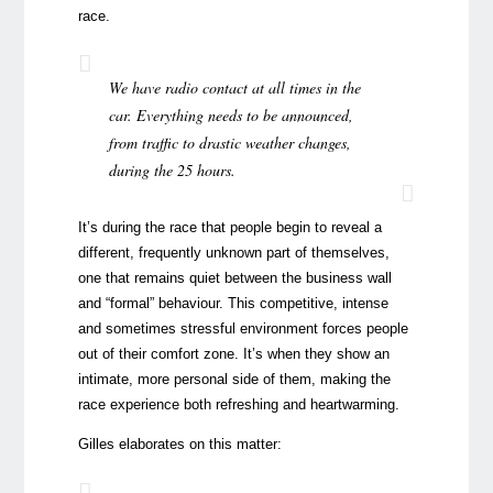
race.
We have radio contact at all times in the
car. Everything needs to be announced,
from traffic to drastic weather changes,
during the 25 hours.
It’s during the race that people begin to reveal a
different, frequently unknown part of themselves,
one that remains quiet between the business wall
and “formal” behaviour. This competitive, intense
and sometimes stressful environment forces people
out of their comfort zone. It’s when they show an
intimate, more personal side of them, making the
race experience both refreshing and heartwarming.
Gilles elaborates on this matter: