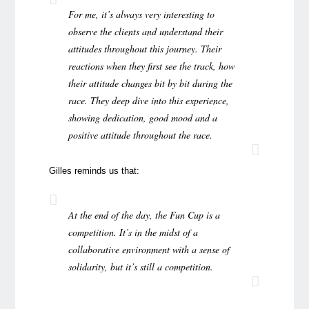
For me, it’s always very interesting to
observe the clients and understand their
attitudes throughout this journey. Their
reactions when they first see the track, how
their attitude changes bit by bit during the
race. They deep dive into this experience,
showing dedication, good mood and a
positive attitude throughout the race.
Gilles reminds us that:
At the end of the day, the Fun Cup is a
competition. It’s in the midst of a
collaborative environment with a sense of
solidarity, but it’s still a competition.