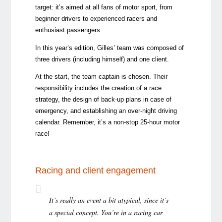
target: it’s aimed at all fans of motor sport, from
beginner drivers to experienced racers and
enthusiast passengers
In this year’s edition, Gilles’ team was composed of
three drivers (including himself) and one client.
At the start, the team captain is chosen. Their
responsibility includes the creation of a race
strategy, the design of back-up plans in case of
emergency, and establishing an over-night driving
calendar. Remember, it’s a non-stop 25-hour motor
race!
Racing and client engagement
It’s really an event a bit atypical, since it’s
a special concept. You’re in a racing car