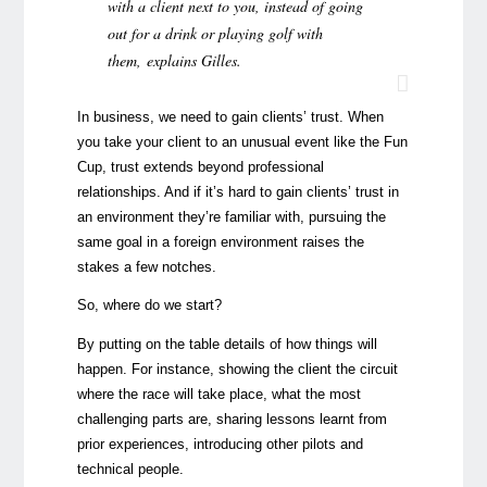
with a client next to you, instead of going
out for a drink or playing golf with
them, explains Gilles.
In business, we need to gain clients’ trust. When
you take your client to an unusual event like the Fun
Cup, trust extends beyond professional
relationships. And if it’s hard to gain clients’ trust in
an environment they’re familiar with, pursuing the
same goal in a foreign environment raises the
stakes a few notches.
So, where do we start?
By putting on the table details of how things will
happen. For instance, showing the client the circuit
where the race will take place, what the most
challenging parts are, sharing lessons learnt from
prior experiences, introducing other pilots and
technical people.