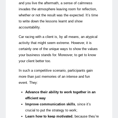
and you live the aftermath, a sense of calmness
invades the atmosphere leaving room for reflection,
whether or not the result was the expected. It’s time
to write down the lessons learnt and show
accountability.
Car racing with a client is, by all means, an atypical
activity that might seem extreme. However, it is
certainly one of the unique ways to show the values
your business stands for. Moreover, to get to know
your client better too.
In such a competitive scenario, participants gain
more than just memories of an intense and fun
event. They:
Advance their ability to work together in an
efficient way
Improve communication
skills
, since it’s
crucial to put the strategy to work;
Learn how to keep motivated
, because they’re