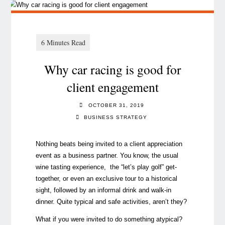
Why car racing is good for
client engagement
OCTOBER 31, 2019
BUSINESS STRATEGY
Nothing beats being invited to a client appreciation
event as a business partner. You know, the usual
wine tasting experience, the “let’s play golf” get-
together, or even an exclusive tour to a historical
sight, followed by an informal drink and walk-in
dinner. Quite typical and safe activities, aren’t they?
What if you were invited to do something atypical?