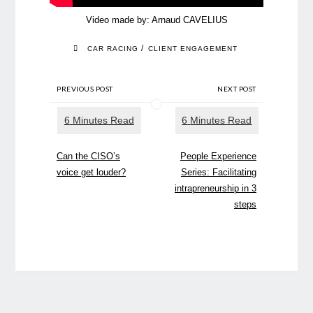
Video made by:
Arnaud CAVELIUS
/
CAR RACING
CLIENT ENGAGEMENT
PREVIOUS POST
NEXT POST
Can the CISO’s
People Experience
voice get louder?
Series: Facilitating
intrapreneurship in 3
steps