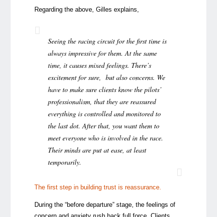
Regarding the above, Gilles explains,
Seeing the racing circuit for the first time is
always impressive for them. At the same
time, it causes mixed feelings. There’s
excitement for sure, but also concerns. We
have to make sure clients know the pilots’
professionalism, that they are reassured
everything is controlled and monitored to
the last dot. After that, you want them to
meet everyone who is involved in the race.
Their minds are put at ease, at least
temporarily.
The first step in building trust is reassurance.
During the “before departure” stage, the feelings of
concern and anxiety rush back full force. Clients