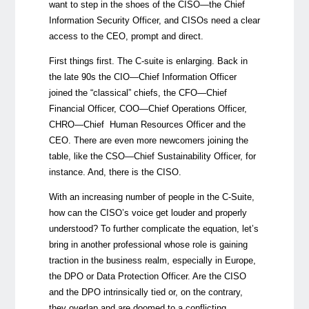
want to step in the shoes of the CISO
—the Chief
Information Security Officer, and
CISOs need a clear
access to the CEO, prompt and direct.
First things first. The C-suite is enlarging. Back in
the late 90s the CIO—Chief Information Officer
joined the “classical” chiefs, the CFO—Chief
Financial Officer, COO—Chief Operations Officer,
CHRO—Chief Human Resources Officer and the
CEO. There are even more newcomers joining the
table, like the CSO—Chief Sustainability Officer, for
instance. And, there is the CISO.
With an increasing number of people in the C-Suite,
how can the CISO’s voice get louder and properly
understood? To further complicate the equation, let’s
bring in another professional whose role is gaining
traction in the business realm, especially in Europe,
the DPO or Data Protection Officer. Are the CISO
and the DPO intrinsically tied or, on the contrary,
they overlap and are doomed to a conflicting