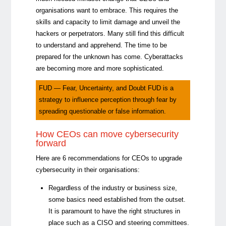
organisations want to embrace. This requires the
skills and capacity to limit damage and unveil the
hackers or perpetrators. Many still find this difficult
to understand and apprehend. The time to be
prepared for the unknown has come. Cyberattacks
are becoming more and more sophisticated.
FUD — Fear, Uncertainty, and Doubt FUD is a
strategy to influence perception through fear by
spreading questionable or false information.
How CEOs can move cybersecurity
forward
Here are 6 recommendations for CEOs to upgrade
cybersecurity in their organisations:
Regardless of the industry or business size,
some basics need
established from the outset
.
It is paramount to have the right structures in
place such as a CISO and steering committees.