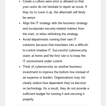
Create a culture were error is allowed so that
your users do not hesitate to report an issue. If
they try to cover it up, the aftermath will likely
be worse.
Align the IT strategy with the business strategy
and incorporate security-related matters from
the start, or when rethinking the strategy.
Avoid departments running their own IT
solutions because that translates into a difficult-
to-control shadow IT. Successful cybersecurity
starts at home and the first rule is to keep the
IT environment under control.
Think of cybersecurity as another business
investment to improve the bottom line instead of
an expense or burden. Organisations may not
clearly realise how dependent they’ve become
on technology. As a result, they do not provide a
sufficient budget for running it and securing it
properly.