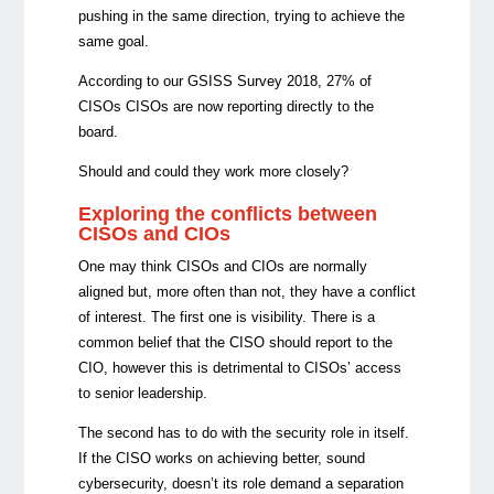
pushing in the same direction, trying to achieve the
same goal.
According to our GSISS Survey 2018, 27% of
CISOs CISOs are now reporting directly to the
board.
Should and could they work more closely?
Exploring the conflicts between
CISOs and CIOs
One may think CISOs and CIOs are normally
aligned but, more often than not, they have a conflict
of interest. The first one is visibility. There is a
common belief that the CISO should report to the
CIO, however this is detrimental to
CISOs’
access
to senior leadership.
The second has to do with the security role in itself.
If the CISO works on achieving better, sound
cybersecurity, doesn’t its role demand a separation