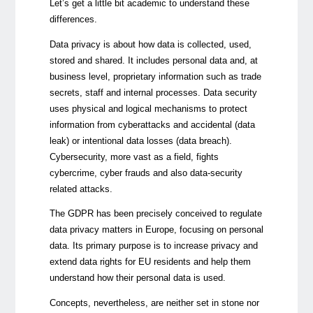
Let’s get a little bit academic to understand these
differences.
Data privacy is about how data is collected, used,
stored and shared. It includes personal data and, at
business level, proprietary information such as trade
secrets, staff and internal processes. Data security
uses physical and logical mechanisms to protect
information from cyberattacks and accidental (data
leak) or intentional data losses (data breach).
Cybersecurity, more vast as a field, fights
cybercrime, cyber frauds and also data-security
related attacks.
The GDPR has been precisely conceived to regulate
data privacy matters in Europe, focusing on personal
data. Its primary purpose is to increase privacy and
extend data rights for EU residents and help them
understand how their personal data is used.
Concepts, nevertheless, are neither set in stone nor