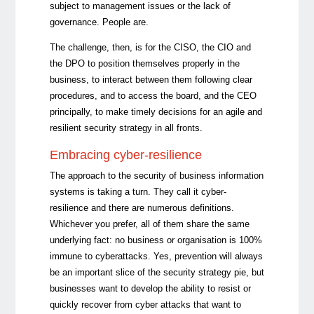
subject to management issues or the lack of
governance. People are.
The challenge, then, is for the CISO, the CIO and
the DPO to position themselves properly in the
business, to interact between them following clear
procedures, and to access the board, and the CEO
principally, to make timely decisions for an agile and
resilient security strategy in all fronts.
Embracing cyber-resilience
The approach to the security of business information
systems is taking a turn. They call it cyber-
resilience and there are numerous definitions.
Whichever you prefer, all of them share the same
underlying fact: no business or organisation is 100%
immune to cyberattacks. Yes, prevention will always
be an important slice of the security strategy pie, but
businesses want to develop the ability to resist or
quickly recover from cyber attacks that want to