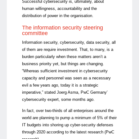
Successful cybersecurity is, ultimately, about
human willingness, accountability and the
distribution of power in the organisation.
The information security steering
committee
Information security, cybersecurity, data security, all
of them are require investment. That, to many, is a
burden particularly when these matters aren’t a
business priority yet, but things are changing.
“Whereas sufficient investment in cybersecurity
capacity and personnel was seen as a necessary
evil a few years ago, today it is a strategic
imperative,” stated Joerg Asma, PwC Germany’
cybersecurity expert, some months ago.
In fact, over two-thirds of all enterprises around the
world are planning to pump a minimum of 5% of their
IT budgets into shoring up cyber-security defenses
through 2020 according to the latest research (PwC