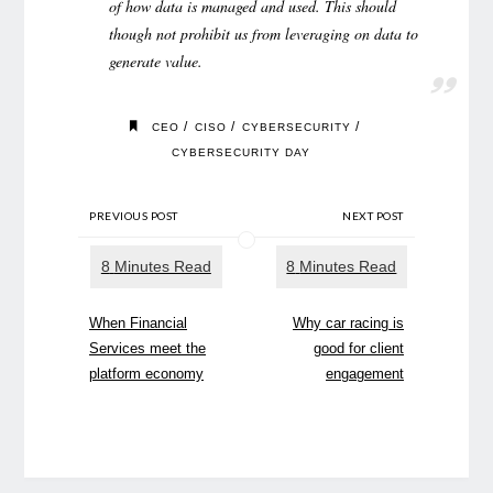
of how data is managed and used. This should
though not prohibit us from leveraging on data to
generate value.
/
/
/
CEO
CISO
CYBERSECURITY
CYBERSECURITY DAY
PREVIOUS POST
NEXT POST
When Financial
Why car racing is
Services meet the
good for client
platform economy
engagement