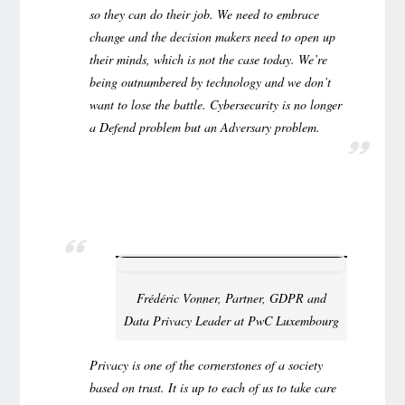
so they can do their job. We need to embrace
change and the decision makers need to open up
their minds, which is not the case today. We’re
being outnumbered by technology and we don’t
want to lose the battle. Cybersecurity is no longer
a Defend problem but an Adversary problem.
Frédéric Vonner, Partner, GDPR and
Data Privacy Leader at PwC Luxembourg
Privacy is one of the cornerstones of a society
based on trust. It is up to each of us to take care