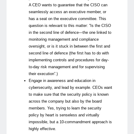
A CEO wants to guarantee that the CISO can
seamlessly access an executive member, or
has a seat on the executive committee. This
question is relevant to this matter: “Is the CISO
in the second line of defence—the one linked to
monitoring management and compliance
oversight, or is it stuck in between the first and
second line of defence (the first has to do with
implementing controls and procedures for day-
to-day risk management and for supervising
their execution”.)
Engage in awareness and education in
cybersecurity, and lead by example. CEOs want
to make sure that the security policy is known
across the company but also by the board
members. Yes, trying to learn the security
policy by heart is senseless and virtually
impossible, but a 10-commandment approach is
highly effective.