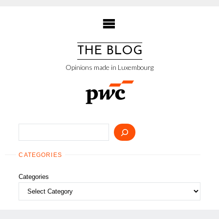
Skip
to
content
THE BLOG
Opinions made in Luxembourg
Search
CATEGORIES
Categories