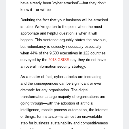
have already been “cyber attacked”
—
but they don’t
know it
—
or will be.
Doubting the fact that your business will be attacked
is futile. We’ve gotten to the point when the most
appropriate and helpful question is when it will
happen. This sentence arguably states the obvious,
but redundancy is odiously necessary especially
when 44% of the 9,500 executives in 122 countries
surveyed by the
2018 GSISS
say they do not have
an overall information security strategy.
As a matter of fact, cyber ​​attacks are increasing,
and the consequences can be significant or even
dramatic for any organisation. The digital
transformation a large majority of organisations are
going through—with the adoption of artificial
intelligence, robotic process automation, the internet
of things, for instance—is almost an unavoidable
step for business sustainability and competitiveness