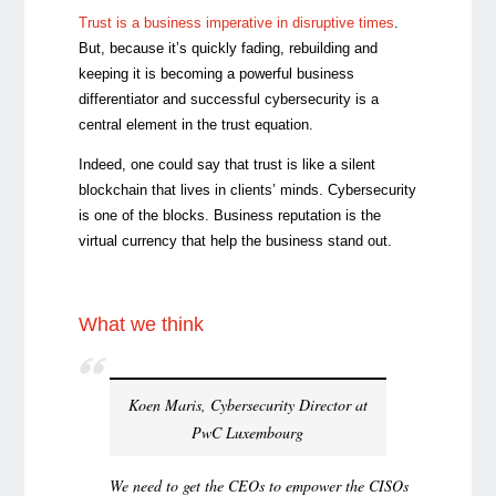
Trust is a business imperative in disruptive times
.
But, because it’s quickly fading, rebuilding and
keeping it is becoming a powerful business
differentiator and successful cybersecurity is a
central element in the trust equation.
Indeed, one could say that trust is like a silent
blockchain that lives in clients’ minds. Cybersecurity
is one of the blocks. Business reputation is the
virtual currency that help the business stand out.
What we think
Koen Maris, Cybersecurity Director at
PwC Luxembourg
We need to get the CEOs to empower the CISOs