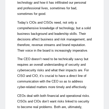
technology and how it has infiltrated our personal
and professional lives, sometimes for bad,
sometimes for good.
Today’s CIOs and CISOs need, not only a
comprehensive knowledge of technology, but a solid
business background and leadership skills. Their
decisions affect business and risk management, and
therefore, revenue streams and brand reputation.
Their voice in the board is increasingly imperative.
The CEO doesn’t need to be technically savvy but
requires an overall understanding of security and
cybersecurity risks and what their impacts are. For
CISO and CIO, it’s crucial to have a direct line of
communication with the CEO so as to address
cyber-related matters more timely and effectively.
CEOs deal with both financial and operational risks.
CISOs and CIOs don’t want risks linked to security
to become real problems. Both are, ultimately,