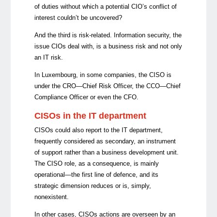
of duties without which a potential CIO’s conflict of
interest couldn’t be uncovered?
And the third is risk-related. Information security, the
issue CIOs deal with, is a business risk and not only
an IT risk.
In Luxembourg, in some companies, the CISO is
under the CRO—Chief Risk Officer, the CCO—Chief
Compliance Officer or even the CFO.
CISOs in the IT department
CISOs could also report to the IT department,
frequently considered as secondary, an instrument
of support rather than a business development unit.
The CISO role, as a consequence, is mainly
operational—the first line of defence, and its
strategic dimension reduces or is, simply,
nonexistent.
In other cases, CISOs actions are overseen by an