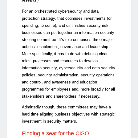
research)
For an orchestrated cybersecurity and data
protection strategy, that optimises investments (or
spending, to some), and diminishes security risk,
businesses can put together an information security
steering committee. It’s role comprises three major
actions: enablement, governance and leadership.
More specifically, it has to do with defining clear
roles, processes and resources to develop
information security, cybersecurity and data security
policies, security administration, security operations
and control, and awareness and education
programmes for employees and, more broadly for all
stakeholders and shareholders if necessary.
Admittedly though, these committees may have a
hard time aligning business objectives with strategic
investment in security matters.
Finding a seat for the CISO