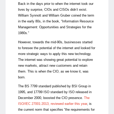
Back in the days prior to when the internet took our
lives by surprise, CIOs and CISOs didn’t exist.
William Synnott and William Gruber coined the term
in the early 80s, in the book, “Information Resource
Management: Opportunities and Strategies for the
1980s.”
However, towards the mid-90s, businesses started
to foresee the potential of the internet and looked for
more strategic ways to apply this new technology.
The internet was showing great potential to explore
new markets, attract new customers and retain
them. This is when the CIO, as we know it, was
born.
The BS 7799 standard published by BSI Group in
1995, and 17799 ISO standard by ISO released in
December 2000
,
boosted the CIO presence.
The
ISO/IEC 27001:2013, reviewed earlier this year
, is
the current norm that specifies “the requirements for