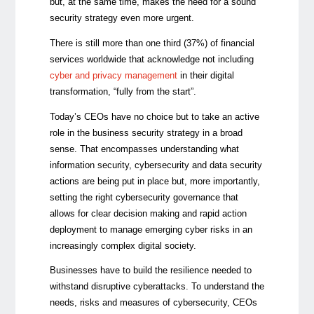
but, at the same time, makes the need for a sound
security strategy even more urgent.
There is still more than one third (37%) of financial
services worldwide that acknowledge not including
cyber and privacy managemen
t
in their digital
transformation, “fully from the start”.
Today’s CEOs have no choice but to take an active
role in the business security strategy in a broad
sense. That encompasses understanding what
information security, cybersecurity and data security
actions are being put in place but, more importantly,
setting the right cybersecurity governance that
allows for clear decision making and rapid action
deployment to manage emerging cyber risks in an
increasingly complex digital society.
Businesses have to build the resilience needed to
withstand disruptive cyberattacks. To understand the
needs, risks and measures of cybersecurity, CEOs