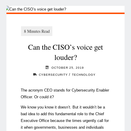
Can the CISO’s voice get
louder?
OCTOBER 25, 2019
/
CYBERSECURITY
TECHNOLOGY
The acronym CEO stands for Cybersecurity Enabler
Officer. Or could it?
We know you know it doesn’t. But it wouldn’t be a
bad idea to add this fundamental role to the Chief
Executive Office because the times urgently call for
it when governments, businesses and individuals