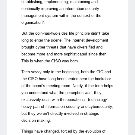
establishing, implementing, maintaining and
continually improving an information security
management system within the context of the
organisation”.
But the coin-has-two-sides life principle didn’t take
long to enter the scene. The internet development
brought cyber threats that have diversified and
become more and more sophisticated since then.
This is when the CISO was born.
Tech savvy-only in the beginning, both the CIO and
the CISO have long been seated near the backdoor
of the board’s meeting room. Nerdy, if the term helps
you understand what the perception was, they
exclusively dealt with the operational, technology
heavy part of information security and cybersecurity,
but they weren’t directly involved in strategic
decision making.
Things have changed, forced by the evolution of