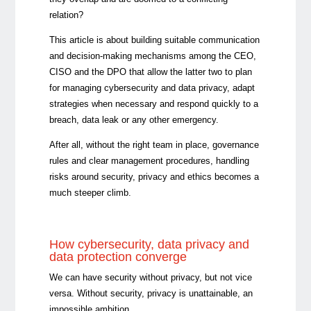
relation?
This article is about building suitable communication
and decision-making mechanisms among the CEO,
CISO and the DPO that allow the latter two to plan
for managing cybersecurity and data privacy, adapt
strategies when necessary and respond quickly to a
breach, data leak or any other emergency.
After all, without the right team in place, governance
rules and clear management procedures, handling
risks around security, privacy and ethics becomes a
much steeper climb.
How cybersecurity, data privacy and
data protection converge
We can have security without privacy, but not vice
versa. Without security, privacy is unattainable, an
impossible ambition.