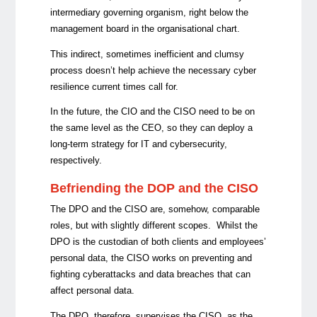
intermediary governing organism, right below the
management board in the organisational chart.
This indirect, sometimes inefficient and clumsy
process doesn’t help achieve the necessary cyber
resilience current times call for.
In the future, the CIO and the CISO need to be on
the same level as the CEO, so they can deploy a
long-term strategy for IT and cybersecurity,
respectively.
Befriending the DOP and the CISO
The DPO and the CISO are, somehow, comparable
roles, but with slightly different scopes. Whilst the
DPO is the custodian of both clients and employees’
personal data, the CISO works on preventing and
fighting cyberattacks and data breaches that can
affect personal data.
The DPO, therefore, supervises the CISO, as the