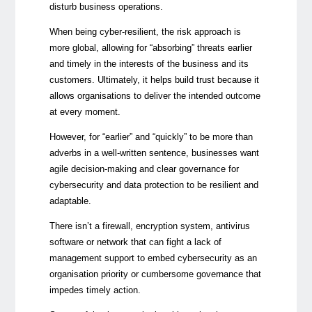
disturb business operations.
When being cyber-resilient, the risk approach is
more global, allowing for “absorbing” threats earlier
and timely in the interests of the business and its
customers. Ultimately, it helps build trust because it
allows organisations to deliver the intended outcome
at every moment.
However, for “earlier” and “quickly” to be more than
adverbs in a well-written sentence, businesses want
agile decision-making and clear governance for
cybersecurity and data protection to be resilient and
adaptable.
There isn’t a firewall, encryption system, antivirus
software or network that can fight a lack of
management support to embed cybersecurity as an
organisation priority or cumbersome governance that
impedes timely action.