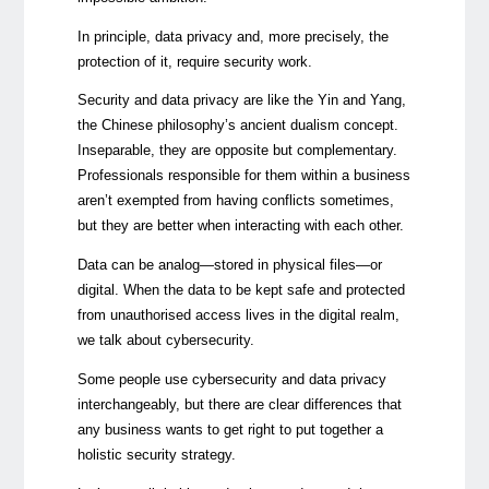
In principle, data privacy and, more precisely, the
protection of it, require security work.
Security and data privacy are like the Yin and Yang,
the Chinese philosophy’s ancient dualism concept.
Inseparable, they are opposite but
complementary
.
Professionals responsible for them within a business
aren’t exempted from having conflicts sometimes,
but they are better when interacting with each other.
Data can be analog—stored in physical files—or
digital. When the data to be kept safe and protected
from unauthorised access lives in the digital realm,
we talk about cybersecurity.
Some people use cybersecurity and data privacy
interchangeably, but there are clear differences that
any business wants to get right to put together a
holistic security strategy.