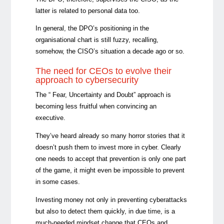
latter is related to personal data too.
In general, the DPO’s positioning in the
organisational chart is still fuzzy, recalling,
somehow, the CISO’s situation a decade ago or so.
The need for CEOs to evolve their
approach to cybersecurity
The “ Fear, Uncertainty and Doubt” approach is
becoming less fruitful when convincing an
executive.
They’ve heard already so many horror stories that it
doesn’t push them to invest more in cyber. Clearly
one needs to accept that prevention is only one part
of the game, it might even be impossible to prevent
in some cases.
Investing money not only in preventing cyberattacks
but also to detect them quickly, in due time, is a
much-needed mindset change that CEOs and