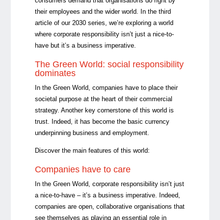
consumers demand that organisations do right by
their employees and the wider world. In the third
article of our 2030 series, we’re exploring a world
where corporate responsibility isn’t just a nice-to-
have but it’s a business imperative.
The Green World: social responsibility
dominates
In the Green World, companies have to place their
societal purpose at the heart of their commercial
strategy. Another key cornerstone of this world is
trust. Indeed, it has become the basic currency
underpinning business and employment.
Discover the main features of this world:
Companies have to care
In the Green World, corporate responsibility isn’t just
a nice-to-have – it’s a business imperative. Indeed,
companies are open, collaborative organisations that
see themselves as playing an essential role in