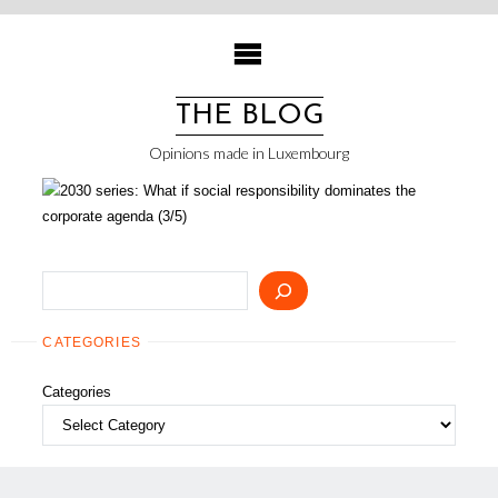
Skip
to
content
THE BLOG
Opinions made in Luxembourg
Search
CATEGORIES
Categories