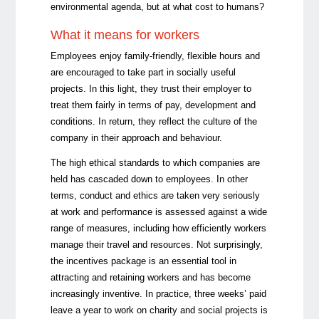
environmental agenda, but at what cost to humans?
What it means for workers
Employees enjoy family-friendly, flexible hours and
are encouraged to take part in socially useful
projects. In this light, they trust their employer to
treat them fairly in terms of pay, development and
conditions. In return, they reflect the culture of the
company in their approach and behaviour.
The high ethical standards to which companies are
held has cascaded down to employees. In other
terms, conduct and ethics are taken very seriously
at work and performance is assessed against a wide
range of measures, including how efficiently workers
manage their travel and resources. Not surprisingly,
the incentives package is an essential tool in
attracting and retaining workers and has become
increasingly inventive. In practice, three weeks’ paid
leave a year to work on charity and social projects is