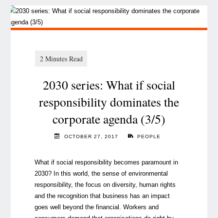
2030 series: What if social
responsibility dominates the
corporate agenda (3/5)
OCTOBER 27, 2017
PEOPLE
What if social responsibility becomes paramount in
2030? In this world, the sense of environmental
responsibility, the focus on diversity, human rights
and the recognition that business has an impact
goes well beyond the financial. Workers and