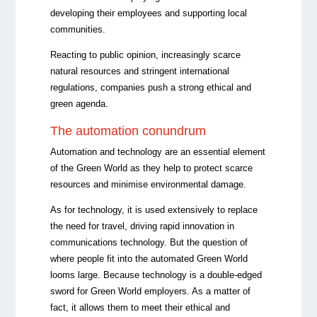
developing their employees and supporting local
communities.
Reacting to public opinion, increasingly scarce
natural resources and stringent international
regulations, companies push a strong ethical and
green agenda.
The automation conundrum
Automation and technology are an essential element
of the Green World as they help to protect scarce
resources and minimise environmental damage.
As for technology, it is used extensively to replace
the need for travel, driving rapid innovation in
communications technology. But the question of
where people fit into the automated Green World
looms large. Because technology is a double-edged
sword for Green World employers. As a matter of
fact, it allows them to meet their ethical and