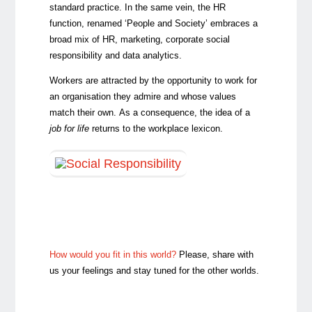
standard practice. In the same vein, the HR
function, renamed ‘People and Society’ embraces a
broad mix of HR, marketing, corporate social
responsibility and data analytics.
Workers are attracted by the opportunity to work for
an organisation they admire and whose values
match their own. As a consequence, the idea of a
job for life
returns to the workplace lexicon.
How would you fit in this world?
Please, share with
us your feelings and stay tuned for the other worlds.