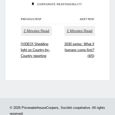
CORPORATE RESPONSIBILITY
PREVIOUS POST
NEXT POST
[VIDEO] Shedding
2030 series: What if
light on Country-by-
humans come first?
Country reporting
(4/5)
© 2026 PricewaterhouseCoopers, Société coopérative. All rights
reserved.