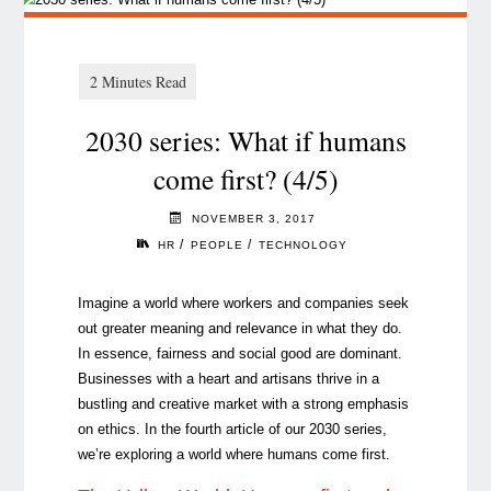
2030 series: What if humans
come first? (4/5)
NOVEMBER 3, 2017
/
/
HR
PEOPLE
TECHNOLOGY
Imagine a world where workers and companies seek
out greater meaning and relevance in what they do.
In essence, fairness and social good are dominant.
Businesses with a heart and artisans thrive in a
bustling and creative market with a strong emphasis
on ethics. In the fourth article of our 2030 series,
we’re exploring a world where humans come first.