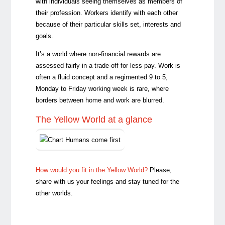
with individuals seeing themselves as members of
their profession. Workers identify with each other
because of their particular skills set, interests and
goals.
It’s a world where non-financial rewards are
assessed fairly in a trade-off for less pay. Work is
often a fluid concept and a regimented 9 to 5,
Monday to Friday working week is rare, where
borders between home and work are blurred.
The Yellow World at a glance
How would you fit in the Yellow World?
Please,
share with us your feelings and stay tuned for the
other worlds.