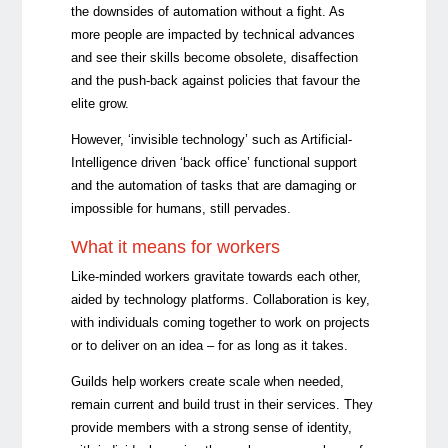
the downsides of automation without a fight. As
more people are impacted by technical advances
and see their skills become obsolete, disaffection
and the push-back against policies that favour the
elite grow.
However, ‘invisible technology’ such as Artificial-
Intelligence driven ‘back office’ functional support
and the automation of tasks that are damaging or
impossible for humans, still pervades.
What it means for workers
Like-minded workers gravitate towards each other,
aided by technology platforms. Collaboration is key,
with individuals coming together to work on projects
or to deliver on an idea – for as long as it takes.
Guilds help workers create scale when needed,
remain current and build trust in their services. They
provide members with a strong sense of identity,