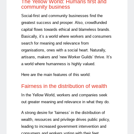
The Yellow World: Humans first and
community business
Social-first and community businesses find the
greatest success and prosper. Also, crowdfunded
capital flows towards ethical and blameless brands.
Basically, it’s a world where workers and consumers
search for meaning and relevance from
organisations, ones with a social heart. Naturally,
artisans, makers and ‘new Worker Guilds’ thrive. It’s
a world where humanness is highly valued.
Here are the main features of this world:
Fairness in the distribution of wealth
In the Yellow World, workers and companies seek
out greater meaning and relevance in what they do.
A strong desire for ‘fairness’ in the distribution of
wealth, resources and privilege drives public policy,
leading to increased government intervention and
consumers and workers voting with their feet.