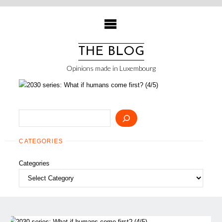
Skip
to
content
THE BLOG
Opinions made in Luxembourg
Search
CATEGORIES
Categories