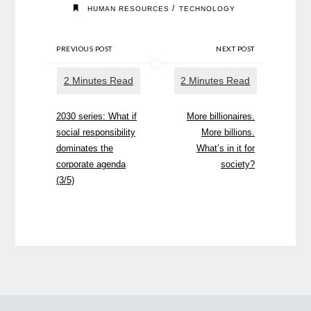
/
HUMAN RESOURCES
TECHNOLOGY
PREVIOUS POST
NEXT POST
2030 series: What if
More billionaires.
social responsibility
More billions.
dominates the
What’s in it for
corporate agenda
society?
(3/5)