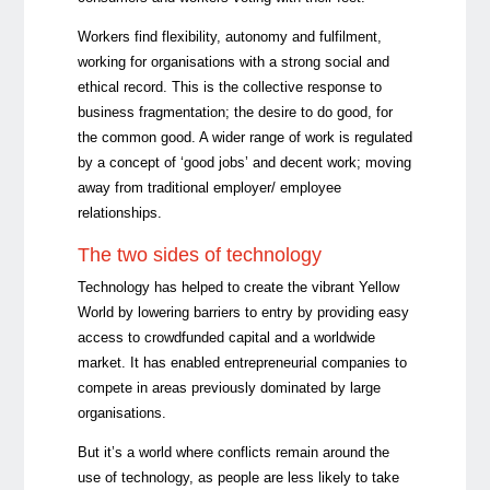
Workers find flexibility, autonomy and fulfilment,
working for organisations with a strong social and
ethical record. This is the collective response to
business fragmentation; the desire to do good, for
the common good. A wider range of work is regulated
by a concept of ‘good jobs’ and decent work; moving
away from traditional employer/ employee
relationships.
The two sides of technology
Technology has helped to create the vibrant Yellow
World by lowering barriers to entry by providing easy
access to crowdfunded capital and a worldwide
market. It has enabled entrepreneurial companies to
compete in areas previously dominated by large
organisations.
But it’s a world where conflicts remain around the
use of technology, as people are less likely to take