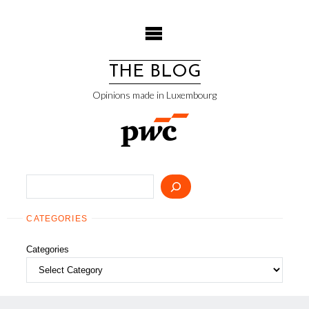
Skip
to
content
THE BLOG
Opinions made in Luxembourg
Search
CATEGORIES
Categories