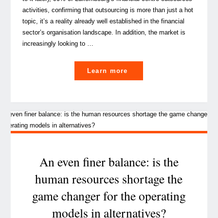
activities, confirming that outsourcing is more than just a hot
topic, it’s a reality already well established in the financial
sector’s organisation landscape. In addition, the market is
increasingly looking to …
"What’s
Learn more
driving
the
new
era
for
managed
services
An even finer balance: is the
in
human resources shortage the
the
game changer for the operating
alternatives
investment
models in alternatives?
industry?"