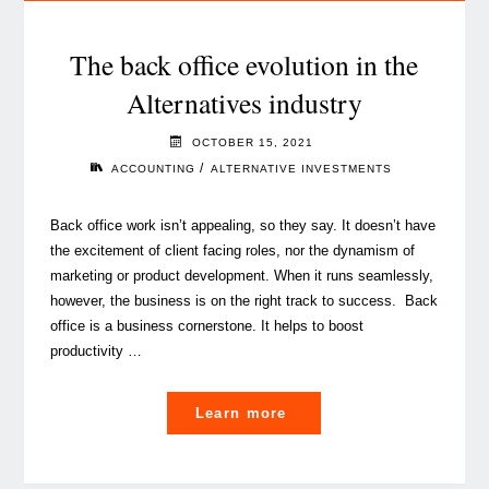
of
alternative
The back office evolution in the
funds
Alternatives industry
to
retailisation
OCTOBER 15, 2021
is
/
ACCOUNTING
ALTERNATIVE INVESTMENTS
here"
Back office work isn’t appealing, so they say. It doesn’t have
the excitement of client facing roles, nor the dynamism of
marketing or product development. When it runs seamlessly,
however, the business is on the right track to success. Back
office is a business cornerstone. It helps to boost
productivity …
"The
Learn more
back
office