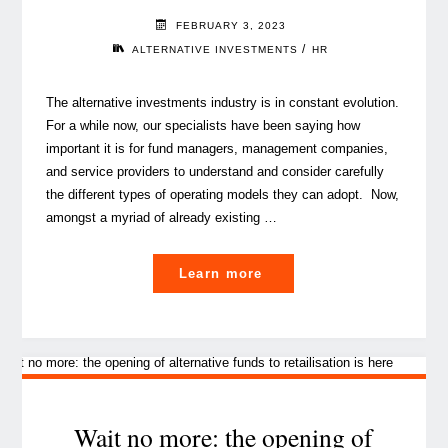
FEBRUARY 3, 2023
/
ALTERNATIVE INVESTMENTS
HR
The alternative investments industry is in constant evolution.
For a while now, our specialists have been saying how
important it is for fund managers, management companies,
and service providers to understand and consider carefully
the different types of operating models they can adopt. Now,
amongst a myriad of already existing …
"An
Learn more
even
finer
balance:
is
the
human
Wait no more: the opening of
resources