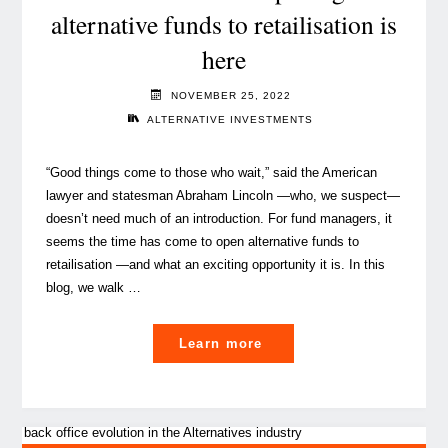
alternative funds to retailisation is
shortage
here
the
game
NOVEMBER 25, 2022
changer
ALTERNATIVE INVESTMENTS
for
the
“Good things come to those who wait,” said the American
operating
lawyer and statesman Abraham Lincoln —who, we suspect—
models
doesn’t need much of an introduction. For fund managers, it
in
seems the time has come to open alternative funds to
alternatives?"
retailisation —and what an exciting opportunity it is. In this
blog, we walk …
"Wait
Learn more
no
more:
the
opening