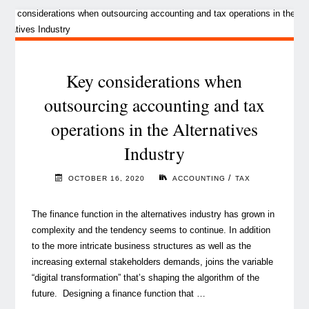
evolution
in
the
Alternatives
industry"
Key considerations when
outsourcing accounting and tax
operations in the Alternatives
Industry
/
OCTOBER 16, 2020
ACCOUNTING
TAX
The finance function in the alternatives industry has grown in
complexity and the tendency seems to continue. In addition
to the more intricate business structures as well as the
increasing external stakeholders demands, joins the variable
“digital transformation” that’s shaping the algorithm of the
future. Designing a finance function that …