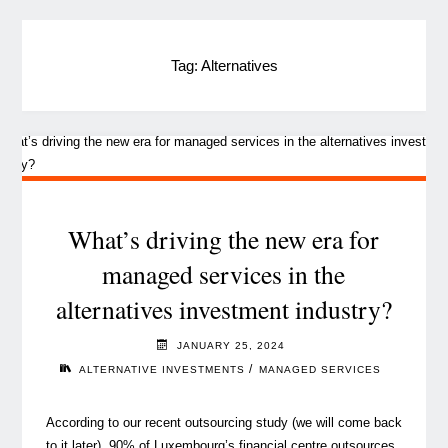
Tag:
Alternatives
What’s driving the new era for
managed services in the
alternatives investment industry?
JANUARY 25, 2024
/
ALTERNATIVE INVESTMENTS
MANAGED SERVICES
According to our recent outsourcing study (we will come back
to it later), 90% of Luxembourg’s financial centre outsources