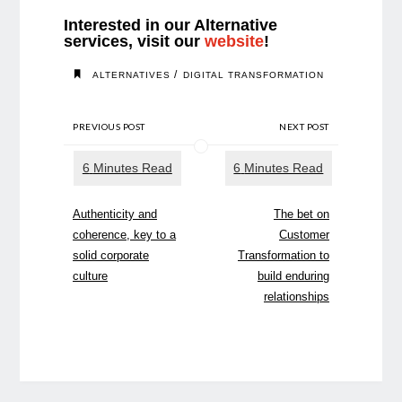
Interested in our Alternative
services, visit our
website
!
/
ALTERNATIVES
DIGITAL TRANSFORMATION
PREVIOUS POST
NEXT POST
Authenticity and
The bet on
coherence, key to a
Customer
solid corporate
Transformation to
culture
build enduring
relationships