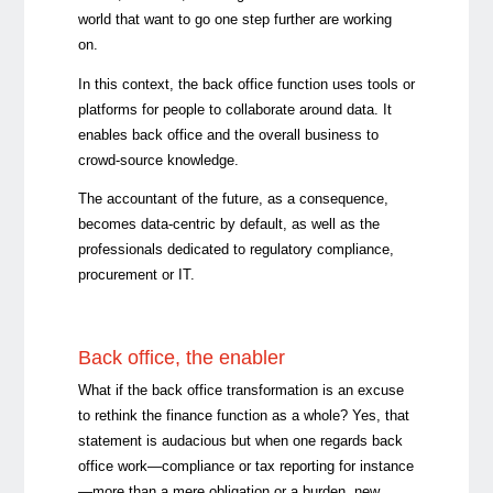
world that want to go one step further are working
on.
In this context, the back office function uses tools or
platforms for people to collaborate around data. It
enables back office and the overall business to
crowd-source knowledge.
The accountant of the future, as a consequence,
becomes data-centric by default, as well as the
professionals dedicated to regulatory compliance,
procurement or IT.
Back office, the enabler
What if the back office transformation is an excuse
to rethink the finance function as a whole? Yes, that
statement is audacious but when one regards back
office work—compliance or tax reporting for instance
—more than a mere obligation or a burden, new