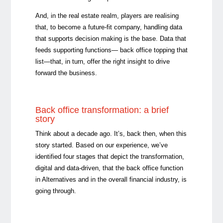
And, in the real estate realm, players are realising
that, to become a future-fit company, handling data
that supports decision making is the base. Data that
feeds supporting functions
—
back office topping that
list
—
that, in turn, offer the right insight to drive
forward the business.
Back office transformation: a brief
story
Think about a decade ago. It’s, back then, when this
story started. Based on our experience, we’ve
identified four stages that depict the transformation,
digital and data-driven, that the back office function
in Alternatives and in the overall financial industry, is
going through.