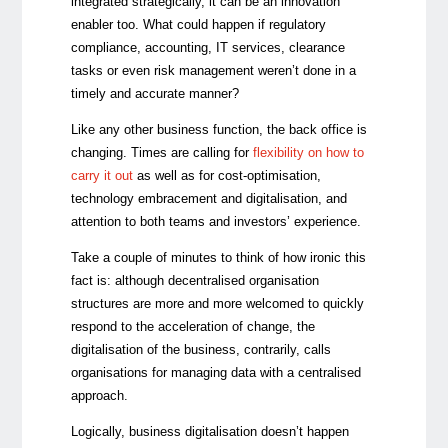
integrated strategically, it can be an innovation
enabler too. What could happen if regulatory
compliance, accounting, IT services, clearance
tasks or even risk management weren’t done in a
timely and accurate manner?
Like any other business function, the back office is
changing. Times are calling for
flexibility on how to
carry it out
as well as for cost-optimisation,
technology embracement and digitalisation, and
attention to both teams and investors’ experience.
Take a couple of minutes to think of how ironic this
fact is: although decentralised organisation
structures are more and more welcomed to quickly
respond to the acceleration of change, the
digitalisation of the business, contrarily, calls
organisations for managing data with a centralised
approach.
Logically, business digitalisation doesn’t happen