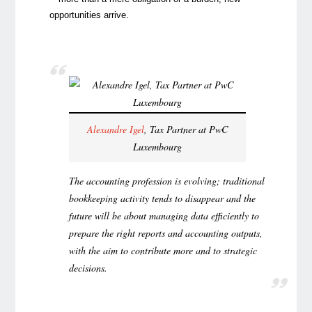
opportunities arrive.
Alexandre Igel
, Tax Partner at PwC
Luxembourg
The accounting profession is evolving; traditional
bookkeeping activity tends to disappear and the
future will be about managing data efficiently to
prepare the right reports and accounting outputs,
with the aim to contribute more and to strategic
decisions.