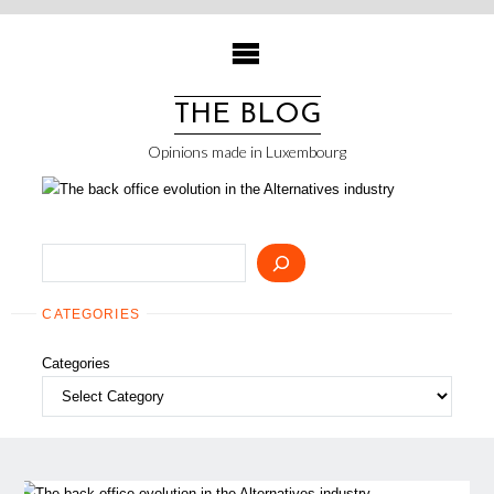
Skip
to
content
THE BLOG
Opinions made in Luxembourg
Search
CATEGORIES
Categories