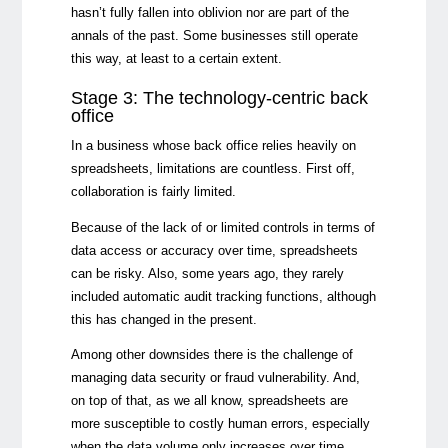
hasn’t fully fallen into oblivion nor are part of the
annals of the past. Some businesses still operate
this way, at least to a certain extent.
Stage 3: The technology-centric back
office
In a business whose back office relies heavily on
spreadsheets, limitations are countless. First off,
collaboration is fairly limited.
Because of the lack of or limited controls in terms of
data access or accuracy over time, spreadsheets
can be risky. Also, some years ago, they rarely
included automatic audit tracking functions, although
this has changed in the present.
Among other downsides there is the challenge of
managing data security or fraud vulnerability. And,
on top of that, as we all know, spreadsheets are
more susceptible to costly human errors, especially
when the data volume only increases over time.