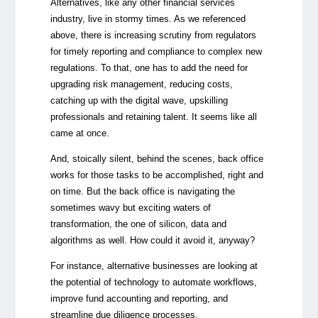
Alternatives, like any other financial services
industry, live in stormy times. As we referenced
above, there is increasing scrutiny from regulators
for timely reporting and compliance to complex new
regulations. To that, one has to add the need for
upgrading risk management, reducing costs,
catching up with the digital wave, upskilling
professionals and retaining talent. It seems like all
came at once.
And, stoically silent, behind the scenes, back office
works for those tasks to be accomplished, right and
on time. But the back office is navigating the
sometimes wavy but exciting waters of
transformation, the one of silicon, data and
algorithms as well. How could it avoid it, anyway?
For instance, alternative businesses are looking at
the potential of technology to automate workflows,
improve fund accounting and reporting, and
streamline due diligence processes.