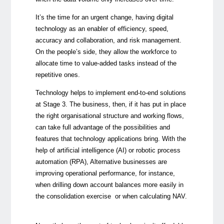
It’s the time for an urgent change, having digital
technology as an enabler of efficiency, speed,
accuracy and collaboration, and risk management.
On the people’s side, they allow the workforce to
allocate time to value-added tasks instead of the
repetitive ones.
Technology helps to implement end-to-end solutions
at Stage 3. The business, then, if it has put in place
the right organisational structure and working flows,
can take full advantage of the possibilities and
features that technology applications bring. With the
help of artificial intelligence (AI) or robotic process
automation (RPA), Alternative businesses are
improving operational performance, for instance,
when
drilling down account balances more easily in
the consolidation exercise or when calculating NAV.