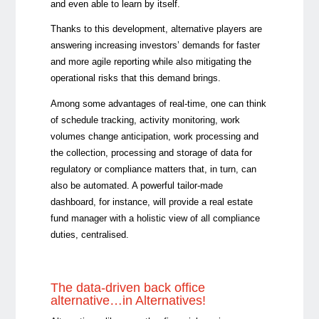
and even able to learn by itself.
Thanks to this development, alternative players are
answering increasing investors’ demands for faster
and more agile reporting while also mitigating the
operational risks that this demand brings.
Among some advantages of real-time, one can think
of schedule tracking, activity monitoring, work
volumes change anticipation, work processing and
the collection, processing and storage of data for
regulatory or compliance matters that, in turn, can
also be automated. A powerful tailor-made
dashboard, for instance, will provide a real estate
fund manager with a holistic view of all compliance
duties, centralised.
The data-driven back office
alternative…in Alternatives!