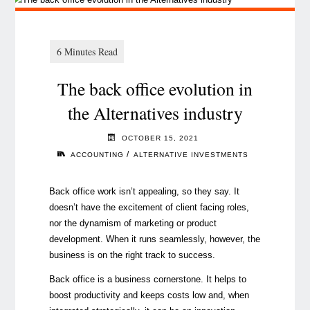
The back office evolution in
the Alternatives industry
OCTOBER 15, 2021
/
ACCOUNTING
ALTERNATIVE INVESTMENTS
Back office work isn’t appealing, so they say. It
doesn’t have the excitement of client facing roles,
nor the dynamism of marketing or product
development. When it runs seamlessly, however, the
business is on the right track to success.
Back office is a business cornerstone. It helps to
boost productivity and keeps costs low and, when