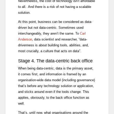
Nevertheless, the cost of technology isn’t affordable
to all. And there is a risk of not having a scalable
solution.
At this point, business can be considered as data-
driven but not data-centric. Sometimes used
interchangeably, they aren’t the same. To
Carl
Anderson
, data scientist and researcher, “data-
drivenness is about building tools, abilities, and,
most crucially, a culture that acts on data”.
Stage 4. The data-centric back office
When being data-centric, data is the primary asset,
it comes first, and information is framed by an
organisation-wide data model (including governance)
that’s before any technology solution or application,
and sticks around even if the tools change. This
applies, obviously, to the back office function as
well.
That’s, until now, what organisations around the