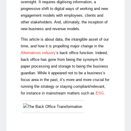
overnight. It requires digitising information, a
progressive shift to digital ways of working and new
engagement models with employees, clients and
other stakeholders. And, ultimately, the inception of
new business and revenue models.
This article is about data, the intangible asset of our
time, and how it is propelling major change in the
Alternatives industry
’s back office function. Indeed,
back office has gone from being the synonym for
paper processing and storage to being the business
guardian. While it appeared not to be a business’s
focus area in the past, it’s more and more crucial for
running the strategy or staying compliant/relevant,
for instance in mainstream matters such as
ESG
.