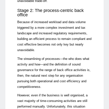
unavoidable trade-off.
Stage 2: The process-centric back
office
Because of increased workload and data volume
triggered by a more complex investment and tax
landscape and increased regulatory requirements,
building an efficient process to remain compliant and
cost effective becomes not only key but nearly
unavoidable.
The streamlining of processes
—
the who does what
activity and how
—
and the definition of sound
governance for the range of back office activities is,
then, the natural next step for any organisation
pursuing both operational and cost efficiency and
competitiveness.
However, even if the business is well organised, a
vast majority of time-consuming activities are still
performed manually. Unfortunately, this situation