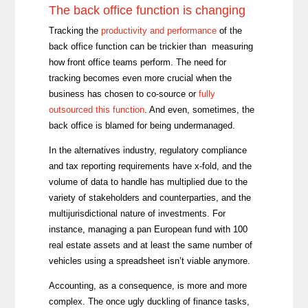
The back office function is changing
Tracking the
productivity and performance
of the
back office function can be trickier than measuring
how front office teams perform. The need for
tracking becomes even more crucial when the
business has chosen to co-source or
fully
outsourced this function
. And even, sometimes, the
back office is blamed for being undermanaged.
In the alternatives industry, regulatory compliance
and tax reporting requirements have x-fold, and the
volume of data to handle has multiplied due to the
variety of stakeholders and counterparties, and the
multijurisdictional nature of investments. For
instance, managing a pan European fund with 100
real estate assets and at least the same number of
vehicles using a spreadsheet isn’t viable anymore.
Accounting, as a consequence, is more and more
complex. The once ugly duckling of finance tasks,