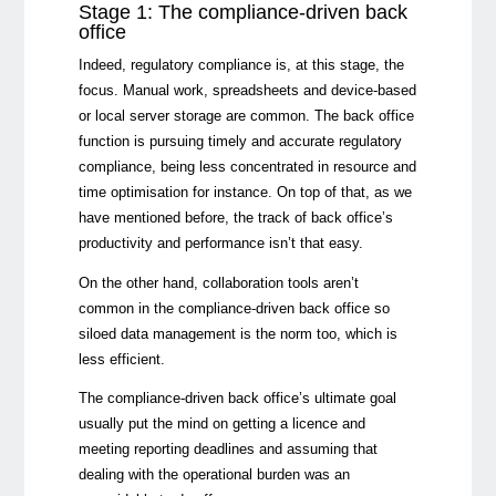
Stage 1: The compliance-driven back
office
Indeed, regulatory compliance is, at this stage, the
focus. Manual work, spreadsheets and device-based
or local server storage are common. The back office
function is pursuing timely and accurate regulatory
compliance, being less concentrated in resource and
time optimisation for instance. On top of that, as we
have mentioned before, the track of back office’s
productivity and performance isn’t that easy.
On the other hand, collaboration tools aren’t
common in the compliance-driven back office so
siloed data management is the norm too, which is
less efficient.
The compliance-driven back office’s ultimate goal
usually put the mind on getting a licence and
meeting reporting deadlines and assuming that
dealing with the operational burden was an