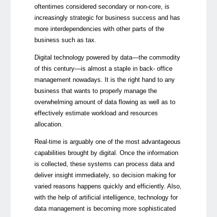
oftentimes considered secondary or non-core, is
increasingly strategic for business success and has
more interdependencies with other parts of the
business such as tax.
Digital technology powered by data
—
the commodity
of this century
—
is almost a staple in back- office
management nowadays. It is the right hand to any
business that wants to properly manage the
overwhelming amount of data flowing as well as to
effectively estimate workload and resources
allocation.
Real-time is arguably one of the most advantageous
capabilities brought by digital. Once the information
is collected, these systems can process data and
deliver insight immediately, so decision making for
varied reasons happens quickly and efficiently. Also,
with the help of artificial intelligence, technology for
data management is becoming more sophisticated