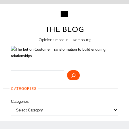
Skip
to
content
THE BLOG
Opinions made in Luxembourg
Search
CATEGORIES
Categories