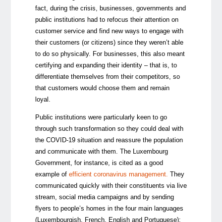
fact, during the crisis, businesses, governments and
public institutions had to refocus their attention on
customer service and find new ways to engage with
their customers (or citizens) since they weren’t able
to do so physically. For businesses, this also meant
certifying and expanding their identity
–
that is, to
differentiate themselves from their competitors, so
that customers would choose them and remain
loyal.
Public institutions were particularly keen to go
through such transformation so they could deal with
the COVID-19 situation and reassure the population
and communicate with them. The Luxembourg
Government, for instance, is cited as a good
example of
efficient coronavirus management
.
They
communicated quickly with their constituents via live
stream, social media campaigns and by sending
flyers to people’s homes in the four main languages
(Luxembourgish, French, English and Portuguese);