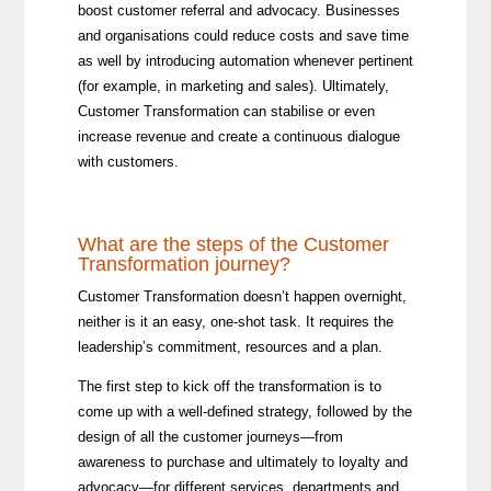
boost customer referral and advocacy. Businesses
and organisations could reduce costs and save time
as well by introducing automation whenever pertinent
(for example, in marketing and sales). Ultimately,
Customer Transformation can stabilise or even
increase revenue and create a continuous dialogue
with customers.
What are the steps of the Customer
Transformation journey?
Customer Transformation doesn’t happen overnight,
neither is it an easy, one-shot task. It requires the
leadership’s commitment, resources and a plan.
The first step to kick off the transformation is to
come up with a well-defined strategy, followed by the
design of all the customer journeys
—
from
awareness to purchase and ultimately to loyalty and
advocacy
—
for different services, departments and