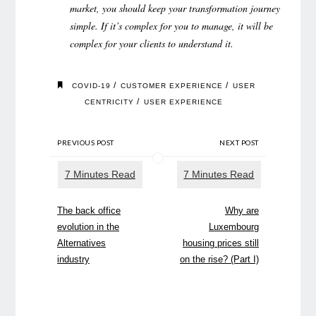
market, you should keep your transformation journey
simple. If it’s complex for you to manage, it will be
complex for your clients to understand it.
/
/
COVID-19
CUSTOMER EXPERIENCE
USER
/
CENTRICITY
USER EXPERIENCE
PREVIOUS POST
NEXT POST
The back office
Why are
evolution in the
Luxembourg
Alternatives
housing prices still
industry
on the rise? (Part I)