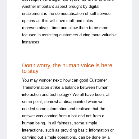
Another important aspect brought by digital
enablement is the democratisation of self-service
options as this will save staff and sales
representatives’ time and allow them to be more
focused in assisting customers during more valuable
instances.
Don’t worry, the human voice is here
to stay
You may wonder next: how can good Customer
Transformation strike a balance between human
interaction and technology? We all have been, at
some point, somewhat disappointed when we
needed some information and realised that the
answer was coming from a bot and not from a
human being. In all fairness, some simple
interactions, such as providing basic information or
carrying out simple operations, can be done by a