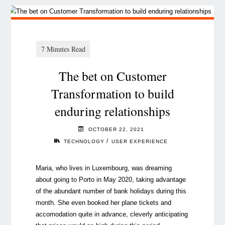
The bet on Customer
Transformation to build
enduring relationships
OCTOBER 22, 2021
/
TECHNOLOGY
USER EXPERIENCE
Maria, who lives in Luxembourg, was dreaming
about going to Porto in May 2020, taking advantage
of the abundant number of bank holidays during this
month. She even booked her plane tickets and
accomodation quite in advance, cleverly anticipating