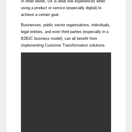
In other words, UX is what one experiences when
using a product or service (especially digital) to
achieve a certain goal.
Businesses, public sector organisations, individuals,
legal entities, and even third parties (especially in a
B2B2C business model), can all benefit from
implementing Customer Transformation solutions.