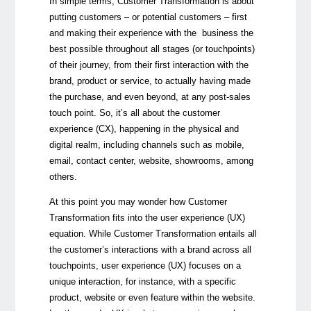
In simple terms, Customer Transformation is about
putting customers
–
or potential customers
–
first
and making their experience with the business the
best possible throughout all stages (or touchpoints)
of their journey, from their first interaction with the
brand, product or service, to actually having made
the purchase, and even beyond, at any post-sales
touch point. So, it’s all about the customer
experience (CX), happening in the physical and
digital realm, including channels such as mobile,
email, contact center, website, showrooms, among
others.
At this point you may wonder how Customer
Transformation fits into the user experience (UX)
equation. While Customer Transformation entails all
the customer’s interactions with a brand across all
touchpoints, user experience (UX) focuses on a
unique interaction, for instance, with a specific
product, website or even feature within the website.