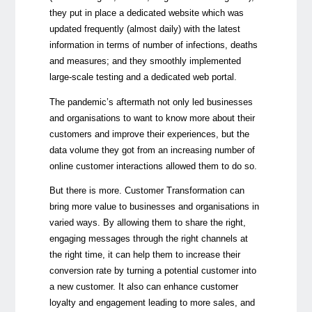
they put in place a dedicated website which was
updated frequently (almost daily) with the latest
information in terms of number of infections, deaths
and measures; and they smoothly implemented
large-scale testing and a dedicated web portal.
The pandemic’s aftermath not only led businesses
and organisations to want to know more about their
customers and improve their experiences, but the
data volume they got from an increasing number of
online customer interactions allowed them to do so.
But there is more. Customer Transformation can
bring more value to businesses and organisations in
varied ways. By allowing them to share the right,
engaging messages through the right channels at
the right time, it can help them to increase their
conversion rate by turning a potential customer into
a new customer. It also can enhance customer
loyalty and engagement leading to more sales, and