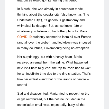
that prices would go high during this period.
In March, she was already in countdown mode,
thinking about the coastal city (also known as “The
Undefeated City”), its generous gastronomy and
whimsical landscape. But, as we know, fate or
whatever you believe in, had other plans for Maria.
COVID-19
suddenly seemed to loom all over Europe
(and all over the globe!) and lockdown was imposed
in many countries, Luxembourg being no exception.
Not surprisingly, but with a heavy heart, Maria
received an email from the airline. What happened
next isn’t hard to guess: the trip to Porto had to wait
for an indefinite time due to the dire situation. That’s
how her ordeal
–
and that of thousands of people
–
started.
Sad and disappointed, Maria tried to rebook her trip
or get reimbursed, but the hotline included in the
cancellation email was, expectedly, busy all the