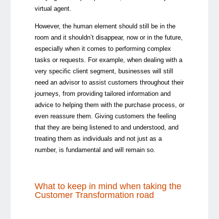
virtual agent.
However, the human element should still be in the
room and it shouldn’t disappear, now or in the future,
especially when it comes to performing complex
tasks or requests. For example, when dealing with a
very specific client segment, businesses will still
need an advisor to assist customers throughout their
journeys, from providing tailored information and
advice to helping them with the purchase process, or
even reassure them. Giving customers the feeling
that they are being listened to and understood, and
treating them as individuals and not just as a
number, is fundamental and will remain so.
What to keep in mind when taking the
Customer Transformation road