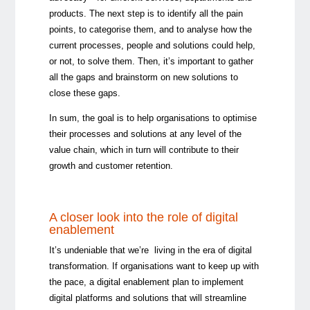
products. The next step is to identify all the pain
points, to categorise them, and to analyse how the
current processes, people and solutions could help,
or not, to solve them. Then, it’s important to gather
all the gaps and brainstorm on new solutions to
close these gaps.
In sum, the goal is to help organisations to optimise
their processes and solutions at any level of the
value chain, which in turn will contribute to their
growth and customer retention.
A closer look into the role of digital
enablement
It’s undeniable that we’re living in the era of digital
transformation. If organisations want to keep up with
the pace, a digital enablement plan to implement
digital platforms and solutions that will streamline