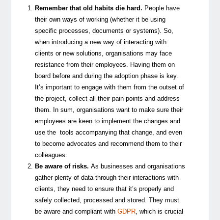
Remember that old habits die hard.
People have
their own ways of working (whether it be using
specific processes, documents or systems). So,
when introducing a new way of interacting with
clients or new solutions, organisations may face
resistance from their employees. Having them on
board before and during the adoption phase is key.
It’s important to engage with them from the outset of
the project, collect all their pain points and address
them. In sum, organisations want to make sure their
employees are keen to implement the changes and
use the tools accompanying that change, and even
to become advocates and recommend them to their
colleagues.
Be aware of risks.
As businesses and organisations
gather plenty of data through their interactions with
clients, they need to ensure that it’s properly and
safely collected, processed and stored. They must
be aware and compliant with
GDPR
, which is crucial