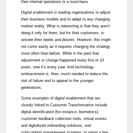
their internal operations is a must-have.
Digital enablement is leading organisations to adjust
their business models and to adapt to any changing
market reality. What is interesting is that they aren’t
doing it only for them, but for their customers, to
answer their needs and desires. However, this might
not come easily as it requires changing the strategy
more often than before. While in the past that
adjustment or change happened every five or 10
years, now it’s every year. And technology
embracement is, then, much needed to reduce the
risk of failure and to appeal to the younger
generations.
Some examples of digital enablement that are
closely linked to Customer Transformation include
digital identification (for instance, biometrics),
customer feedback collection tools, virtual events
and digitalised onboarding solutions, and
subscription management systems, to name a few.