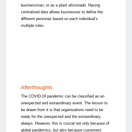
businessman, or as a plant aficionado. Having
centralised data allows businesses to define the
different personas based on each individual’s
multiple roles.
Afterthoughts
The COVID-19 pandemic can be classified as an
unexpected and extraordinary event. The lesson to
be drawn from it is that organisations need to be
ready for the unexpected and the extraordinary,
always. However, this is crucial not only because of
global pandemics, but also because customers’