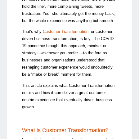
hold the line”, more complaining tweets, more
frustration. Yes, she ultimately got the money back,
but the whole experience was anything but smooth.
That’s why
Customer Transformation
, or customer-
driven business transformation, is key. The COVID-
19 pandemic brought this approach, mindset or
strategy
—whichever you prefer —
to the fore as
businesses and organisations understood that
reshaping customer experience would undoubtedly
be a “make or break” moment for them.
This article explains what Customer Transformation
entails and
how it can deliver a great customer-
centric experience that eventually drives business
growth.
What is Customer Transformation?