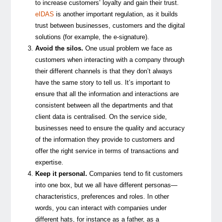
to increase customers’ loyalty and gain their trust.
eIDAS
is another important regulation, as it builds
trust between businesses, customers and the digital
solutions (for example, the e-signature).
Avoid the silos.
One usual problem we face as
customers when interacting with a company through
their different channels is that they don’t always
have the same story to tell us. It’s important to
ensure that all the information and interactions are
consistent between all the departments and that
client data is centralised. On the service side,
businesses need to ensure the quality and accuracy
of the information they provide to customers and
offer the right service in terms of transactions and
expertise.
Keep it personal.
Companies tend to fit customers
into one box, but we all have different personas—
characteristics, preferences and roles. In other
words, you can interact with companies under
different hats, for instance as a father, as a