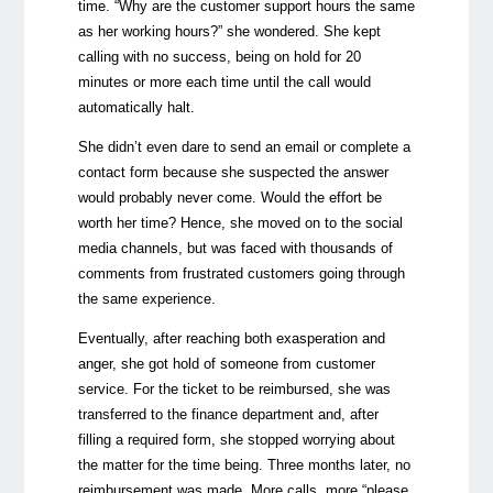
time. “Why are the customer support hours the same
as her working hours?” she wondered. She kept
calling with no success, being on hold for 20
minutes or more each time until the call would
automatically halt.
She didn’t even dare to send an email or complete a
contact form because she suspected the answer
would probably never come. Would the effort be
worth her time? Hence, she moved on to the social
media channels, but was faced with thousands of
comments from frustrated customers going through
the same experience.
Eventually, after reaching both exasperation and
anger, she got hold of someone from customer
service. For the ticket to be reimbursed, she was
transferred to the finance department and, after
filling a required form, she stopped worrying about
the matter for the time being. Three months later, no
reimbursement was made. More calls, more “please