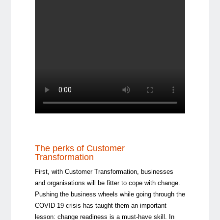
The perks of Customer
Transformation
First, with Customer Transformation, businesses
and organisations will be fitter to cope with change.
Pushing the business wheels while going through the
COVID-19 crisis has taught them an important
lesson: change readiness is a must-have skill. In