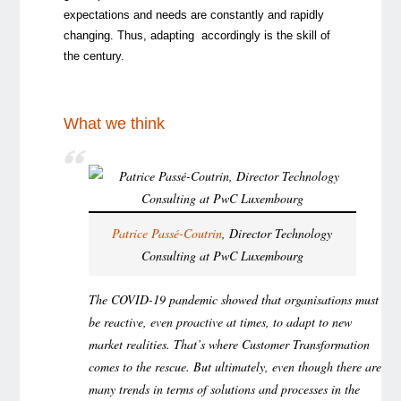
expectations and needs are constantly and rapidly
changing. Thus, adapting accordingly is the skill of
the century.
What we think
Patrice Passé-Coutrin
, Director Technology
Consulting at PwC Luxembourg
The COVID-19 pandemic showed that organisations must
be reactive, even proactive at times, to adapt to new
market realities. That’s where Customer Transformation
comes to the rescue. But ultimately, even though there are
many trends in terms of solutions and processes in the