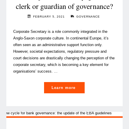
clerk or guardian of governance?
FEBRUARY 5, 2021
GOVERNANCE
Corporate Secretary is a role commonly integrated in the
Anglo-Saxon corporate culture. In continental Europe, it’s
often seen as an administrative support function only.
However, societal expectations, regulatory pressure and
court decisions are drastically changing the perception of the
corporate secretary, which is becoming a key element for
organisations’ success. …
"The
Learn more
corporate
secretary,
glorified
clerk
or