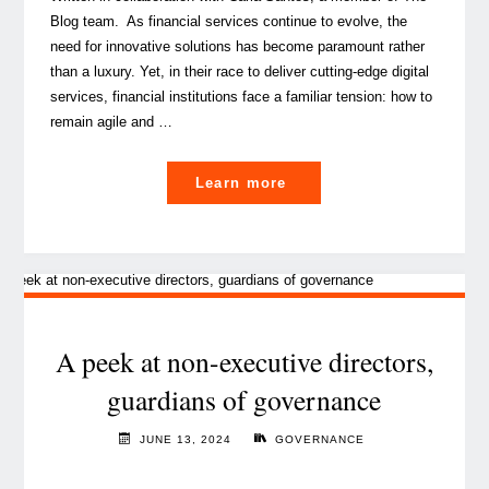
Blog team. As financial services continue to evolve, the
need for innovative solutions has become paramount rather
than a luxury. Yet, in their race to deliver cutting-edge digital
services, financial institutions face a familiar tension: how to
remain agile and …
"Embedding
Learn more
Governance,
Risk
and
Compliance
into
IT
A peek at non-executive directors,
strategy:
guardians of governance
a
strategic
JUNE 13, 2024
GOVERNANCE
imperative"