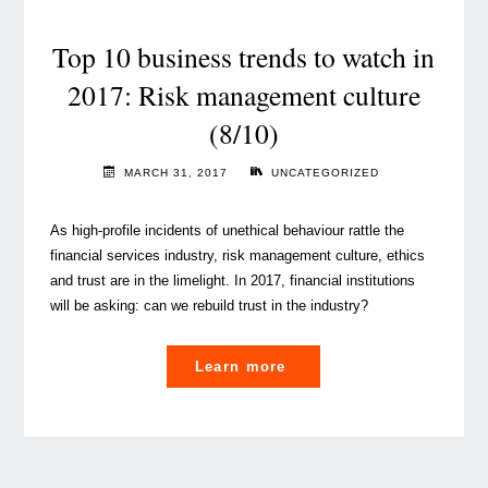
taking
root
Top 10 business trends to watch in
in
2017: Risk management culture
Luxembourg"
(8/10)
MARCH 31, 2017
UNCATEGORIZED
As high-profile incidents of unethical behaviour rattle the
financial services industry, risk management culture, ethics
and trust are in the limelight. In 2017, financial institutions
will be asking: can we rebuild trust in the industry?
"Top
Learn more
10
business
trends
to