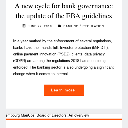
guardian
A new cycle for bank governance:
of
the update of the EBA guidelines
governance?"
/
JUNE 22, 2018
BANKING
REGULATION
In a year marked by the enforcement of several regulations,
banks have their hands full. Investor protection (MiFID II),
online payment innovation (PSD2), clients’ data privacy
(GDPR) are among the regulations 2018 has seen being
enforced. The banking sector is also undergoing a significant
change when it comes to internal …
"A
Learn more
new
cycle
for
bank
governance: