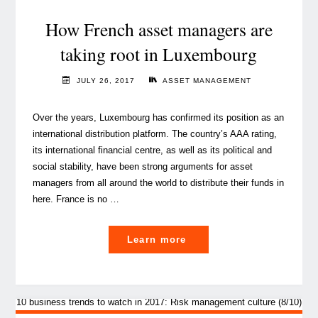
An
overview"
How French asset managers are
taking root in Luxembourg
JULY 26, 2017
ASSET MANAGEMENT
Over the years, Luxembourg has confirmed its position as an
international distribution platform. The country’s AAA rating,
its international financial centre, as well as its political and
social stability, have been strong arguments for asset
managers from all around the world to distribute their funds in
here. France is no …
"How
Learn more
French
asset
managers
are