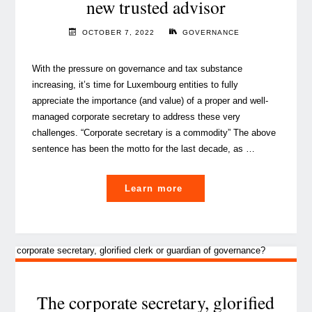
new trusted advisor
the
Chief
OCTOBER 7, 2022
GOVERNANCE
Information
Security
With the pressure on governance and tax substance
Officer
increasing, it’s time for Luxembourg entities to fully
and
appreciate the importance (and value) of a proper and well-
the
managed corporate secretary to address these very
Perks
challenges. “Corporate secretary is a commodity” The above
of
sentence has been the motto for the last decade, as …
collaboration"
"The
Learn more
Corporate
Secretary,
your
new
trusted
advisor"
The corporate secretary, glorified