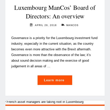
the
Luxembourg ManCos’ Board of
update
Directors: An overview
of
the
APRIL 26, 2018
MANCOS
EBA
guidelines"
Governance is a priority for the Luxembourg investment fund
industry, especially in the current situation, as the country
becomes even more attractive with the Brexit aftermath.
Governance is more than the observance of the law; it’s
about sound decision making and the exercise of good
judgement in all areas of …
"Luxembourg
Learn more
ManCos’
Board
of
Directors: