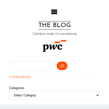
Skip
to
content
THE BLOG
Opinions made in Luxembourg
Search
CATEGORIES
Categories