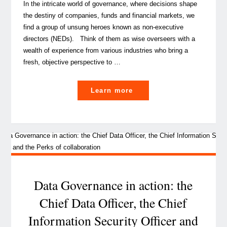
In the intricate world of governance, where decisions shape
the destiny of companies, funds and financial markets, we
find a group of unsung heroes known as non-executive
directors (NEDs). Think of them as wise overseers with a
wealth of experience from various industries who bring a
fresh, objective perspective to …
"A
Learn more
peek
at
non-
executive
directors,
guardians
of
Data Governance in action: the
governance"
Chief Data Officer, the Chief
Information Security Officer and