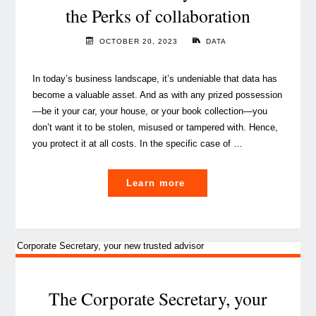
the Perks of collaboration
OCTOBER 20, 2023
DATA
In today’s business landscape, it’s undeniable that data has
become a valuable asset. And as with any prized possession
—be it your car, your house, or your book collection—you
don’t want it to be stolen, misused or tampered with. Hence,
you protect it at all costs. In the specific case of …
"Data
Learn more
Governance
in
action:
the
Chief
Data
The Corporate Secretary, your
Officer,