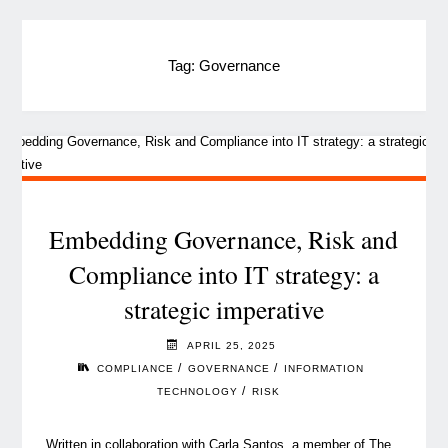
Tag:
Governance
Embedding Governance, Risk and
Compliance into IT strategy: a
strategic imperative
APRIL 25, 2025
/
/
COMPLIANCE
GOVERNANCE
INFORMATION
/
TECHNOLOGY
RISK
Written in collaboration with Carla Santos, a member of The