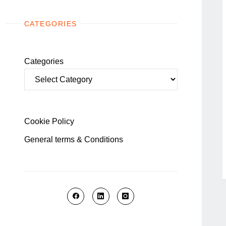
CATEGORIES
Categories
Cookie Policy
General terms & Conditions