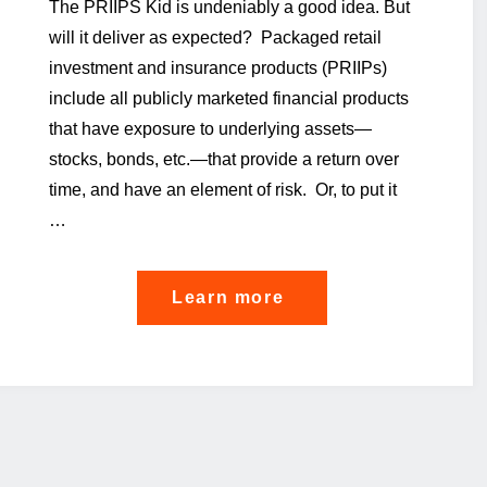
The PRIIPS Kid is undeniably a good idea. But
will it deliver as expected? Packaged retail
investment and insurance products (PRIIPs)
include all publicly marketed financial products
that have exposure to underlying assets—
stocks, bonds, etc.—that provide a return over
time, and have an element of risk. Or, to put it
…
"The
Learn more
PRIIPS
KID
on
the
divan"