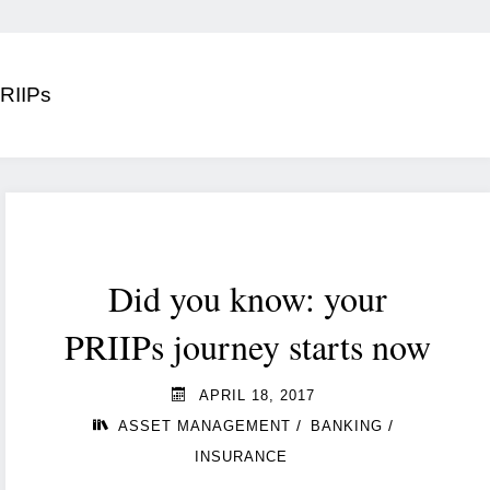
RIIPs
Did you know: your
PRIIPs journey starts now
APRIL 18, 2017
/
/
ASSET MANAGEMENT
BANKING
INSURANCE