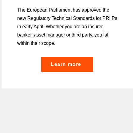
The European Parliament has approved the
new Regulatory Technical Standards for PRIIPs
in early April. Whether you are an insurer,
banker, asset manager or third party, you fall
within their scope.
"Did
Learn more
you
know:
your
PRIIPs
journey
starts
now"