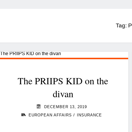
Tag:
P
The PRIIPS KID on the
divan
DECEMBER 13, 2019
/
EUROPEAN AFFAIRS
INSURANCE