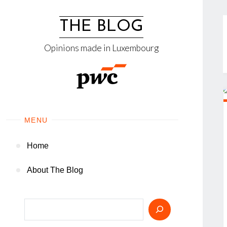
Skip
to
THE BLOG
content
Opinions made in Luxembourg
MENU
Home
About The Blog
Search