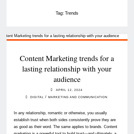
Tag:
Trends
Content Marketing trends for a
lasting relationship with your
audience
APRIL 12, 2024
/
DIGITAL
MARKETING AND COMMUNICATION
In any relationship, romantic or otherwise, you usually
establish trust when both sides consistently prove they are
as good as their word. The same applies to brands. Content
marketing is a powerful tool to build trust—and ultimately, a