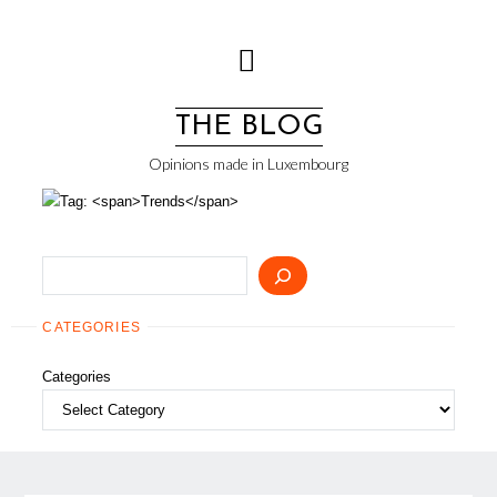
Skip
to
content
THE BLOG
Opinions made in Luxembourg
Search
CATEGORIES
Categories