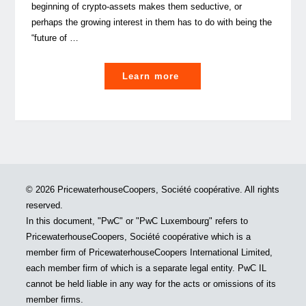
beginning of crypto-assets makes them seductive, or
perhaps the growing interest in them has to do with being the
“future of …
"The
Learn more
institutionalisation
of
crypto-
assets"
© 2026 PricewaterhouseCoopers, Société coopérative. All rights
reserved.
In this document, "PwC" or "PwC Luxembourg" refers to
PricewaterhouseCoopers, Société coopérative which is a
member firm of PricewaterhouseCoopers International Limited,
each member firm of which is a separate legal entity. PwC IL
cannot be held liable in any way for the acts or omissions of its
member firms.