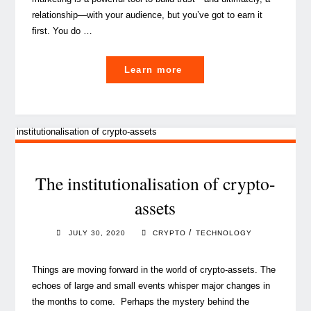
relationship­­—with your audience, but you’ve got to earn it
first. You do …
"Content
Learn more
Marketing
trends
for
a
lasting
relationship
The institutionalisation of crypto-
with
assets
your
audience"
/
JULY 30, 2020
CRYPTO
TECHNOLOGY
Things are moving forward in the world of crypto-assets. The
echoes of large and small events whisper major changes in
the months to come. Perhaps the mystery behind the