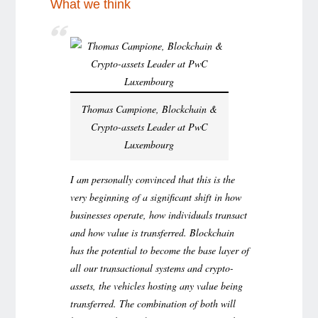
What we think
Thomas Campione, Blockchain &
Crypto-assets Leader at PwC
Luxembourg
I am personally convinced that this is the
very beginning of a significant shift in how
businesses operate, how individuals transact
and how value is transferred. Blockchain
has the potential to become the base layer of
all our transactional systems and crypto-
assets, the vehicles hosting any value being
transferred. The combination of both will