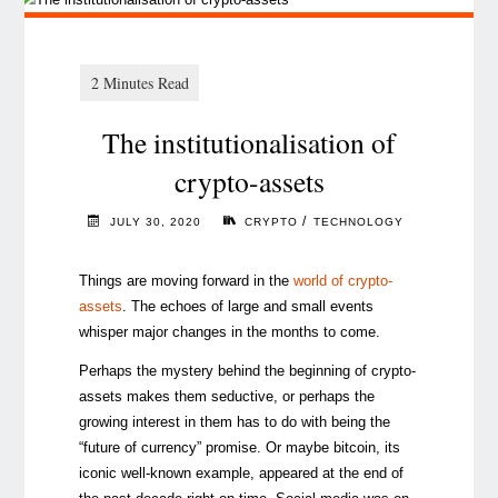
The institutionalisation of
crypto-assets
/
JULY 30, 2020
CRYPTO
TECHNOLOGY
Things are moving forward in the
world of crypto-
assets
. The echoes of large and small events
whisper major changes in the months to come.
Perhaps the mystery behind the beginning of crypto-
assets makes them seductive, or perhaps the
growing interest in them has to do with being the
“future of currency” promise. Or maybe bitcoin, its
iconic well-known example, appeared at the end of