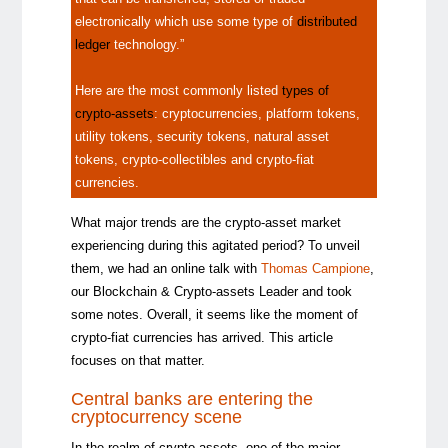
electronically which use some type of
distributed
ledger
technology.”
Here are the most commonly listed
types of
crypto-assets
: cryptocurrencies, platform tokens,
utility tokens, security tokens, natural asset
tokens, crypto-collectibles and crypto-fiat
currencies.
What major trends are the crypto-asset market
experiencing during this agitated period? To unveil
them, we had an online talk with
Thomas Campione
,
our Blockchain & Crypto-assets Leader and took
some notes. Overall, it seems like the moment of
crypto-fiat currencies has arrived. This article
focuses on that matter.
Central b
anks are entering the
cryptocurrency scene
In the realm of crypto-assets, one of the major