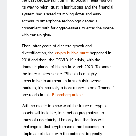
the past decade right on time. Social media was on
its way to reign, trust in institutions and the financial
system had started crumbling down and easy
access to smartphone technology carved a
convenient path for crypto-assets to enter the scene
with certain glory.
Then, after years of discrete growth and
diversification, the
crypto bubble burst
happened in
2018 and then, the COVID-19 crisis, with the
dramatic plunge of bitcoin in March 2020. To some,
the latter makes sense. “Bitcoin is a highly
speculative instrument so in such risk-averse
markets, it’s naturally a front-runner to be offloaded,”
one reads in this
Bloomberg article
.
With no oracle to know what the future of crypto-
assets will look like, let’s bet on pragmatism in
times of uncertainty. The only fact that few will
challenge is that crypto-assets are becoming a
staple asset class with the potential to greatly