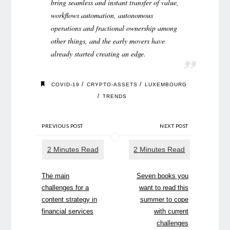
bring seamless and instant transfer of value,
workflows automation, autonomous
operations and fractional ownership among
other things, and the early movers have
already started creating an edge.
/
/
COVID-19
CRYPTO-ASSETS
LUXEMBOURG
/
TRENDS
PREVIOUS POST
NEXT POST
The main
Seven books you
challenges for a
want to read this
content strategy in
summer to cope
financial services
with current
challenges