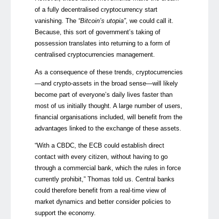
of a fully decentralised cryptocurrency start
vanishing. The
“Bitcoin’s utopia”
, we could call it.
Because, this sort of government’s taking of
possession translates into returning to a form of
centralised cryptocurrencies management.
As a consequence of these trends, cryptocurrencies
—
and crypto-assets in the broad sense
—
will likely
become part of everyone’s daily lives faster than
most of us initially thought. A large number of users,
financial organisations included, will benefit from the
advantages linked to the exchange of these assets.
“With a CBDC, the ECB could establish direct
contact with every citizen, without having to go
through a commercial bank, which the rules in force
currently prohibit,” Thomas told us. Central banks
could therefore benefit from a real-time view of
market dynamics and better consider policies to
support the economy.