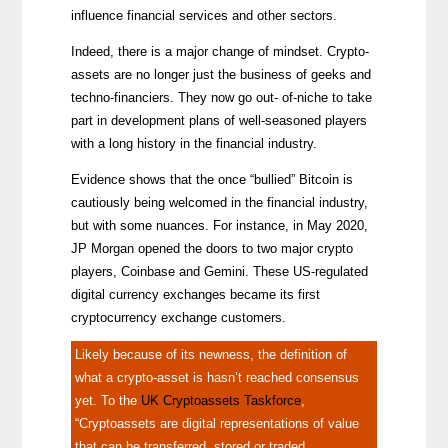
influence financial services and other sectors.
Indeed, there is a major change of mindset. Crypto-
assets are no longer just the business of geeks and
techno-financiers. They now go out- of-niche to take
part in development plans of well-seasoned players
with a long history in the financial industry.
Evidence shows that the once “bullied” Bitcoin is
cautiously being welcomed in the financial industry,
but with some nuances. For instance, in May 2020,
JP Morgan opened the doors to two major crypto
players, Coinbase and Gemini. These US-regulated
digital currency exchanges became its first
cryptocurrency exchange customers.
Likely because of its newness, the definition of
what a crypto-asset is hasn’t reached consensus
yet. To the
UK Cryptoassets Taskforce
,
“Cryptoassets are digital representations of value
that can be transferred, stored or traded