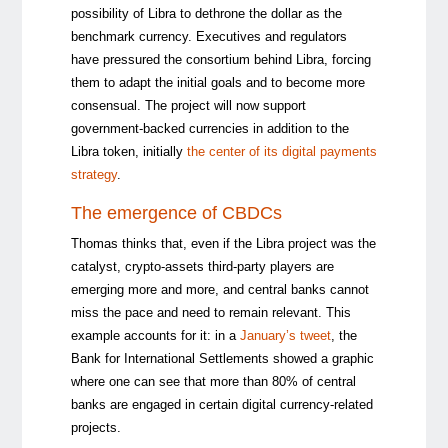
possibility of Libra to dethrone the dollar as the
benchmark currency. Executives and regulators
have pressured the consortium behind Libra, forcing
them to adapt the initial goals and to become more
consensual. The project will now support
government-backed currencies in addition to the
Libra token, initially
the center of its digital payments
strategy
.
The emergence of CBDCs
Thomas thinks that, even if the Libra project was the
catalyst, crypto-assets third-party players are
emerging more and more, and central banks cannot
miss the pace and need to remain relevant. This
example accounts for it: in a
January’s tweet
, the
Bank for International Settlements showed a graphic
where one can see that more than 80% of central
banks are engaged in certain digital currency-related
projects.