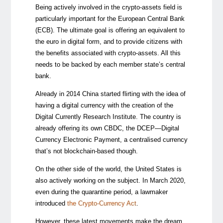
Being actively involved in the crypto-assets field is
particularly important for the European Central Bank
(ECB). The ultimate goal is offering an equivalent to
the euro in digital form, and to provide citizens with
the benefits associated with crypto-assets. All this
needs to be backed by each member state’s central
bank.
Already in 2014 China started flirting with the idea of
having a digital currency with the creation of the
Digital Currently Research Institute. The country is
already offering its own CBDC
,
the DCEP
—
Digital
Currency Electronic Payment, a centralised currency
that’s not blockchain-based though.
On the other side of the world, the United States is
also actively working on the subject. In March 2020,
even during the quarantine period, a lawmaker
introduced
the Crypto-Currency Act
.
However, these latest movements make the dream