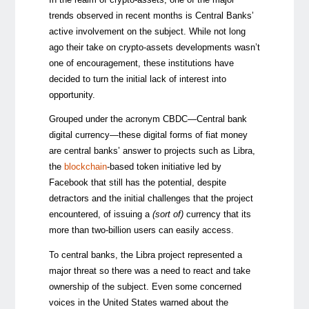
trends observed in recent months is Central Banks’
active involvement on the subject. While not long
ago their take on crypto-assets developments wasn’t
one of encouragement, these institutions have
decided to turn the initial lack of interest into
opportunity.
Grouped under the acronym CBDC
—
Central bank
digital currency
—
these digital forms of fiat money
are central banks’ answer to projects such as Libra,
the
blockchain
-based token initiative led by
Facebook that still has the potential, despite
detractors and the initial challenges that the project
encountered, of issuing a
(sort of)
currency that its
more than two-billion users can easily access.
To central banks, the Libra project represented a
major threat so there was a need to react and take
ownership of the subject. Even some concerned
voices in the United States warned about the