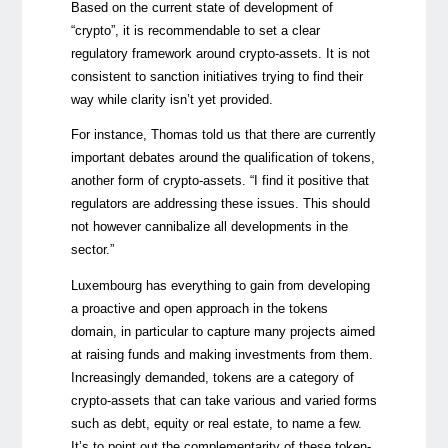
Based on the current state of development of
“crypto”, it is recommendable to set a clear
regulatory framework around crypto-assets. It is not
consistent to sanction initiatives trying to find their
way while clarity isn’t yet provided.
For instance, Thomas told us that there are currently
important debates around the qualification of tokens,
another form of crypto-assets. “I find it positive that
regulators are addressing these issues. This should
not however cannibalize all developments in the
sector.”
Luxembourg has everything to gain from developing
a proactive and open approach in the tokens
domain, in particular to capture many projects aimed
at raising funds and making investments from them.
Increasingly demanded, tokens are a category of
crypto-assets that can take various and varied forms
such as debt, equity or real estate, to name a few.
It’s to point out the complementarity of these token-