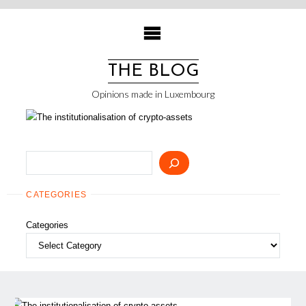
Skip
to
content
THE BLOG
Opinions made in Luxembourg
Search
CATEGORIES
Categories