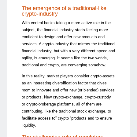
The emergence of a traditional-like
crypto-industry
With central banks taking a more active role in the
subject, the financial industry starts feeling more
confident to design and offer new products and
services. A crypto-industry that mirrors the traditional
financial industry, but with a very different speed and
agility, is emerging. It seems like the two worlds,
traditional and crypto, are converging somehow.
In this reality, market players consider crypto-assets
as an interesting diversification factor that gives
room to innovate and offer new (or blended) services
or products. New crypto-exchange, crypto-custody
or crypto-brokerage platforms, all of them are
contributing, like the traditional stock exchange, to
facilitate access to” crypto “products and to ensure
liquidity.
The challenging role of regulators