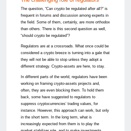
The question, “Can crypto be regulated after all?” is
frequent in forums and discussion among experts in
the field. Some of them, certainly, are more orthodox
than others. There is this second question as well,
“should crypto be regulated”?
Regulators are at a crossroads. What once could be
considered a crypto breeze is turning into a gale that
they will not be able to stop unless they adopt a
different strategy. Crypto-assets are here, to stay.
In different parts of the world, regulators have been
working on framing crypto-assets projects and,
often, they are even blocking them. To hold them
back, some have suggested to regulators to
suppress cryptocurrencies’ trading values, for
instance. However, this approach can work, but only
in the short term. In the long term, what is
increasingly expected from them is to play the
market stabilizer role, and to make investments