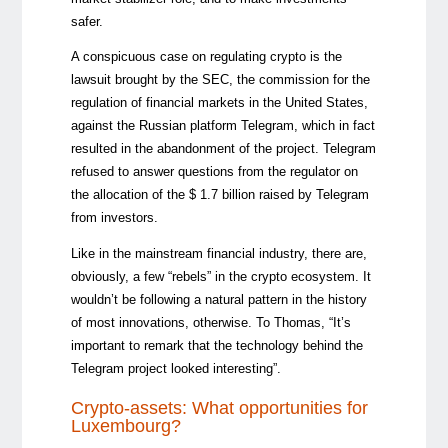
safer.
A conspicuous case on regulating crypto is the
lawsuit brought by the SEC, the commission for the
regulation of financial markets in the United States,
against the Russian platform Telegram, which in fact
resulted in the abandonment of the project. Telegram
refused to answer questions from the regulator on
the allocation of the $ 1.7 billion raised by Telegram
from investors.
Like in the mainstream financial industry, there are,
obviously, a few “rebels” in the crypto ecosystem. It
wouldn’t be following a natural pattern in the history
of most innovations, otherwise. To Thomas, “It’s
important to remark that the technology behind the
Telegram project looked interesting”.
Crypto-assets: What opportunities for
Luxembourg?