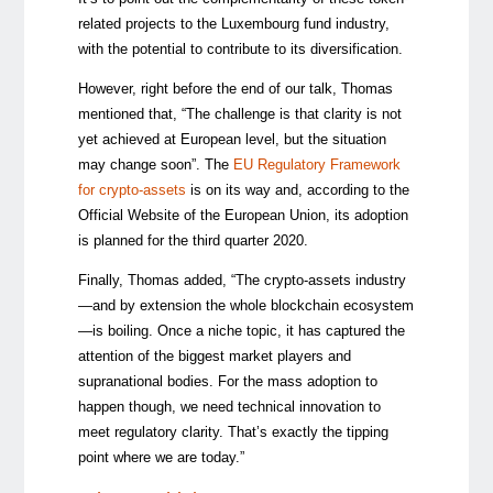
related projects to the Luxembourg fund industry,
with the potential to contribute to its diversification.
However, right before the end of our talk, Thomas
mentioned that, “The challenge is that clarity is not
yet achieved at European level, but the situation
may change soon”. The
EU Regulatory Framework
for crypto-assets
is on its way and, according to the
Official Website of the European Union, its adoption
is planned for the third quarter 2020.
Finally, Thomas added, “The crypto-assets industry
—
and by extension the whole blockchain ecosystem
—
is boiling. Once a niche topic, it has captured the
attention of the biggest market players and
supranational bodies. For the mass adoption to
happen though, we need technical innovation to
meet regulatory clarity. That’s exactly the tipping
point where we are today.”