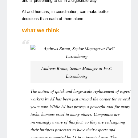
and is presenting to us in a digestible way.
AI and humans, in coordination, can make better
decisions than each of them alone.
What we think
Andreas Braun, Senior Manager at PwC
Luxembourg
The notion of quick and large-scale replacement of expert
workers by AI has been just around the corner for several
years now. While AI has proven a powerful tool for many
tasks, humans excel in many others. Companies are
increasingly aware of this fact, so they are redesigning
their business processes to have their experts and
customers supported by AI in a targeted way. The