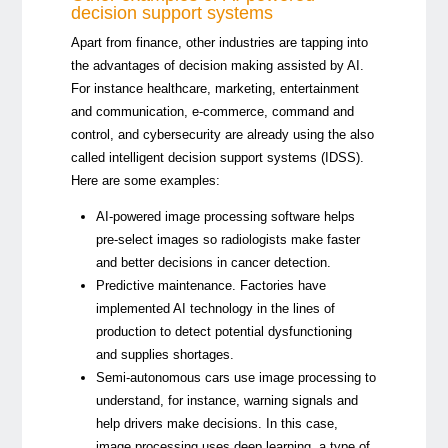
decision support systems
Apart from finance, other industries are tapping into
the advantages of decision making assisted by AI.
For instance healthcare, marketing, entertainment
and communication, e-commerce, command and
control, and cybersecurity are already using the also
called intelligent decision support systems (IDSS).
Here are some examples:
AI-powered image processing software helps
pre-select images so radiologists make faster
and better decisions in cancer detection.
Predictive maintenance. Factories have
implemented AI technology in the lines of
production to detect potential dysfunctioning
and supplies shortages.
Semi-autonomous cars use image processing to
understand, for instance, warning signals and
help drivers make decisions. In this case,
image processing uses deep learning, a type of