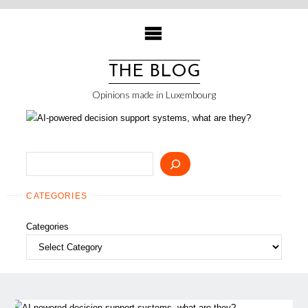
Skip
to
content
THE BLOG
Opinions made in Luxembourg
Search
CATEGORIES
Categories