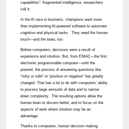
capabilities”
. Augmented intelligence, researchers
call it.
In the AI race in business, champions want more
than implementing AI-powered software to automate
cognitive and physical tasks. They need the human
touch
—
and the brain, too.
Before computers, decisions were a result of
experience and intuition. But, from ENIAC
—
the first
electronic programmable computer
—
until the
present, the process of answering questions like
“risky or safe” or “positive or negative” has greatly
changed. That has a lot to do with computers’ ability
to process large amounts of data and to narrow
down complexity. The resulting options allow the
human brain to discern better, and to focus on the
aspects of work where intuition may be an
advantage.
Thanks to computers, human decision making