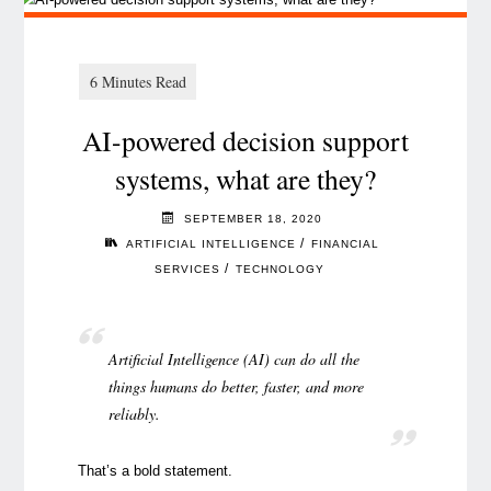
AI-powered decision support
systems, what are they?
SEPTEMBER 18, 2020
/
ARTIFICIAL INTELLIGENCE
FINANCIAL
/
SERVICES
TECHNOLOGY
Artificial Intelligence (AI) can do all the
things humans do better, faster, and more
reliably.
That’s a bold statement.