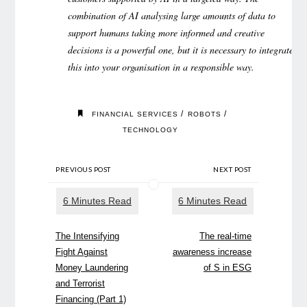
combination of AI analysing large amounts of data to
support humans taking more informed and creative
decisions is a powerful one, but it is necessary to integrate
this into your organisation in a responsible way.
/
/
FINANCIAL SERVICES
ROBOTS
TECHNOLOGY
PREVIOUS POST
NEXT POST
The Intensifying
The real-time
Fight Against
awareness increase
Money Laundering
of S in ESG
and Terrorist
Financing (Part 1)