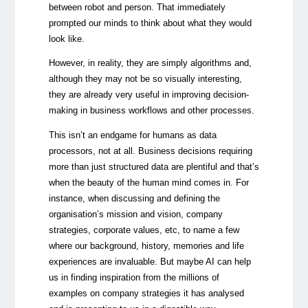
between robot and person. That immediately
prompted our minds to think about what they would
look like.
However, in reality, they are simply algorithms and,
although they may not be so visually interesting,
they are already very useful in improving decision-
making in business workflows and other processes.
This isn’t an endgame for humans as data
processors, not at all. Business decisions requiring
more than just structured data are plentiful and that’s
when the beauty of the human mind comes in. For
instance, when discussing and defining the
organisation’s mission and vision, company
strategies, corporate values, etc, to name a few
where our background, history, memories and life
experiences are invaluable. But maybe AI can help
us in finding inspiration from the millions of
examples on company strategies it has analysed