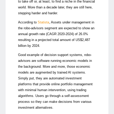
to take off or, at least, to find a niche in the financial
world. More than a decade later, they are still here,
stepping harder and harder.
According to
Statista
, Assets under management in
the robo-advisors segment are expected to show an
annual growth rate (CAGR 2020-2024) of 26.0%
resulting in a projected total amount of US$2,487
billion by 2024.
Good example of decision support systems, robo-
advisors are software running economic models in
the background. More and more, those economic
models are augmented by trained AI systems.
Simply put, they are automated investment
platforms that provide online portfolio management
with minimal human intervention, using trading
algorithms. Users go through a self-assessment
process so they can make decisions from various
investment alternatives.