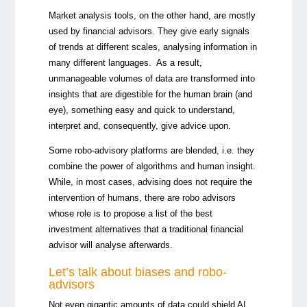
Market analysis tools, on the other hand, are mostly
used by financial advisors. They give early signals
of trends at different scales, analysing information in
many different languages. As a result,
unmanageable volumes of data are transformed into
insights that are digestible for the human brain (and
eye), something easy and quick to understand,
interpret and, consequently, give advice upon.
Some robo-advisory platforms are blended, i.e. they
combine the power of algorithms and human insight.
While, in most cases, advising does not require the
intervention of humans, there are robo advisors
whose role is to propose a list of the best
investment alternatives that a traditional financial
advisor will analyse afterwards.
Let’s talk about biases and robo-
advisors
Not even gigantic amounts of data could shield AI