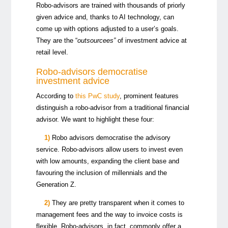
Robo-advisors are trained with thousands of priorly
given advice and, thanks to AI technology, can
come up with options adjusted to a user’s goals.
They are the “
outsourcees”
of investment advice at
retail level.
Robo-advisors democratise
investment advice
According to
this PwC study
, prominent features
distinguish a robo-advisor from a traditional financial
advisor. We want to highlight these four:
1)
Robo advisors democratise the advisory
service. Robo-advisors allow users to invest even
with low amounts, expanding the client base and
favouring the inclusion of
millennials and the
Generation Z.
2)
They are pretty transparent when it comes to
management fees and the way to invoice costs is
flexible. Robo-advisors, in fact, commonly offer a