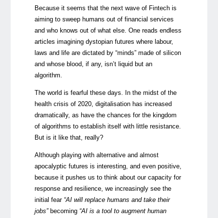
Because it seems that the next wave of Fintech is
aiming to sweep humans out of financial services
and who knows out of what else. One reads endless
articles imagining dystopian futures where labour,
laws and life are dictated by “minds” made of silicon
and whose blood, if any, isn’t liquid but an
algorithm.
The world is fearful these days. In the midst of the
health crisis of 2020, digitalisation has increased
dramatically, as have the chances for the kingdom
of algorithms to establish itself with little resistance.
But is it like that, really?
Although playing with alternative and almost
apocalyptic futures is interesting, and even positive,
because it pushes us to think about our capacity for
response and resilience, we increasingly see the
initial fear
“AI will replace humans and take their
jobs”
becoming
“AI is a tool to augment human