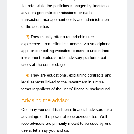
flat rate, while the portfolios managed by traditional
advisors generate commissions for each
transaction, management costs and administration
of the securities.
3)
They usually offer a remarkable user
experience. From effortless access via smartphone
apps or compelling websites to easy-to-understand
investment products, robo-advisory platforms put
users at the center stage.
4)
They are educational, explaining contracts and
legal aspects linked to the investment in simple
terms regardless of the users’ financial background.
Advising the advisor
One may wonder if traditional financial advisors take
advantage of the power of robo-advisors too. Well,
robo-advisors are primarily meant to be used by end
users, let’s say you and us.