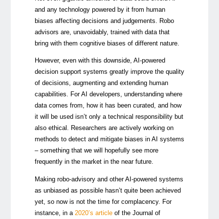
and any technology powered by it from human
biases affecting decisions and judgements. Robo
advisors are, unavoidably, trained with data that
bring with them cognitive biases of different nature.
However, even with this downside, AI-powered
decision support systems greatly improve the quality
of decisions, augmenting and extending human
capabilities. For AI developers, understanding where
data comes from, how it has been curated, and how
it will be used isn’t only a technical responsibility but
also ethical. Researchers are actively working on
methods to detect and mitigate biases in AI systems
– something that we will hopefully see more
frequently in the market in the near future.
Making robo-advisory and other AI-powered systems
as unbiased as possible hasn’t quite been achieved
yet, so now is not the time for complacency. For
instance, in a
2020’s article
of the Journal of