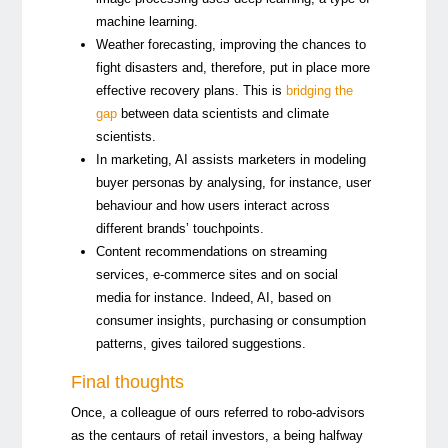
machine learning.
Weather forecasting, improving the chances to
fight disasters and, therefore, put in place more
effective recovery plans. This is
bridging
the
gap
between data scientists and climate
scientists.
In marketing, AI assists marketers in modeling
buyer personas by analysing, for instance, user
behaviour and how users interact across
different brands’ touchpoints.
Content recommendations on streaming
services, e-commerce sites and on social
media for instance. Indeed, AI, based on
consumer insights, purchasing or consumption
patterns, gives tailored suggestions.
Final thoughts
Once, a colleague of ours referred to robo-advisors
as the centaurs of retail investors, a being halfway