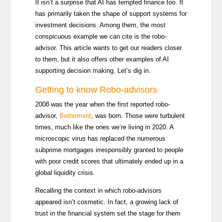
It isn’t a surprise that AI has tempted finance too. It
has primarily taken the shape of support systems for
investment decisions. Among them, the most
conspicuous example we can cite is the robo-
advisor. This article wants to get our readers closer
to them, but it also offers other examples of AI
supporting decision making. Let’s dig in.
Getting to know Robo-advisors
2008 was the year when the first reported robo-
advisor,
Betterment
, was born. Those were turbulent
times, much like the ones we’re living in 2020. A
microscopic virus has replaced the numerous
subprime mortgages irresponsibly granted to people
with poor credit scores that ultimately ended up in a
global liquidity crisis.
Recalling the context in which robo-advisors
appeared isn’t cosmetic. In fact, a growing lack of
trust in the financial system set the stage for them