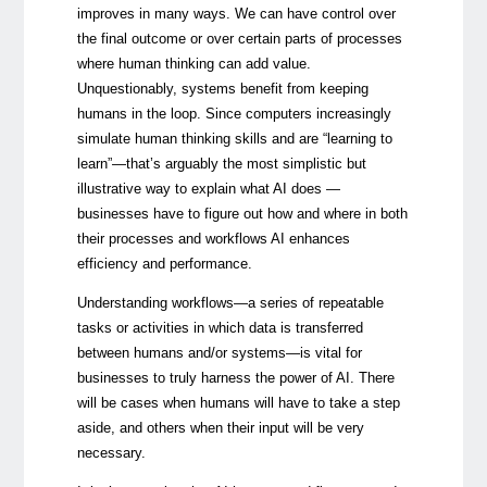
improves in many ways. We can have control over
the final outcome or over certain parts of processes
where human thinking can add value.
Unquestionably, systems benefit from keeping
humans in the loop. Since computers increasingly
simulate human thinking skills and are “learning to
learn”—that’s arguably the most simplistic but
illustrative way to explain what AI does —
businesses have to figure out how and where in both
their processes and workflows AI enhances
efficiency and performance.
Understanding workflows—a series of repeatable
tasks or activities in which data is transferred
between humans and/or systems—is vital for
businesses to truly harness the power of AI. There
will be cases when humans will have to take a step
aside, and others when their input will be very
necessary.