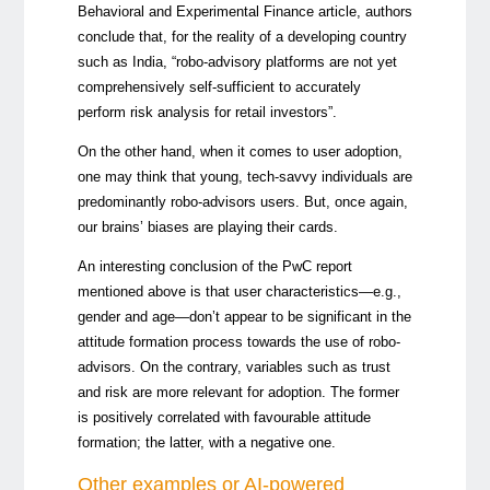
Behavioral and Experimental Finance article, authors
conclude that, for the reality of a developing country
such as India, “robo-advisory platforms are not yet
comprehensively self-sufficient to accurately
perform risk analysis for retail investors”.
On the other hand, when it comes to user adoption,
one may think that young, tech-savvy individuals are
predominantly robo-advisors users. But, once again,
our brains’ biases are playing their cards.
An interesting conclusion of the PwC report
mentioned above is that user characteristics—e.g.,
gender and age—don’t appear to be significant in the
attitude formation process towards the use of robo-
advisors. On the contrary, variables such as trust
and risk are more relevant for adoption. The former
is positively correlated with favourable attitude
formation; the latter, with a negative one.
Other examples or AI-powered