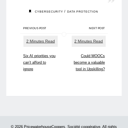
/
CYBERSECURITY
DATA PROTECTION
PREVIOUS POST
NEXT POST
Six AI priorities you
Could MOOCs
can’t afford to
become a valuable
ignore
tool in Upskilling?
© 2026 PricewaterhouseCoopers, Société coopérative. All rights