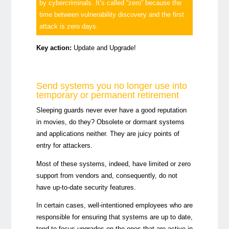
by cybercriminals. It’s called “zero” because the
time between vulnerability discovery and the first
attack is zero days.
Key action:
Update and Upgrade!
Send systems you no longer use into
temporary or permanent retirement
Sleeping guards never ever have a good reputation
in movies, do they? Obsolete or dormant systems
and applications neither. They are juicy points of
entry for attackers.
Most of these systems, indeed, have limited or zero
support from vendors and, consequently, do not
have up-to-date security features.
In certain cases, well-intentioned employees who are
responsible for ensuring that systems are up to date,
tend to focus upgrades on the ones that are active in