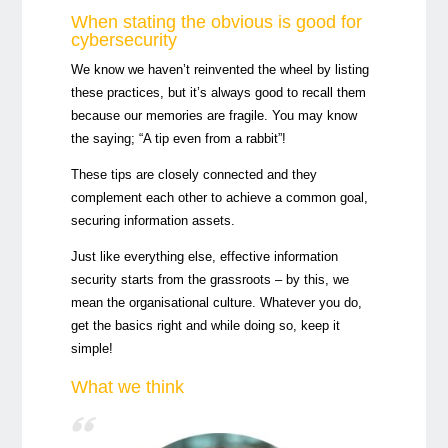
When stating the obvious is good for
cybersecurity
We know we haven’t reinvented the wheel by listing
these practices, but it’s always good to recall them
because our memories are fragile. You may know
the saying; “A tip even from a rabbit”!
These tips are closely connected and they
complement each other to achieve a common goal,
securing information assets.
Just like everything else, effective information
security starts from the grassroots – by this, we
mean the organisational culture. Whatever you do,
get the basics right and while doing so, keep it
simple!
What we think