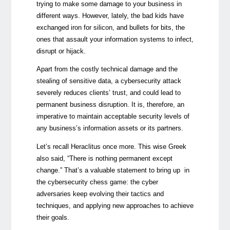
trying to make some damage to your business in
different ways. However, lately, the bad kids have
exchanged iron for silicon, and bullets for bits, the
ones that assault your information systems to infect,
disrupt or hijack.
Apart from the costly technical damage and the
stealing of sensitive data, a cybersecurity attack
severely reduces clients’ trust, and could lead to
permanent business disruption. It is, therefore, an
imperative to maintain acceptable security levels of
any business’s information assets or its partners.
Let’s recall Heraclitus once more. This wise Greek
also said, “There is nothing permanent except
change.” That’s a valuable statement to bring up in
the cybersecurity chess game: the cyber
adversaries keep evolving their tactics and
techniques, and applying new approaches to achieve
their goals.