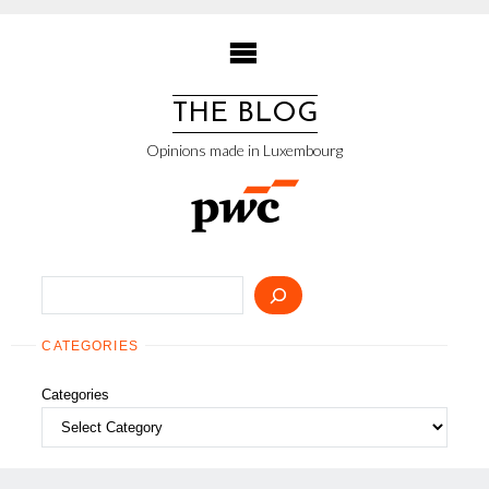
Skip
to
content
THE BLOG
Opinions made in Luxembourg
Search
CATEGORIES
Categories