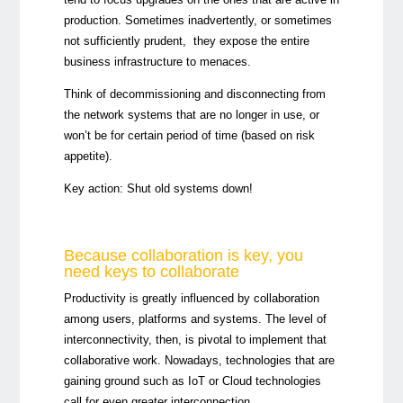
production. Sometimes inadvertently, or sometimes
not sufficiently prudent, they expose the entire
business infrastructure to menaces.
Think of decommissioning and disconnecting from
the network systems that are no longer in use, or
won’t be for certain period of time (based on risk
appetite).
Key action:
Shut old systems down!
Because collaboration is key, you
need keys to collaborate
Productivity is greatly influenced by collaboration
among users, platforms and systems. The level of
interconnectivity, then, is pivotal to implement that
collaborative work. Nowadays, technologies that are
gaining ground such as IoT or Cloud technologies
call for even greater interconnection.