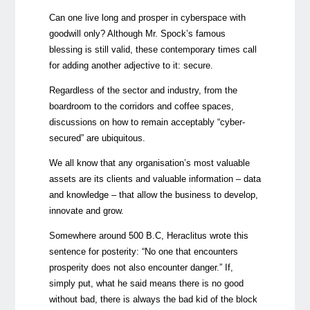
Can one live long and prosper in cyberspace with
goodwill only? Although Mr. Spock’s famous
blessing is still valid, these contemporary times call
for adding another adjective to it: secure.
Regardless of the sector and industry, from the
boardroom to the corridors and coffee spaces,
discussions on how to remain acceptably “cyber-
secured” are ubiquitous.
We all know that any organisation’s most valuable
assets are its clients and valuable information – data
and knowledge – that allow the business to develop,
innovate and grow.
Somewhere around 500 B.C, Heraclitus wrote this
sentence for posterity: “No one that encounters
prosperity does not also encounter danger.” If,
simply put, what he said means there is no good
without bad, there is always the bad kid of the block