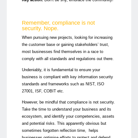
Remember, compliance is not
security. Nope.
When pursuing new projects, looking for increasing
the customer base or gaining stakeholders’ trust,
most businesses find themselves in a race to
comply with all standards and regulations out there.
Undeniably, it is fundamental to ensure your
business is compliant with key information security
standards and frameworks such as NIST, ISO
27001, ISF, COBIT etc.
However, be mindful that compliance is not security.
Take the time to understand your business and its
ecosystem, and identify your competencies, assets
and potential risks. This apparently obvious but
sometimes forgotten reflection time, helps
businesses optimise efforts to protect and defend