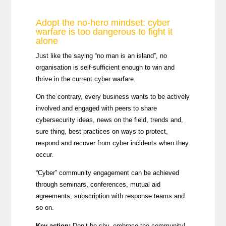
Adopt the no-hero mindset: cyber
warfare is too dangerous to fight it
alone
Just like the saying “no man is an island”, no
organisation is self-sufficient enough to win and
thrive in the current cyber warfare.
On the contrary, every business wants to be actively
involved and engaged with peers to share
cybersecurity ideas, news on the field, trends and,
sure thing, best practices on ways to protect,
respond and recover from cyber incidents when they
occur.
“Cyber” community engagement can be achieved
through seminars, conferences, mutual aid
agreements, subscription with response teams and
so on.
Key action:
Don’t be shy, embrace the community!