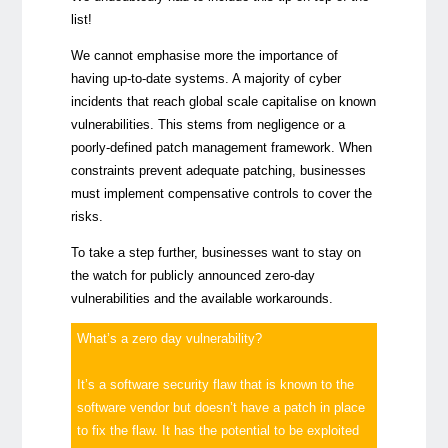
list!
We cannot emphasise more the importance of
having up-to-date systems. A majority of cyber
incidents that reach global scale capitalise on known
vulnerabilities. This stems from negligence or a
poorly-defined patch management framework. When
constraints prevent adequate patching, businesses
must implement compensative controls to cover the
risks.
To take a step further, businesses want to stay on
the watch for publicly announced zero-day
vulnerabilities and the available workarounds.
What’s a zero day vulnerability?
It’s a software security flaw that is known to the
software vendor but doesn’t have a patch in place
to fix the flaw. It has the potential to be exploited