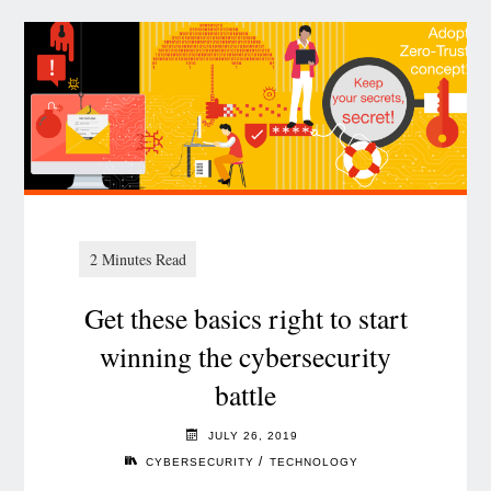
Get these basics right to start
winning the cybersecurity
battle
JULY 26, 2019
/
CYBERSECURITY
TECHNOLOGY