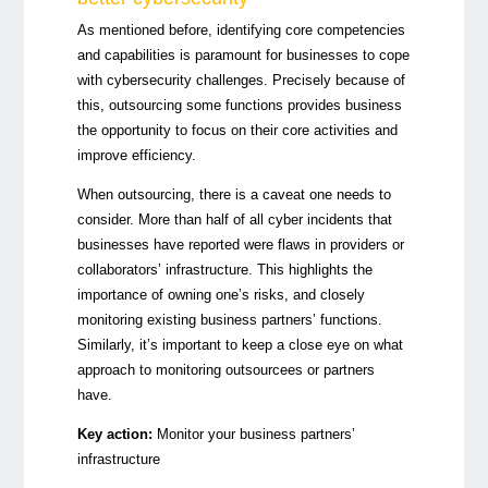
As mentioned before, identifying core competencies
and capabilities is paramount for businesses to cope
with cybersecurity challenges. Precisely because of
this, outsourcing some functions provides business
the opportunity to focus on their core activities and
improve efficiency.
When outsourcing, there is a caveat one needs to
consider. More than half of all cyber incidents that
businesses have reported were flaws in providers or
collaborators’ infrastructure. This highlights the
importance of owning one’s risks, and closely
monitoring existing business partners’ functions.
Similarly, it’s important to keep a close eye on what
approach to monitoring outsourcees or partners
have.
Key action:
Monitor your business partners’
infrastructure