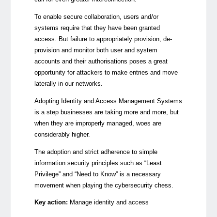
To enable secure collaboration, users and/or
systems require that they have been granted
access. But failure to appropriately provision, de-
provision and monitor both user and system
accounts and their authorisations poses a great
opportunity for attackers to make entries and move
laterally in our networks.
Adopting Identity and Access Management Systems
is a step businesses are taking more and more, but
when they are improperly managed, woes are
considerably higher.
The adoption and strict adherence to simple
information security principles such as “Least
Privilege” and “Need to Know” is a necessary
movement when playing the cybersecurity chess.
Key action:
Manage identity and access