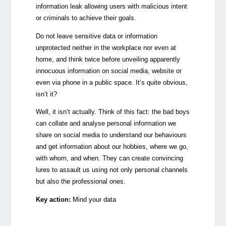
information leak allowing users with malicious intent
or criminals to achieve their goals.
Do not leave sensitive data or information
unprotected neither in the workplace nor even at
home, and think twice before unveiling apparently
innocuous information on social media, website or
even via phone in a public space. It’s quite obvious,
isn’t it?
Well, it isn’t actually. Think of this fact: the bad boys
can collate and analyse personal information we
share on social media to understand our behaviours
and get information about our hobbies, where we go,
with whom, and when. They can create convincing
lures to assault us using not only personal channels
but also the professional ones.
Key action:
Mind your data