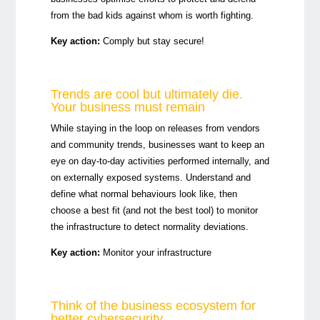
from the bad kids against whom is worth fighting.
Key action:
Comply but stay secure!
Trends are cool but ultimately die.
Your business must remain
While staying in the loop on releases from vendors
and community trends, businesses want to keep an
eye on day-to-day activities performed internally, and
on externally exposed systems. Understand and
define what normal behaviours look like, then
choose a best fit (and not the best tool) to monitor
the infrastructure to detect normality deviations.
Key action:
Monitor your infrastructure
Think of the business ecosystem for
better cybersecurity