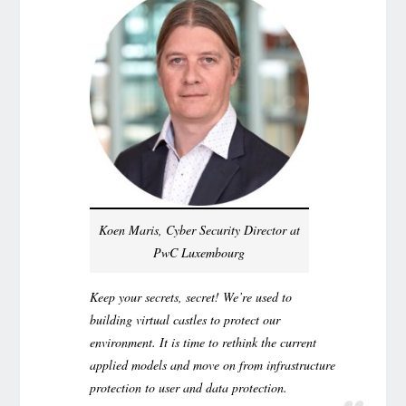
Koen Maris, Cyber Security Director at
PwC Luxembourg
Keep your secrets, secret! We’re used to
building virtual castles to protect our
environment. It is time to rethink the current
applied models and move on from infrastructure
protection to user and data protection.