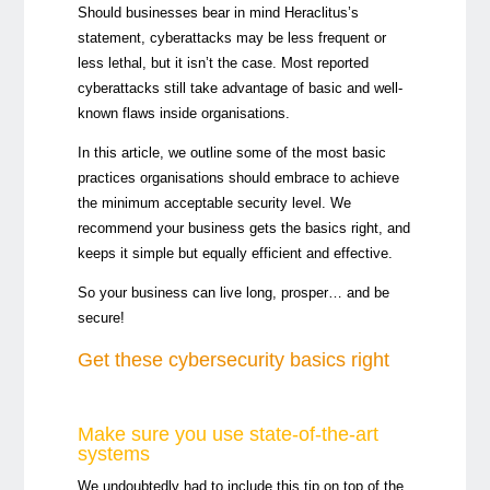
Should businesses bear in mind Heraclitus’s
statement, cyberattacks may be less frequent or
less lethal, but it isn’t the case. Most reported
cyberattacks still take advantage of basic and well-
known flaws inside organisations.
In this article, we outline some of the most basic
practices organisations should embrace to achieve
the minimum acceptable security level. We
recommend your business gets the basics right, and
keeps it simple but equally efficient and effective.
So your business can live long, prosper… and be
secure!
Get these cybersecurity basics right
Make sure you use state-of-the-art
systems
We undoubtedly had to include this tip on top of the