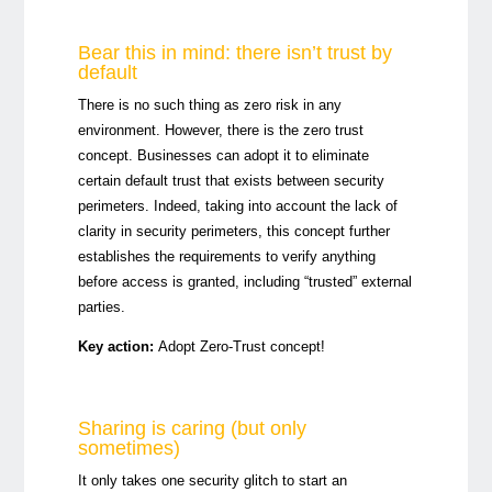
Bear this in mind: there isn’t trust by
default
There is no such thing as zero risk in any
environment. However, there is the zero trust
concept. Businesses can adopt it to eliminate
certain default trust that exists between security
perimeters. Indeed, taking into account the lack of
clarity in security perimeters, this concept further
establishes the requirements to verify anything
before access is granted, including “trusted” external
parties.
Key action:
Adopt Zero-Trust concept!
Sharing is caring (but only
sometimes)
It only takes one security glitch to start an