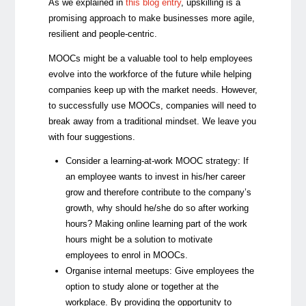
As we explained in
this blog entry
, upskilling is a
promising approach to make businesses more agile,
resilient and people-centric.
MOOCs might be a valuable tool to help employees
evolve into the workforce of the future while helping
companies keep up with the market needs. However,
to successfully use MOOCs, companies will need to
break away from a traditional mindset. We leave you
with four suggestions.
Consider a learning-at-work MOOC strategy:
If
an employee wants to invest in his/her career
grow and therefore contribute to the company’s
growth, why should he/she do so after working
hours? Making online learning part of the work
hours might be a solution to motivate
employees to enrol in MOOCs.
Organise internal meetups:
Give employees the
option to study alone or together at the
workplace. By providing the opportunity to