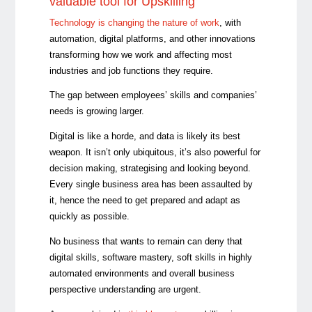
valuable tool for Upskilling
Technology is changing the nature of work
, with
automation, digital platforms, and other innovations
transforming how we work and affecting most
industries and job functions they require.
The gap between employees’ skills and companies’
needs is growing larger.
Digital is like a horde, and data is likely its best
weapon. It isn’t only ubiquitous, it’s also powerful for
decision making, strategising and looking beyond.
Every single business area has been assaulted by
it, hence the need to get prepared and adapt as
quickly as possible.
No business that wants to remain can deny that
digital skills, software mastery, soft skills in highly
automated environments and overall business
perspective understanding are urgent.