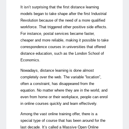
It isn’t surprising that the first distance learning
models began to take shape after the first Industrial
Revolution because of the need of a more qualified
workforce. That triggered other positive side effects.
For instance, postal services became faster,
cheaper and more reliable, making it possible to take
correspondence courses in universities that offered
distance education, such as the London School of
Economics.
Nowadays, distance learning is done almost
completely over the web. The variable “location”,
often a constraint, has disappeared from the
equation. No matter where they are in the world, and
even from home or their workplace, people can enrol
in online courses quickly and learn effectively.
Among the vast online training offer, there is a
special type of course that has been around for the
last decade. It’s called a Massive Open Online