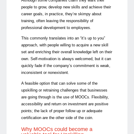
Although some companies claim they want their
people to grow, develop new skills and achieve their
career goals, in practice, they’re skimpy about
training, often leaving the responsibility of
professional development to employees.
This commonly translates into an “it’s up to you”
approach, with people willing to acquire a new skill
set and enriching their overall knowledge left on their
own. Self-motivation is always welcomed, but it can
quickly fade if the company’s commitment is weak,
inconsistent or nonexistent.
A feasible option that can solve some of the
upskilling or retraining challenges that businesses
are going through is the use of MOOCs. Flexibility,
accessibility and return on investment are positive
points; the lack of proper follow up or adequate
certification are the other side of the coin.
Why MOOCs could become a