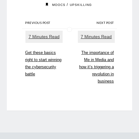
/
MOOCS
UPSKILLING
PREVIOUS POST
NEXT POST
Get these basics
The importance of
right to start winning
Me in Media and
the cybersecurity
how it’s triggering a
battle
revolution in
business