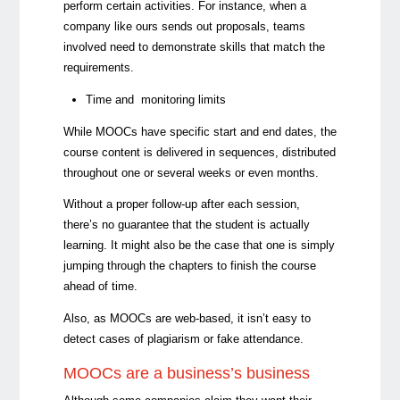
perform certain activities. For instance, when a
company like ours sends out proposals, teams
involved need to demonstrate skills that match the
requirements.
Time and monitoring limits
While MOOCs have specific start and end dates, the
course content is delivered in sequences, distributed
throughout one or several weeks or even months.
Without a proper follow-up after each session,
there’s no guarantee that the student is actually
learning. It might also be the case that one is simply
jumping through the chapters to finish the course
ahead of time.
Also, as MOOCs are web-based, it isn’t easy to
detect cases of plagiarism or fake attendance.
MOOCs are a business’s business