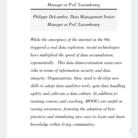
Philippe Delcambre, Data Management Senior
Manager at PwC Luxembourg
While the emergence of the internet in the 90s
triggered a real data explosion, recent technologies
have multiplied the speed of data accumulation,
exponentially. This data democratisation raises new
risks in terms of information security and data
integrity. Organisations, then, need to develop new
skills to adopt data analytics tools, gain data handling
agility and cultivate a data culture. In addition to
training courses and coaching, MOOCs are useful in
raising awareness, fostering the adoption of best
practices and stimulating new ways to learn and share
knowledge within living communities.