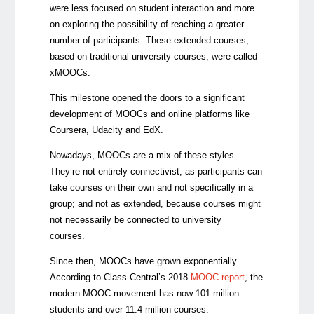
were less focused on student interaction and more
on exploring the possibility of reaching a greater
number of participants. These extended courses,
based on traditional university courses, were called
xMOOCs.
This milestone opened the doors to a significant
development of MOOCs and online platforms like
Coursera, Udacity and EdX.
Nowadays, MOOCs are a mix of these styles.
They’re not entirely connectivist, as participants can
take courses on their own and not specifically in a
group; and not as extended, because courses might
not necessarily be connected to university
courses.
Since then, MOOCs have grown exponentially.
According to Class Central’s 2018
MOOC report
, the
modern MOOC movement has now 101 million
students and over 11.4 million courses.