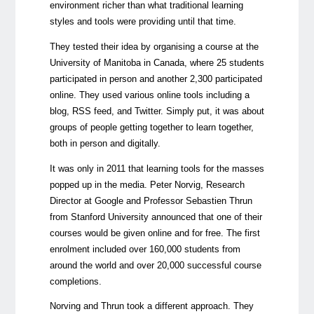
environment richer than what traditional learning
styles and tools were providing until that time.
They tested their idea by organising a course at the
University of Manitoba in Canada, where 25 students
participated in person and another 2,300 participated
online. They used various online tools including a
blog, RSS feed, and Twitter. Simply put, it was about
groups of people getting together to learn together,
both in person and digitally.
It was only in 2011 that learning tools for the masses
popped up in the media. Peter Norvig, Research
Director at Google and Professor Sebastien Thrun
from Stanford University announced that one of their
courses would be given online and for free. The first
enrolment included over 160,000 students from
around the world and over 20,000 successful course
completions.
Norving and Thrun took a different approach. They