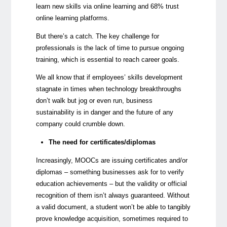
learn new skills via online learning and 68% trust
online learning platforms.
But there’s a catch. The key challenge for
professionals is the lack of time to pursue ongoing
training, which is essential to reach career goals.
We all know that if employees’ skills development
stagnate in times when technology breakthroughs
don’t walk but jog or even run, business
sustainability is in danger and the future of any
company could crumble down.
The need for certificates/diplomas
Increasingly, MOOCs are issuing certificates and/or
diplomas – something businesses ask for to verify
education achievements – but the validity or official
recognition of them isn’t always guaranteed. Without
a valid document, a student won’t be able to tangibly
prove knowledge acquisition, sometimes required to