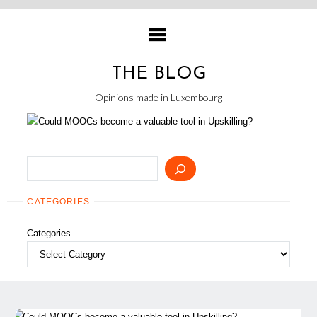
Skip
to
content
THE BLOG
Opinions made in Luxembourg
Search
CATEGORIES
Categories