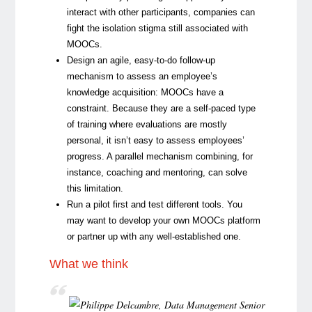
interact with other participants, companies can
fight the isolation stigma still associated with
MOOCs.
Design an agile, easy-to-do follow-up
mechanism to assess an employee’s
knowledge acquisition:
MOOCs have a
constraint. Because they are a self-paced type
of training where evaluations are mostly
personal, it isn’t easy to assess employees’
progress. A parallel mechanism combining, for
instance, coaching and mentoring, can solve
this limitation.
Run a pilot first and test different tools.
You
may want to develop your own MOOCs platform
or partner up with any well-established one.
What we think