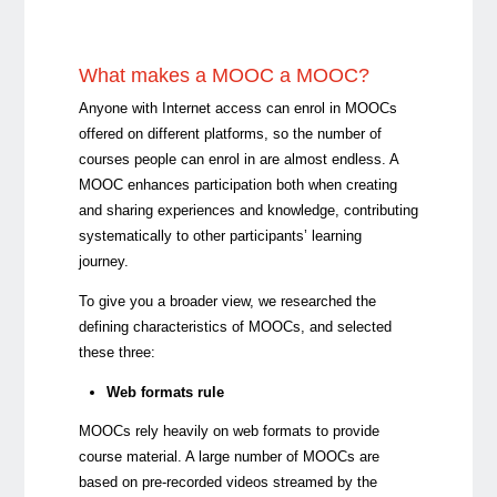
What makes a MOOC a MOOC?
Anyone with Internet access can enrol in MOOCs
offered on different platforms, so the number of
courses people can enrol in are almost endless. A
MOOC enhances participation both when creating
and sharing experiences and knowledge, contributing
systematically to other participants’ learning
journey.
To give you a broader view, we researched the
defining characteristics of MOOCs, and selected
these three:
Web formats rule
MOOCs rely heavily on web formats to provide
course material. A large number of MOOCs are
based on pre-recorded videos streamed by the