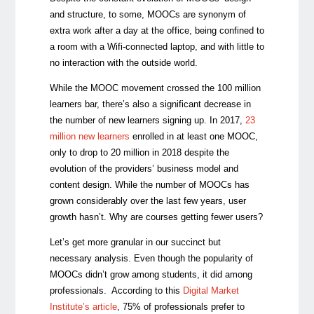
and structure, to some, MOOCs are synonym of
extra work after a day at the office, being confined to
a room with a Wifi-connected laptop, and with little to
no interaction with the outside world.
While the MOOC movement crossed the 100 million
learners bar, there’s also a significant decrease in
the number of new learners signing up. In 2017,
23
million new learners
enrolled in at least one MOOC,
only to drop to 20 million in 2018 despite the
evolution of the providers’ business model and
content design. While the number of MOOCs has
grown considerably over the last few years, user
growth hasn’t. Why are courses getting fewer users?
Let’s get more granular in our succinct but
necessary analysis. Even though the popularity of
MOOCs didn’t grow among students, it did among
professionals. According to this
Digital Market
Institute’s article
, 75% of professionals prefer to