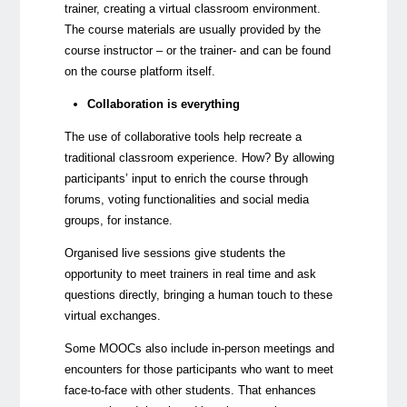
trainer, creating a virtual classroom environment.
The course materials are usually provided by the
course instructor – or the trainer- and can be found
on the course platform itself.
Collaboration is everything
The use of collaborative tools help recreate a
traditional classroom experience. How? By allowing
participants’ input to enrich the course through
forums, voting functionalities and social media
groups, for instance.
Organised live sessions give students the
opportunity to meet trainers in real time and ask
questions directly, bringing a human touch to these
virtual exchanges.
Some MOOCs also include in-person meetings and
encounters for those participants who want to meet
face-to-face with other students. That enhances