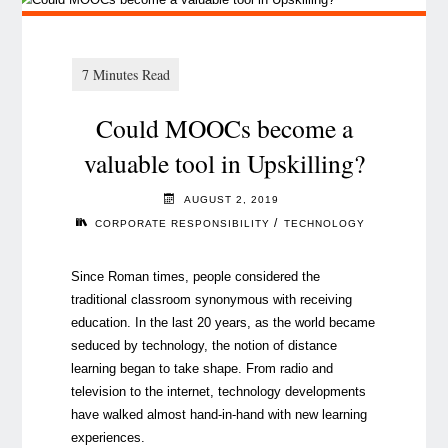
Could MOOCs become a
valuable tool in Upskilling?
AUGUST 2, 2019
/
CORPORATE RESPONSIBILITY
TECHNOLOGY
Since Roman times, people considered the
traditional classroom synonymous with receiving
education. In the last 20 years, as the world became
seduced by technology, the notion of distance
learning began to take shape. From radio and
television to the internet, technology developments
have walked almost hand-in-hand with new learning
experiences.