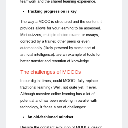
teamwork and the shared learning experience.
Tracking progression is key
The way a MOOC is structured and the content it
provides allows for your learning to be assessed.
Mini quizzes, multiple-choice exams or essays,
corrected by a trainer, other peers or even
automatically (likely powered by some sort of
artificial intelligence), are an example of tools for
better transfer and retention of knowledge.
The challenges of MOOCs
In our digital times, could MOOCs fully replace
traditional learning? Well, not quite yet, if ever.
Although massive online learning has a lot of
potential and has been evolving in parallel with
technology, it faces a set of challenges:
An old-fashioned mindset
Despite the constant evolution of MOOCs’ design