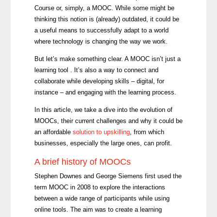
Course or, simply, a MOOC. While some might be
thinking this notion is (already) outdated, it could be
a useful means to successfully adapt to a world
where technology is changing the way we work.
But let’s make something clear. A MOOC isn’t just a
learning tool . It’s also a way to connect and
collaborate while developing skills – digital, for
instance – and engaging with the learning process.
In this article, we take a dive into the evolution of
MOOCs, their current challenges and why it
could be
an affordable
solution to upskilling
, from which
businesses, especially the large ones, can profit
.
A brief history of MOOCs
Stephen Downes and George Siemens first used the
term MOOC in 2008 to explore the interactions
between a wide range of participants while using
online tools. The aim was to create a learning