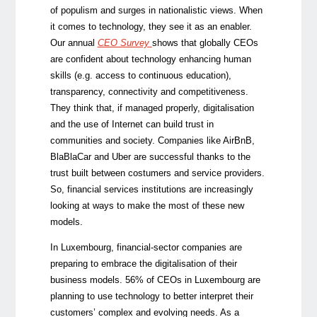
of populism and surges in nationalistic views. When
it comes to technology, they see it as an enabler.
Our annual
CEO Survey
shows that globally CEOs
are confident about technology enhancing human
skills (e.g. access to continuous education),
transparency, connectivity and competitiveness.
They think that, if managed properly, digitalisation
and the use of Internet can build trust in
communities and society. Companies like AirBnB,
BlaBlaCar and Uber are successful thanks to the
trust built between costumers and service providers.
So, financial services institutions are increasingly
looking at ways to make the most of these new
models.
In Luxembourg, financial-sector companies are
preparing to embrace the digitalisation of their
business models. 56% of CEOs in Luxembourg are
planning to use technology to better interpret their
customers’ complex and evolving needs. As a