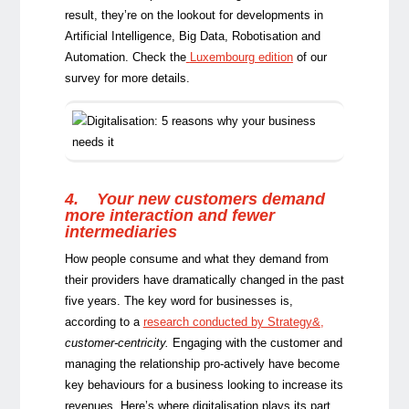
result, they’re on the lookout for developments in
Artificial Intelligence, Big Data, Robotisation and
Automation. Check the
Luxembourg edition
of our
survey for more details.
4.
Your new customers demand
more interaction and fewer
intermediaries
How people consume and what they demand from
their providers have dramatically changed in the past
five years. The key word for businesses is,
according to a
research conducted by Strategy&
,
customer-centricity.
Engaging with the customer and
managing the relationship pro-actively have become
key behaviours for a business looking to increase its
revenues. Here’s where digitalisation plays its part,