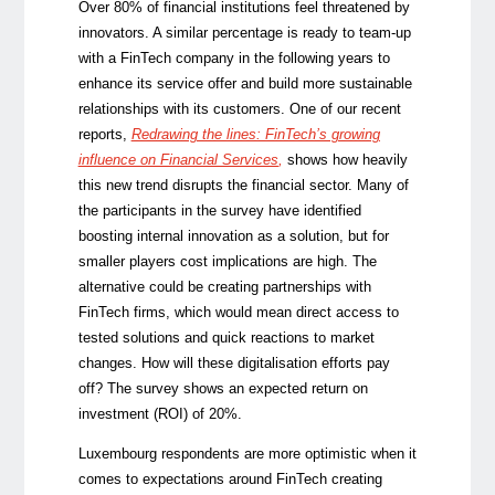
Over 80% of financial institutions feel threatened by
innovators. A similar percentage is ready to team-up
with a FinTech company in the following years to
enhance its service offer and build more sustainable
relationships with its customers. One of our recent
reports,
Redrawing the lines: FinTech’s growing
influence on Financial Services
,
shows how heavily
this new trend disrupts the financial sector. Many of
the participants in the survey have identified
boosting internal innovation as a solution, but for
smaller players cost implications are high. The
alternative could be creating partnerships with
FinTech firms, which would mean direct access to
tested solutions and quick reactions to market
changes. How will these digitalisation efforts pay
off? The survey shows an expected return on
investment (ROI) of 20%.
Luxembourg respondents are more optimistic when it
comes to expectations around FinTech creating