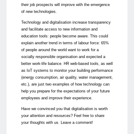
their job prospects will improve with the emergence
of new technologies.
Technology and digitalisation increase transparency
and facilitate access to new information and
education tools: people become aware. This could
explain another trend in terms of labour force: 65%
of people around the world want to work for a
socially responsible organisation and expected a
better work-life balance. HR web-based tools, as well
as IoT systems to monitor your building performance
(energy consumption, air quality, water management,
etc.), are just two examples of how technology can
help you prepare for the expectations of your future
employees and improve their experience.
Have we convinced you that digitalisation is worth
your attention and resources? Feel free to share
your thoughts with us. Leave a comment!