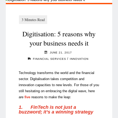
Digitisation: 5 reasons why
your business needs it
JUNE 21, 2017
/
FINANCIAL SERVICES
INNOVATION
Technology transforms the world and the financial
sector. Digitalisation takes competition and
innovation capacities to new levels. For those of you
still hesitating on embracing the digital wave, here
are
five
reasons to make the leap:
1.
FinTech is not just a
buzzword; it’s a winning strategy