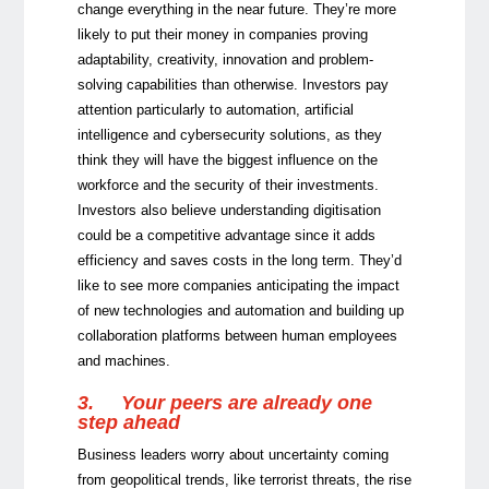
change everything in the near future. They’re more
likely to put their money in companies proving
adaptability, creativity, innovation and problem-
solving capabilities than otherwise. Investors pay
attention particularly to automation, artificial
intelligence and cybersecurity solutions, as they
think they will have the biggest influence on the
workforce and the security of their investments.
Investors also believe understanding digitisation
could be a competitive advantage since it adds
efficiency and saves costs in the long term. They’d
like to see more companies anticipating the impact
of new technologies and automation and building up
collaboration platforms between human employees
and machines.
3.
Your peers are already one
step ahead
Business leaders worry about uncertainty coming
from geopolitical trends, like terrorist threats, the rise