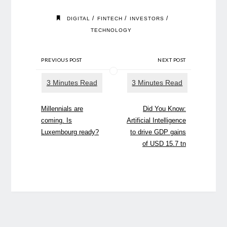
/
/
/
DIGITAL
FINTECH
INVESTORS
TECHNOLOGY
PREVIOUS POST
NEXT POST
Millennials are
Did You Know:
coming. Is
Artificial Intelligence
Luxembourg ready?
to drive GDP gains
of USD 15.7 tn