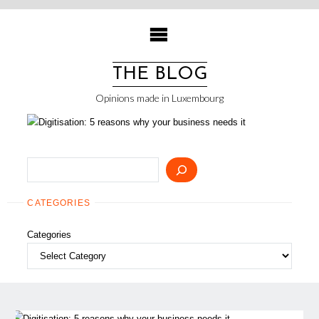
Skip
to
content
THE BLOG
Opinions made in Luxembourg
Search
CATEGORIES
Categories