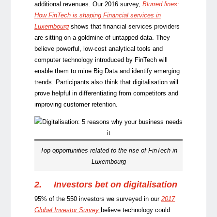
additional revenues. Our 2016 survey,
Blurred lines:
How FinTech is shaping Financial services in
Luxembourg
shows that financial services providers
are sitting on a goldmine of untapped data. They
believe powerful, low-cost analytical tools and
computer technology introduced by FinTech will
enable them to mine Big Data and identify emerging
trends. Participants also think that digitalisation will
prove helpful in differentiating from competitors and
improving customer retention.
Top opportunities related to the rise of FinTech in
Luxembourg
2.
Investors bet on digitalisation
95% of the 550 investors we surveyed in our
2017
Global Investor Survey
believe technology could