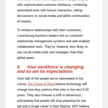
with sophisticated customer interfaces, combining
automated tools with human interaction, taking
discussions to social media and within communities
of interest.
To enhance relationships with their customers,
Luxembourg business leaders bet on customer-
relationship management systems and web-enabled
collaboration tools. They’re, however, less likely to
use social media tools and strategies than their
global peers.
5.
Your workforce is changing
and so are its expectations
Over half of the people we’ve interviewed in the
survey
The Future of Work
believe technology will
change how they perform their jobs in the next 5-10
years. They also foresee a shift in behaviours,
anticipating that people will stop preparing for one
job and a single career in their lifetime. 64% believe