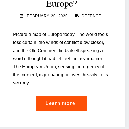
Europe?
FEBRUARY 20, 2026
DEFENCE
Picture a map of Europe today. The world feels
less certain, the winds of conflict blow closer,
and the Old Continent finds itself speaking a
word it thought it had left behind: rearmament.
The European Union, sensing the urgency of
the moment, is preparing to invest heavily in its
security. …
"Luxembourg, a shie
Learn more
for
Europe?"