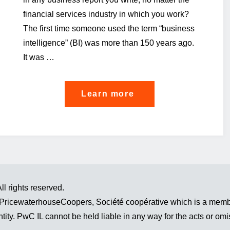
financial services industry in which you work?
The first time someone used the term “business
intelligence” (BI) was more than 150 years ago.
It was …
"Not
Learn more
having
a
data
strategy
isn’t
l rights reserved.
a
 PricewaterhouseCoopers, Société coopérative which is a membe
strategy
tity. PwC IL cannot be held liable in any way for the acts or omi
in