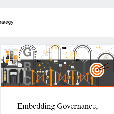
rategy
Embedding Governance,