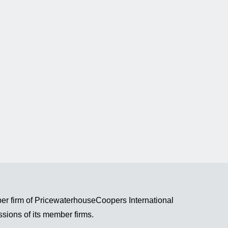
r firm of PricewaterhouseCoopers International
ssions of its member firms.