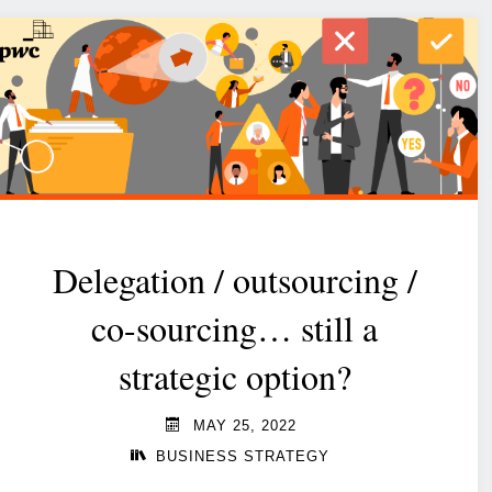
Delegation / outsourcing /
co-sourcing… still a
strategic option?
MAY 25, 2022
BUSINESS STRATEGY