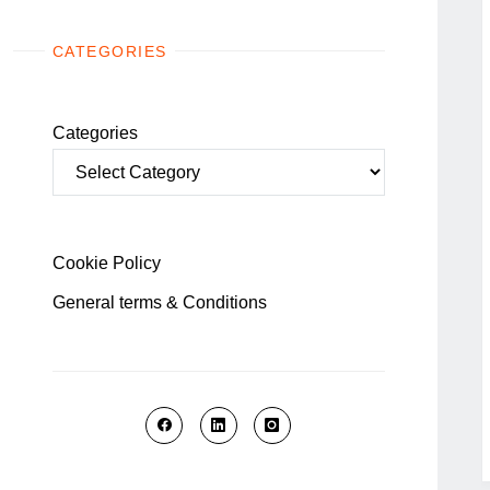
CATEGORIES
Categories
Cookie Policy
General terms & Conditions