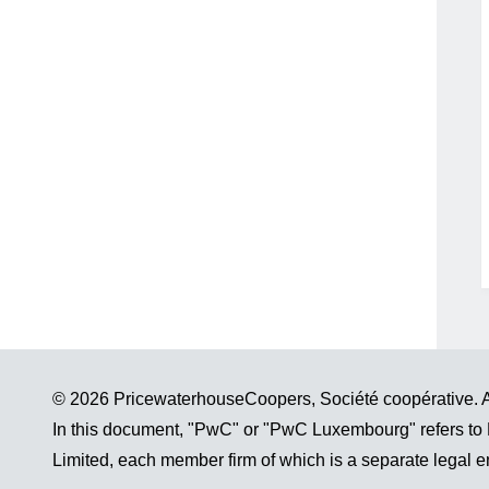
© 2026 PricewaterhouseCoopers, Société coopérative. Al
In this document, "PwC" or "PwC Luxembourg" refers to
Limited, each member firm of which is a separate legal en