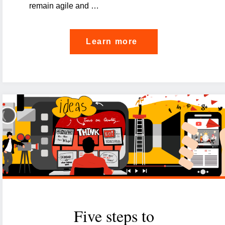
remain agile and …
"Embedding
Learn more
Governance,
Risk
and
Compliance
into
IT
strategy:
a
strategic
imperative"
Five steps to