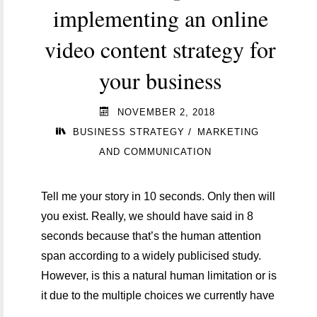
implementing an online
video content strategy for
your business
NOVEMBER 2, 2018
/
BUSINESS STRATEGY
MARKETING
AND COMMUNICATION
Tell me your story in 10 seconds. Only then will
you exist. Really, we should have said in 8
seconds because that’s the human attention
span according to a widely publicised study.
However, is this a natural human limitation or is
it due to the multiple choices we currently have
…