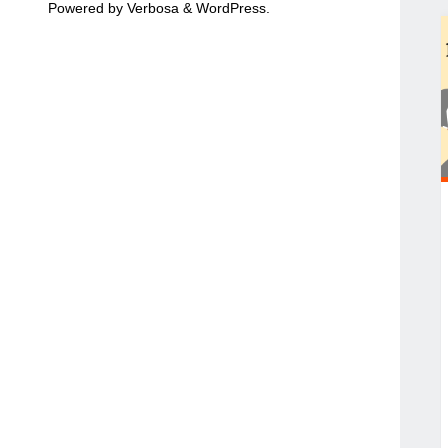
Powered by
Verbosa
&
WordPress
.