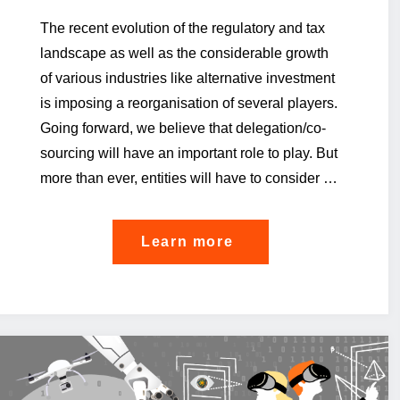
The recent evolution of the regulatory and tax
landscape as well as the considerable growth
of various industries like alternative investment
is imposing a reorganisation of several players.
Going forward, we believe that delegation/co-
sourcing will have an important role to play. But
more than ever, entities will have to consider …
"Delegation
Learn more
/
outsourcing
/
co-
sourcing…