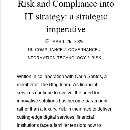
Risk and Compliance into
IT strategy: a strategic
imperative
APRIL 25, 2025
/
/
COMPLIANCE
GOVERNANCE
/
INFORMATION TECHNOLOGY
RISK
Written in collaboration with Carla Santos, a
member of The Blog team. As financial
services continue to evolve, the need for
innovative solutions has become paramount
ld
rather than a luxury. Yet, in their race to deliver
cutting-edge digital services, financial
institutions face a familiar tension: how to