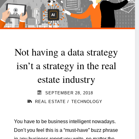
still
a
strategic
option?"
Not having a data strategy
isn’t a strategy in the real
estate industry
SEPTEMBER 28, 2018
/
REAL ESTATE
TECHNOLOGY
You have to be business intelligent nowadays.
Don’t you feel this is a “must-have” buzz phrase
in any business report you write, no matter the