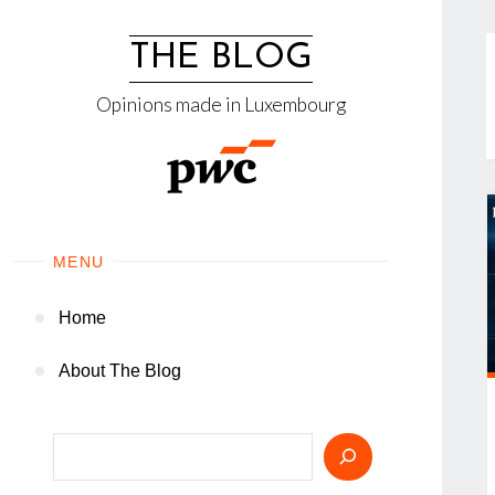
Skip
to
THE BLOG
content
Opinions made in Luxembourg
MENU
Home
About The Blog
Search