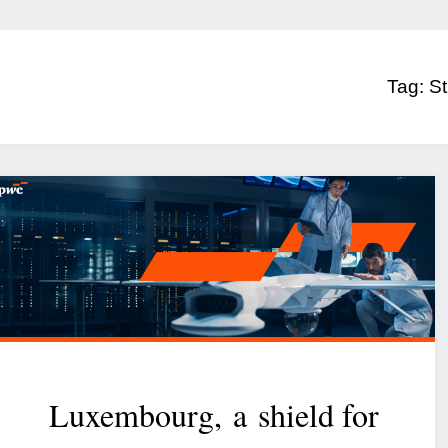
Tag:
St
Luxembourg, a shield for