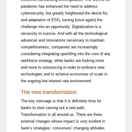
pandemic has enhanced the need to address
cybersecurity, but greatly heightened the desire for,
and adaptation of ESG, turning (once again) the
challenge into an opportunity. Digitalisation is a
necessity to survive. And with all the technological
advances and innovations necessary to maintain
competitiveness, companies are increasingly
considering integrating upskilling into the core of any
workforce strategy, while banks are looking more
and more to outsourcing in order to embrace new
technologies and to achieve economies of scale in
the ongoing low interest rate environment.
The new transformation
The key message is that it is definitely time for
banks to start carving out a new path.
Transformation is all around us. There are three
external changes whose impact is very evident in
bank’s strategies: consumers’ changing attitudes