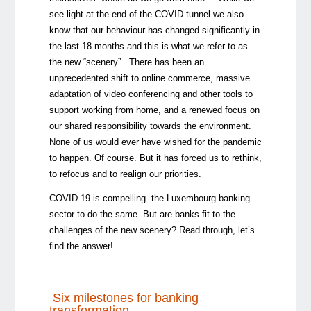
see light at the end of the COVID tunnel we also
know that our behaviour has changed significantly in
the last 18 months and this is what we refer to as
the new “scenery”. There has been an
unprecedented shift to online commerce, massive
adaptation of video conferencing and other tools to
support working from home, and a renewed focus on
our shared responsibility towards the environment.
None of us would ever have wished for the pandemic
to happen. Of course. But it has forced us to rethink,
to refocus and to realign our priorities.
COVID-19 is compelling the Luxembourg banking
sector to do the same. But are banks fit to the
challenges of the new scenery? Read through, let’s
find the answer!
Six milestones for banking
transformation