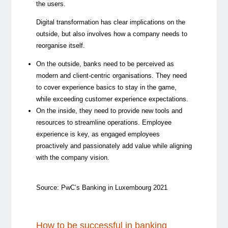
the users.
Digital transformation has clear implications on the
outside, but also involves how a company needs to
reorganise itself.
On the outside, banks need to be perceived as
modern and client-centric organisations. They need
to cover experience basics to stay in the game,
while exceeding customer experience expectations.
On the inside, they need to provide new tools and
resources to streamline operations. Employee
experience is key, as engaged employees
proactively and passionately add value while aligning
with the company vision.
Source: PwC’s Banking in Luxembourg 2021
How to be successful in banking