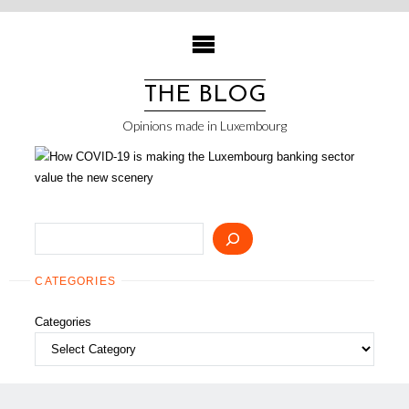
Skip
to
content
THE BLOG
Opinions made in Luxembourg
Search
CATEGORIES
Categories