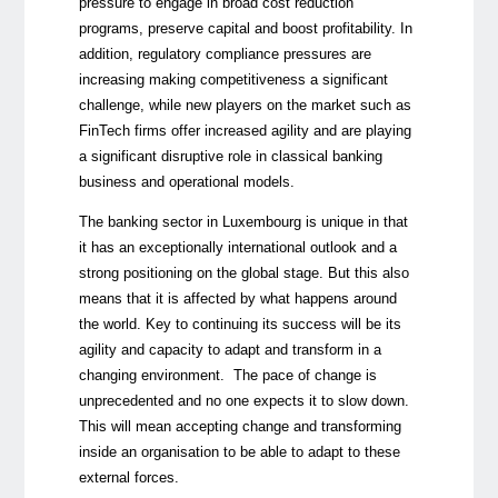
pressure to engage in broad cost reduction
programs, preserve capital and boost profitability. In
addition, regulatory compliance pressures are
increasing making competitiveness a significant
challenge, while new players on the market such as
FinTech firms offer increased agility and are playing
a significant disruptive role in classical banking
business and operational models.
The banking sector in Luxembourg is unique in that
it has an exceptionally international outlook and a
strong positioning on the global stage. But this also
means that it is affected by what happens around
the world. Key to continuing its success will be its
agility and capacity to adapt and transform in a
changing environment. The pace of change is
unprecedented and no one expects it to slow down.
This will mean accepting change and transforming
inside an organisation to be able to adapt to these
external forces.