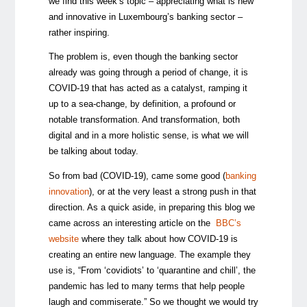
we find this week’s topic – appreciating what is new
and innovative in Luxembourg’s banking sector –
rather inspiring.
The problem is, even though the banking sector
already was going through a period of change, it is
COVID-19 that has acted as a catalyst, ramping it
up to a sea-change, by definition, a profound or
notable transformation. And transformation, both
digital and in a more holistic sense, is what we will
be talking about today.
So from bad (COVID-19), came some good (
banking
innovation
), or at the very least a strong push in that
direction. As a quick aside, in preparing this blog we
came across an interesting article on the
BBC’s
website
where they talk about how COVID-19 is
creating an entire new language. The example they
use is, “From ‘covidiots’ to ‘quarantine and chill’, the
pandemic has led to many terms that help people
laugh and commiserate.” So we thought we would try