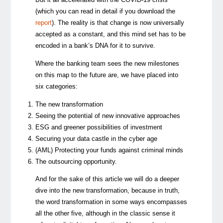
(which you can read in detail if you download the
report
). The reality is that change is now universally
accepted as a constant, and this mind set has to be
encoded in a bank’s DNA for it to survive.
Where the banking team sees the new milestones
on this map to the future are, we have placed into
six categories:
The new transformation
Seeing the potential of new innovative approaches
ESG and greener possibilities of investment
Securing your data castle in the cyber age
(AML) Protecting your funds against criminal minds
The outsourcing opportunity.
And for the sake of this article we will do a deeper
dive into the new transformation, because in truth,
the word transformation in some ways encompasses
all the other five, although in the classic sense it