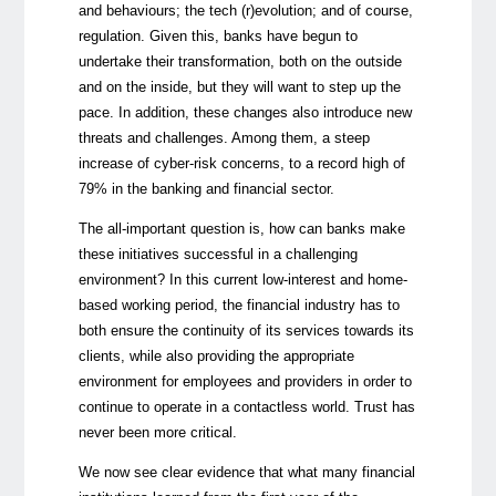
and behaviours; the tech (r)evolution; and of course,
regulation. Given this, banks have begun to
undertake their transformation, both on the outside
and on the inside, but they will want to step up the
pace. In addition, these changes also introduce new
threats and challenges. Among them, a steep
increase of cyber-risk concerns, to a record high of
79% in the banking and financial sector.
The all-important question is, how can banks make
these initiatives successful in a challenging
environment? In this current low-interest and home-
based working period, the financial industry has to
both ensure the continuity of its services towards its
clients, while also providing the appropriate
environment for employees and providers in order to
continue to operate in a contactless world. Trust has
never been more critical.
We now see clear evidence that what many financial