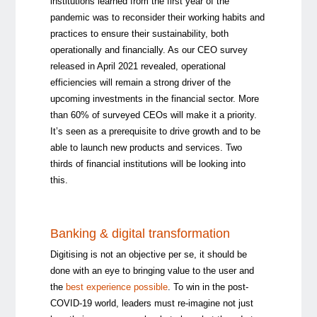
institutions learned from the first year of the
pandemic was to reconsider their working habits and
practices to ensure their sustainability, both
operationally and financially. As our CEO survey
released in April 2021 revealed, operational
efficiencies will remain a strong driver of the
upcoming investments in the financial sector. More
than 60% of surveyed CEOs will make it a priority.
It’s seen as a prerequisite to drive growth and to be
able to launch new products and services. Two
thirds of financial institutions will be looking into
this.
Banking & digital transformation
Digitising is not an objective per se, it should be
done with an eye to bringing value to the user and
the
best experience possible
. To win in the post-
COVID-19 world, leaders must re-imagine not just