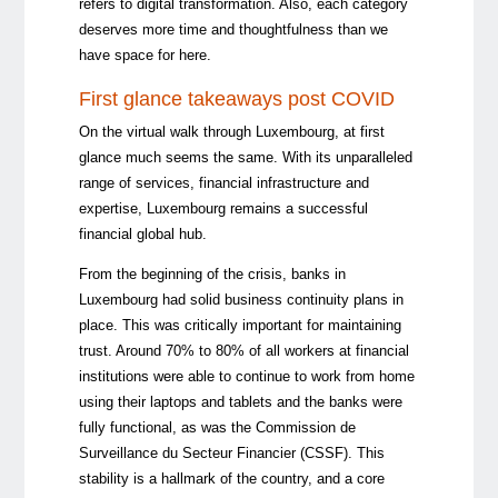
refers to digital transformation. Also, each category
deserves more time and thoughtfulness than we
have space for here.
First glance takeaways post COVID
On the virtual walk through Luxembourg, at first
glance much seems the same. With its unparalleled
range of services, financial infrastructure and
expertise, Luxembourg remains a successful
financial global hub.
From the beginning of the crisis, banks in
Luxembourg had solid business continuity plans in
place. This was critically important for maintaining
trust. Around 70% to 80% of all workers at financial
institutions were able to continue to work from home
using their laptops and tablets and the banks were
fully functional, as was the Commission de
Surveillance du Secteur Financier (CSSF). This
stability is a hallmark of the country, and a core