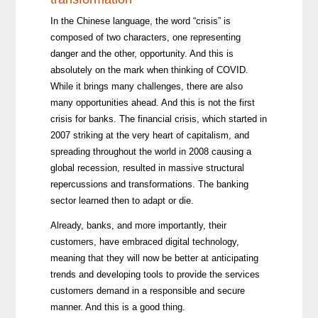
In the Chinese language, the word “crisis” is
composed of two characters, one representing
danger and the other, opportunity. And this is
absolutely on the mark when thinking of COVID.
While it brings many challenges, there are also
many opportunities ahead. And this is not the first
crisis for banks. The financial crisis, which started in
2007 striking at the very heart of capitalism, and
spreading throughout the world in 2008 causing a
global recession, resulted in massive structural
repercussions and transformations. The banking
sector learned then to adapt or die.
Already, banks, and more importantly, their
customers, have embraced digital technology,
meaning that they will now be better at anticipating
trends and developing tools to provide the services
customers demand in a responsible and secure
manner. And this is a good thing.