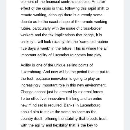
element of the financial centre’s success. An after
effect of the crisis is that, following this rapid shift to
remote working, although there is currently some
debate as to the exact shape of the remote working
future, particularly with the issue of cross-border
workers and the tax implications that brings, it is
unlikely it will look exactly like the “same old routine
five days a week” in the future. This is where the all
important agility of Luxembourg comes into play.
Agility is one of the unique selling points of
Luxembourg. And now will be the period that is put to
the test, because innovation is going to play an
increasingly important role in this new environment.
Change cannot just be created by external forces.
To be effective, innovative thinking and an entire
new mind set is required. Banks in Luxembourg
should aim to strike the same balance as the
country itself, offering the stability that breeds trust,
with the agility and flexibility that is the key to