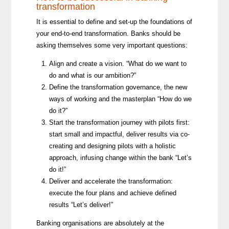
transformation
It is essential to define and set-up the foundations of
your end-to-end transformation. Banks should be
asking themselves some very important questions:
Align and create a vision. “What do we want to
do and what is our ambition?”
Define the transformation governance, the new
ways of working and the masterplan “How do we
do it?”
Start the transformation journey with pilots first:
start small and impactful, deliver results via co-
creating and designing pilots with a holistic
approach, infusing change within the bank “Let’s
do it!”
Deliver and accelerate the transformation:
execute the four plans and achieve defined
results “Let’s deliver!”
Banking organisations are absolutely at the