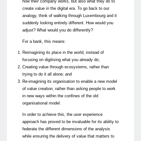
how their company works, but also what they do to
create value in the digital era. To go back to our
analogy, think of walking through Luxembourg and it
suddenly looking entirely different. How would you
adjust? What would you do differently?
For a bank, this means:
Reimagining its place in the world, instead of
focusing on digitising what you already do;
Creating value through ecosystems, rather than
trying to do it all alone; and
Re-imagining its organisation to enable a new model
of value creation, rather than asking people to work
in new ways within the confines of the old
organisational model.
In order to achieve this, the user experience
approach has proved to be invaluable for its ability to
federate the different dimensions of the analysis
while ensuring the delivery of value that matters to