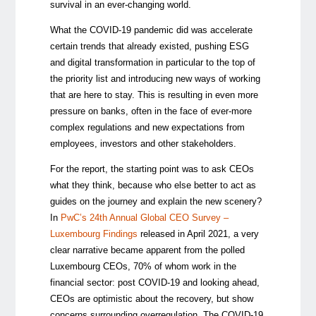
survival in an ever-changing world.
What the COVID-19 pandemic did was accelerate
certain trends that already existed, pushing ESG
and digital transformation in particular to the top of
the priority list and introducing new ways of working
that are here to stay. This is resulting in even more
pressure on banks, often in the face of ever-more
complex regulations and new expectations from
employees, investors and other stakeholders.
For the report, the starting point was to ask CEOs
what they think, because who else better to act as
guides on the journey and explain the new scenery?
In
PwC’s 24th Annual Global CEO Survey –
Luxembourg Findings
released in April 2021, a very
clear narrative became apparent from the polled
Luxembourg CEOs, 70% of whom work in the
financial sector: post COVID-19 and looking ahead,
CEOs are optimistic about the recovery, but show
concerns surrounding overregulation. The COVID-19