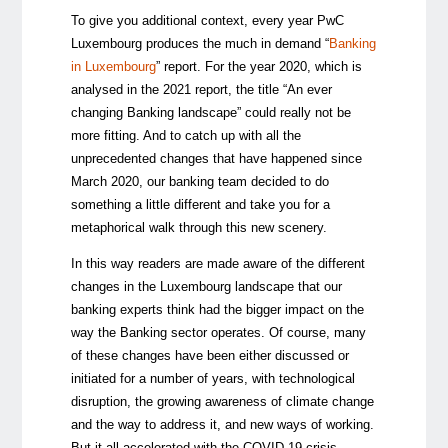
To give you additional context, every year PwC
Luxembourg produces the much in demand “
Banking
in Luxembourg
” report. For the year 2020, which is
analysed in the 2021 report, the title “An ever
changing Banking landscape” could really not be
more fitting. And to catch up with all the
unprecedented changes that have happened since
March 2020, our banking team decided to do
something a little different and take you for a
metaphorical walk through this new scenery.
In this way readers are made aware of the different
changes in the Luxembourg landscape that our
banking experts think had the bigger impact on the
way the Banking sector operates. Of course, many
of these changes have been either discussed or
initiated for a number of years, with technological
disruption, the growing awareness of climate change
and the way to address it, and new ways of working.
But it all accelerated with the COVID-19 crisis