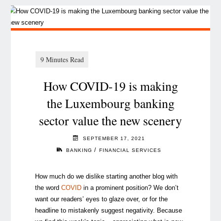
How COVID-19 is making
the Luxembourg banking
sector value the new scenery
SEPTEMBER 17, 2021
/
BANKING
FINANCIAL SERVICES
How much do we dislike starting another blog with
the word
COVID
in a prominent position? We don’t
want our readers’ eyes to glaze over, or for the
headline to mistakenly suggest negativity. Because