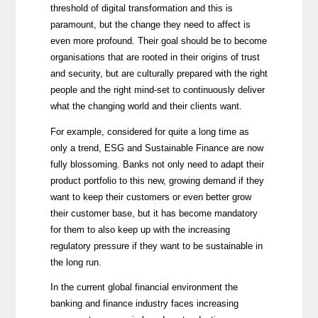
threshold of digital transformation and this is
paramount, but the change they need to affect is
even more profound. Their goal should be to become
organisations that are rooted in their origins of trust
and security, but are culturally prepared with the right
people and the right mind-set to continuously deliver
what the changing world and their clients want.
For example, considered for quite a long time as
only a trend, ESG and Sustainable Finance are now
fully blossoming. Banks not only need to adapt their
product portfolio to this new, growing demand if they
want to keep their customers or even better grow
their customer base, but it has become mandatory
for them to also keep up with the increasing
regulatory pressure if they want to be sustainable in
the long run.
In the current global financial environment the
banking and finance industry faces increasing