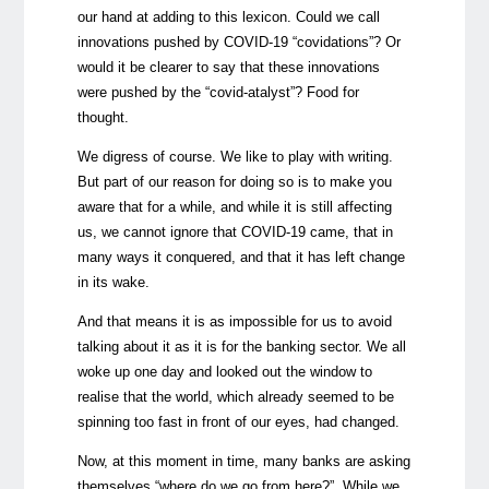
our hand at adding to this lexicon. Could we call
innovations pushed by COVID-19 “covidations”? Or
would it be clearer to say that these innovations
were pushed by the “covid-atalyst”? Food for
thought.
We digress of course. We like to play with writing.
But part of our reason for doing so is to make you
aware that for a while, and while it is still affecting
us, we cannot ignore that COVID-19 came, that in
many ways it conquered, and that it has left change
in its wake.
And that means it is as impossible for us to avoid
talking about it as it is for the banking sector. We all
woke up one day and looked out the window to
realise that the world, which already seemed to be
spinning too fast in front of our eyes, had changed.
Now, at this moment in time, many banks are asking
themselves “where do we go from here?”. While we