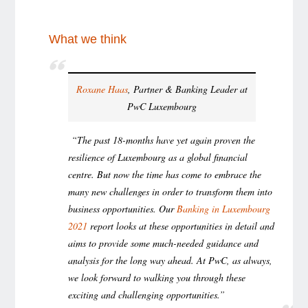
What we think
Roxane Haas
, Partner & Banking Leader at
PwC Luxembourg
“The past 18-months have yet again proven the
resilience of Luxembourg as a global financial
centre. But now the time has come to embrace the
many new challenges in order to transform them into
business opportunities. Our
Banking in Luxembourg
2021
report looks at these opportunities in detail and
aims to provide some much-needed guidance and
analysis for the long way ahead. At PwC, as always,
we look forward to walking you through these
exciting and challenging opportunities.”