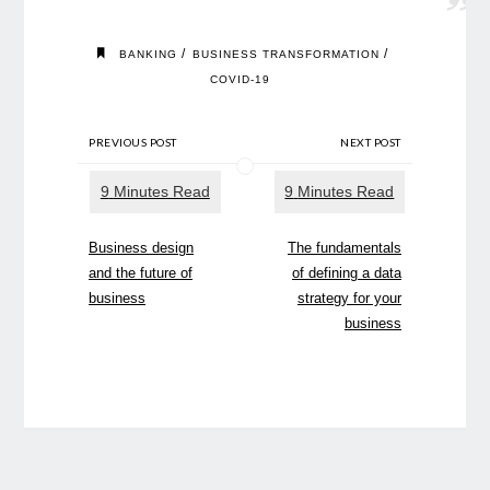
/
/
BANKING
BUSINESS TRANSFORMATION
COVID-19
PREVIOUS POST
NEXT POST
Business design
The fundamentals
and the future of
of defining a data
business
strategy for your
business