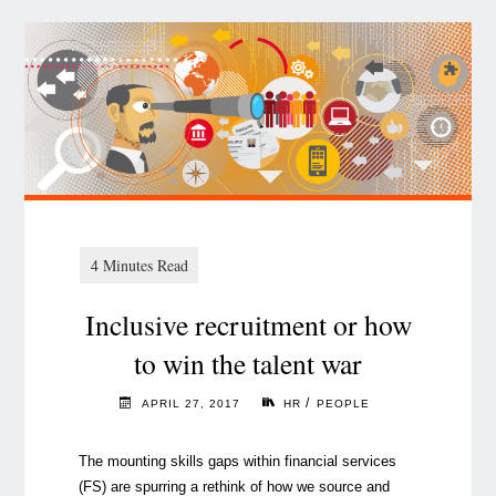
Inclusive recruitment or how
to win the talent war
/
APRIL 27, 2017
HR
PEOPLE
The mounting skills gaps within financial services
(FS) are spurring a rethink of how we source and