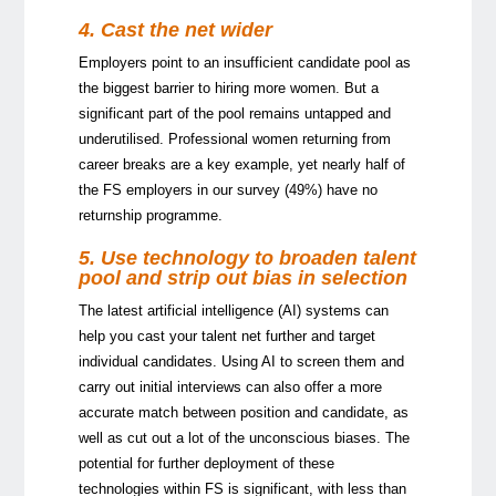
4. Cast the net wider
Employers point to an insufficient candidate pool as
the biggest barrier to hiring more women. But a
significant part of the pool remains untapped and
underutilised. Professional women returning from
career breaks are a key example, yet nearly half of
the FS employers in our survey (49%) have no
returnship programme.
5. Use technology to broaden talent
pool and strip out bias in selection
The latest artificial intelligence (AI) systems can
help you cast your talent net further and target
individual candidates. Using AI to screen them and
carry out initial interviews can also offer a more
accurate match between position and candidate, as
well as cut out a lot of the unconscious biases. The
potential for further deployment of these
technologies within FS is significant, with less than