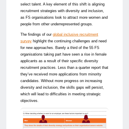
select talent. A key element of this shift is aligning
recruitment strategies with diversity and inclusion,
as FS organisations look to attract more women and
people from other underrepresented groups.
The findings of our
global inclusive recruitment
survey
highlight the continuing challenges and need
for new approaches. Barely a third of the 55 FS
organisations taking part have seen a rise in female
applicants as a result of their specific diversity
recruitment practices. Less than a quarter report that
they’ve received more applications from minority
candidates. Without more progress on increasing
diversity and inclusion, the skills gaps will persist,
which will lead to difficulties in meeting strategic
objectives.