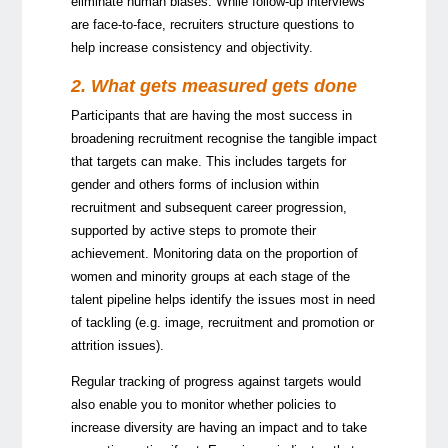
eliminate human biases. While follow-up interviews
are face-to-face, recruiters structure questions to
help increase consistency and objectivity.
2. What gets measured gets done
Participants that are having the most success in
broadening recruitment recognise the tangible impact
that targets can make. This includes targets for
gender and others forms of inclusion within
recruitment and subsequent career progression,
supported by active steps to promote their
achievement. Monitoring data on the proportion of
women and minority groups at each stage of the
talent pipeline helps identify the issues most in need
of tackling (e.g. image, recruitment and promotion or
attrition issues).
Regular tracking of progress against targets would
also enable you to monitor whether policies to
increase diversity are having an impact and to take