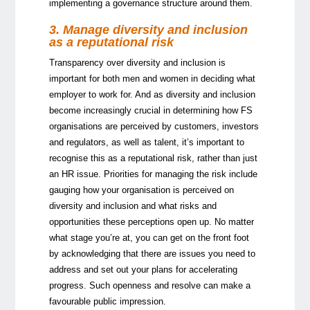
implementing a governance structure around them.
3. Manage diversity and inclusion
as a reputational risk
Transparency over diversity and inclusion is
important for both men and women in deciding what
employer to work for. And as diversity and inclusion
become increasingly crucial in determining how FS
organisations are perceived by customers, investors
and regulators, as well as talent, it’s important to
recognise this as a reputational risk, rather than just
an HR issue. Priorities for managing the risk include
gauging how your organisation is perceived on
diversity and inclusion and what risks and
opportunities these perceptions open up. No matter
what stage you’re at, you can get on the front foot
by acknowledging that there are issues you need to
address and set out your plans for accelerating
progress. Such openness and resolve can make a
favourable public impression.