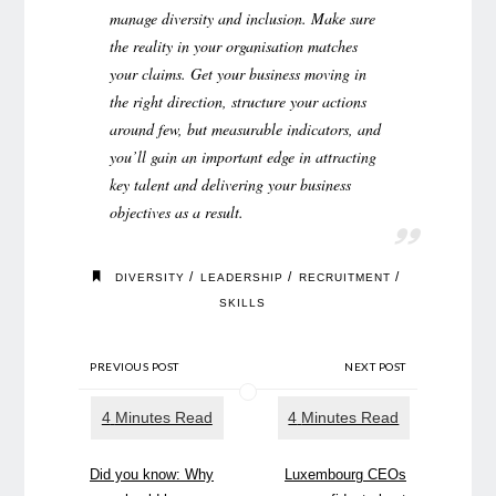
manage diversity and inclusion. Make sure
the reality in your organisation matches
your claims. Get your business moving in
the right direction, structure your actions
around few, but measurable indicators, and
you’ll gain an important edge in attracting
key talent and delivering your business
objectives as a result.
/
/
/
DIVERSITY
LEADERSHIP
RECRUITMENT
SKILLS
PREVIOUS POST
NEXT POST
Did you know: Why
Luxembourg CEOs