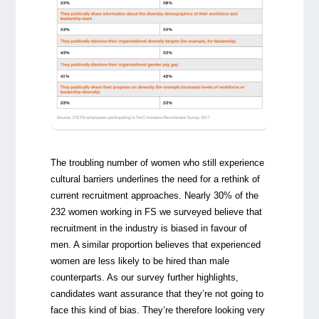
The troubling number of women who still experience
cultural barriers underlines the need for a rethink of
current recruitment approaches. Nearly 30% of the
232 women working in FS we surveyed believe that
recruitment in the industry is biased in favour of
men. A similar proportion believes that experienced
women are less likely to be hired than male
counterparts. As our survey further highlights,
candidates want assurance that they’re not going to
face this kind of bias. They’re therefore looking very