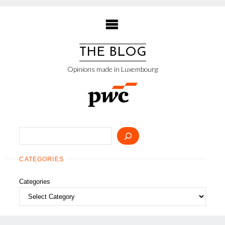
Skip
to
content
THE BLOG
Opinions made in Luxembourg
Search
CATEGORIES
Categories