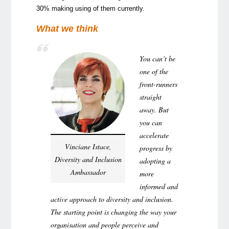
30% making using of them currently.
What we think
You can’t be
one of the
front-runners
straight
away. But
you can
accelerate
Vinciane Istace,
progress by
Diversity and Inclusion
adopting a
Ambassador
more
informed and
active approach to diversity and inclusion.
The starting point is changing the way your
organisation and people perceive and