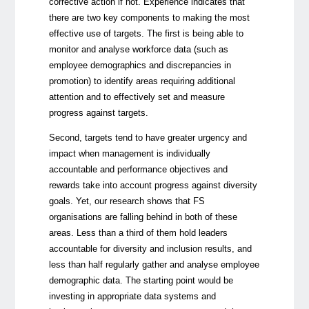
corrective action if not. Experience indicates that
there are two key components to making the most
effective use of targets. The first is being able to
monitor and analyse workforce data (such as
employee demographics and discrepancies in
promotion) to identify areas requiring additional
attention and to effectively set and measure
progress against targets.
Second, targets tend to have greater urgency and
impact when management is individually
accountable and performance objectives and
rewards take into account progress against diversity
goals. Yet, our research shows that FS
organisations are falling behind in both of these
areas. Less than a third of them hold leaders
accountable for diversity and inclusion results, and
less than half regularly gather and analyse employee
demographic data. The starting point would be
investing in appropriate data systems and