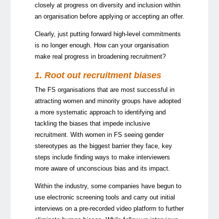
closely at progress on diversity and inclusion within
an organisation before applying or accepting an offer.
Clearly, just putting forward high-level commitments
is no longer enough. How can your organisation
make real progress in broadening recruitment?
1. Root out recruitment biases
The FS organisations that are most successful in
attracting women and minority groups have adopted
a more systematic approach to identifying and
tackling the biases that impede inclusive
recruitment. With women in FS seeing gender
stereotypes as the biggest barrier they face, key
steps include finding ways to make interviewers
more aware of unconscious bias and its impact.
Within the industry, some companies have begun to
use electronic screening tools and carry out initial
interviews on a pre-recorded video platform to further