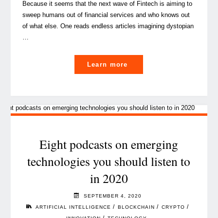
Because it seems that the next wave of Fintech is aiming to
sweep humans out of financial services and who knows out
of what else. One reads endless articles imagining dystopian
…
"AI-
Learn more
powered
decision
support
systems,
what
are
Eight podcasts on emerging
they?"
technologies you should listen to
in 2020
SEPTEMBER 4, 2020
/
/
/
ARTIFICIAL INTELLIGENCE
BLOCKCHAIN
CRYPTO