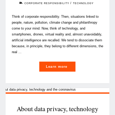
2020"
/
CORPORATE RESPONSIBILITY
TECHNOLOGY
Think of corporate responsibility. Then, situations linked to
people, nature, pollution, climate change and philanthropy
come to your mind. Now, think of technology, and
smartphones, drones, virtual reality and, almost unavoidably,
artificial intelligence are recalled. We tend to dissociate them
because, in principle, they belong to different dimensions, the
real …
"The
Learn more
corporate
responsibility
of
technology"
About data privacy, technology