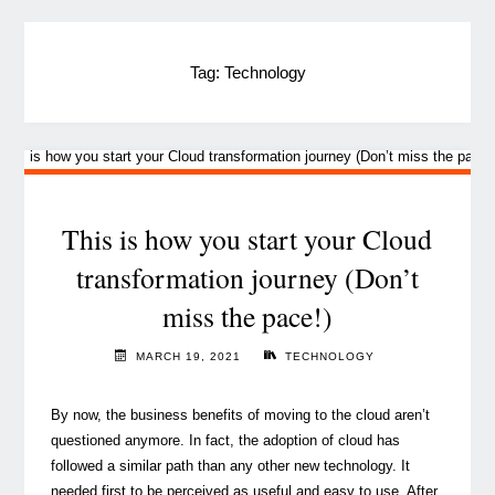
Tag:
Technology
This is how you start your Cloud
transformation journey (Don’t
miss the pace!)
MARCH 19, 2021
TECHNOLOGY
By now, the business benefits of moving to the cloud aren’t
questioned anymore. In fact, the adoption of cloud has
followed a similar path than any other new technology. It
needed first to be perceived as useful and easy to use. After