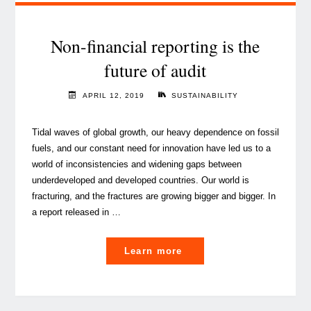
current
technology
landscape"
Non-financial reporting is the
future of audit
APRIL 12, 2019
SUSTAINABILITY
Tidal waves of global growth, our heavy dependence on fossil
fuels, and our constant need for innovation have led us to a
world of inconsistencies and widening gaps between
underdeveloped and developed countries. Our world is
fracturing, and the fractures are growing bigger and bigger. In
a report released in …
"Non-
Learn more
financial
reporting
is