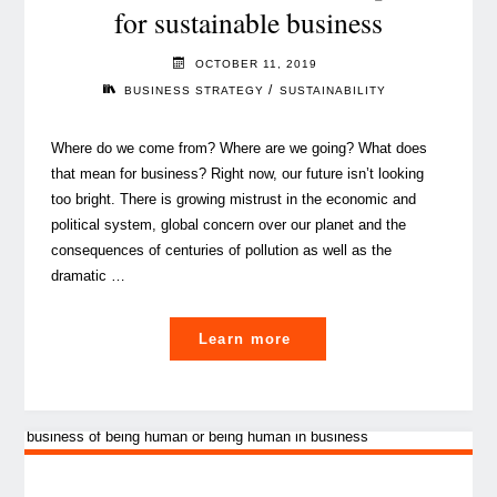
for sustainable business
OCTOBER 11, 2019
/
BUSINESS STRATEGY
SUSTAINABILITY
Where do we come from? Where are we going? What does
that mean for business? Right now, our future isn’t looking
too bright. There is growing mistrust in the economic and
political system, global concern over our planet and the
consequences of centuries of pollution as well as the
dramatic …
"Quo
Learn more
vadis,
Earth?
A
wake
up