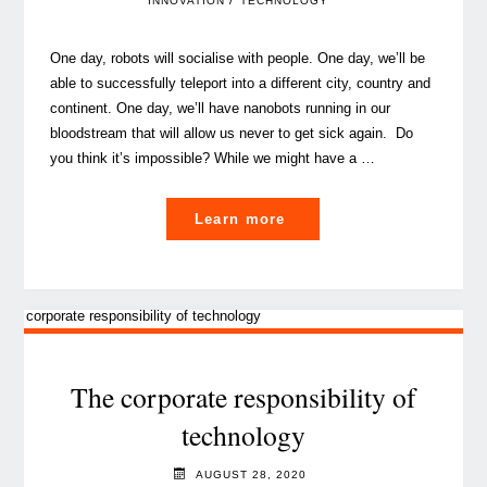
/
INNOVATION
TECHNOLOGY
One day, robots will socialise with people. One day, we’ll be
able to successfully teleport into a different city, country and
continent. One day, we’ll have nanobots running in our
bloodstream that will allow us never to get sick again. Do
you think it’s impossible? While we might have a …
"Eight
Learn more
podcasts
on
emerging
technologies
you
should
The corporate responsibility of
listen
technology
to
in
AUGUST 28, 2020