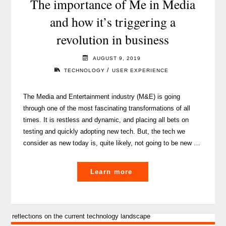
The importance of Me in Media
human
and how it’s triggering a
in
revolution in business
business"
AUGUST 9, 2019
/
TECHNOLOGY
USER EXPERIENCE
The Media and Entertainment industry (M&E) is going
through one of the most fascinating transformations of all
times. It is restless and dynamic, and placing all bets on
testing and quickly adopting new tech. But, the tech we
consider as new today is, quite likely, not going to be new …
"The
Learn more
importance
of
Me
in