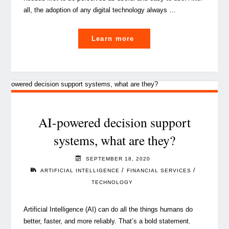
all, the adoption of any digital technology always …
"This
Learn more
is
how
you
start
your
Cloud
AI-powered decision support
transformation
systems, what are they?
journey
(Don’t
SEPTEMBER 18, 2020
miss
/
/
ARTIFICIAL INTELLIGENCE
FINANCIAL SERVICES
the
TECHNOLOGY
pace!)"
Artificial Intelligence (AI) can do all the things humans do
better, faster, and more reliably. That’s a bold statement.