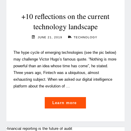
Media
and
+10 reflections on the current
how
technology landscape
it’s
triggering
JUNE 21, 2019
TECHNOLOGY
a
revolution
The hype cycle of emerging technologies (see the pic below)
in
may challenge Victor Hugo’s famous quote. “Nothing is more
business"
powerful than an idea whose time has come”, he stated.
Three years ago, Fintech was a ubiquitous, almost
exhausting subject. When we asked our digital intelligence
platform about the evolution of …
"+10
Learn more
reflections
on
the