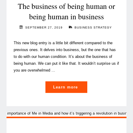
call
The business of being human or
for
being human in business
sustainable
business"
SEPTEMBER 27, 2019
BUSINESS STRATEGY
This new blog entry is a little bit different compared to the
previous ones. It delves into business, but the one that has
to do with our human condition. It’s about the business of
being human. We can put it like that. It wouldn’t surprise us if
you are overwhelmed …
"The
Learn more
business
of
being
human
or
being