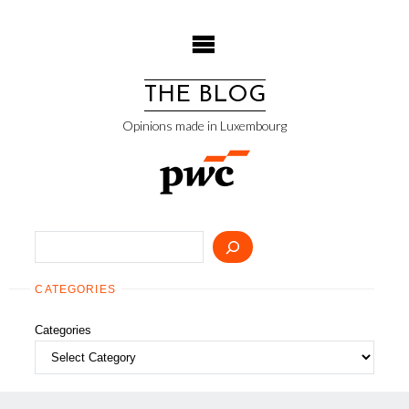
Skip
to
content
THE BLOG
Opinions made in Luxembourg
Search
CATEGORIES
Categories