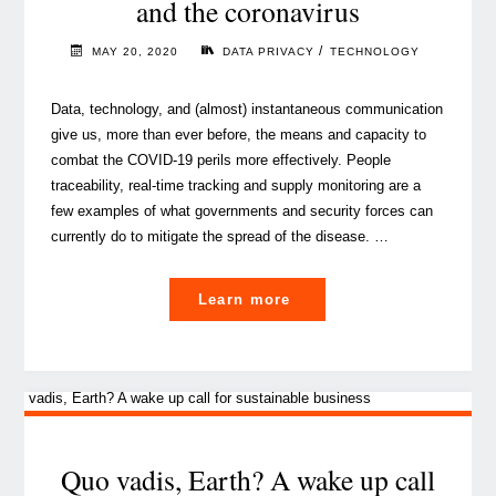
and the coronavirus
/
MAY 20, 2020
DATA PRIVACY
TECHNOLOGY
Data, technology, and (almost) instantaneous communication
give us, more than ever before, the means and capacity to
combat the COVID-19 perils more effectively. People
traceability, real-time tracking and supply monitoring are a
few examples of what governments and security forces can
currently do to mitigate the spread of the disease. …
"About
Learn more
data
privacy,
technology
and
the
coronavirus"
Quo vadis, Earth? A wake up call