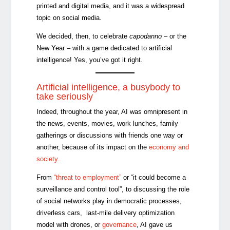
printed and digital media, and it was a widespread
topic on social media.
We decided, then, to celebrate
capodanno
– or the
New Year – with a game dedicated to artificial
intelligence! Yes, you’ve got it right.
Artificial intelligence, a busybody to
take seriously
Indeed, throughout the year, AI was omnipresent in
the news, events, movies, work lunches, family
gatherings or discussions with friends one way or
another, because of its impact on the
economy and
society
.
From
“threat to employment”
or “it could become a
surveillance and control tool”, to discussing the role
of social networks play in democratic processes,
driverless cars, last-mile delivery optimization
model with drones, or
governance
, AI gave us