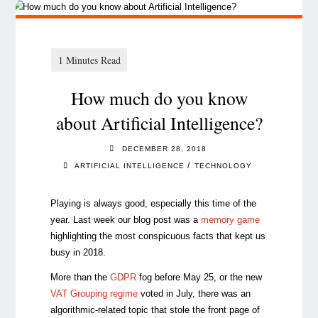
How much do you know
about Artificial Intelligence?
DECEMBER 28, 2018
/
ARTIFICIAL INTELLIGENCE
TECHNOLOGY
Playing is always good, especially this time of the
year. Last week our blog post was a
memory game
highlighting the most conspicuous facts that kept us
busy in 2018.
More than the
GDPR
fog before May 25, or the new
VAT Grouping regime
voted in July, there was an
algorithmic-related topic that stole the front page of