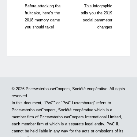
Before attacking the
This infographic
fruitcake, here’s the
tells you the 2019
2018 memory game
social parameter
you should take!
changes
© 2026 PricewaterhouseCoopers, Société coopérative. All rights
reserved.
In this document, "PwC" or "PwC Luxembourg" refers to
PricewaterhouseCoopers, Société coopérative which is a
member firm of PricewaterhouseCoopers International Limited,
each member firm of which is a separate legal entity. PwC IL
cannot be held liable in any way for the acts or omissions of its