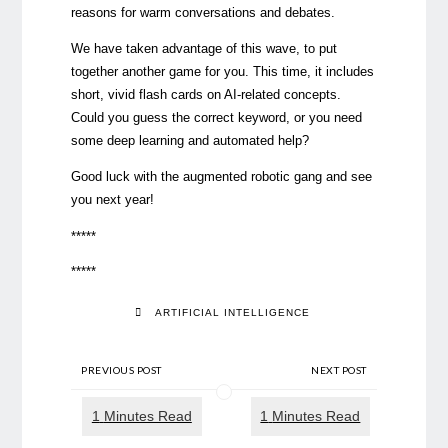
reasons for warm conversations and debates.
We have taken advantage of this wave, to put
together another game for you. This time, it includes
short, vivid flash cards on AI-related concepts.
Could you guess the correct keyword, or you need
some deep learning and automated help?
Good luck with the augmented robotic gang and see
you next year!
*****
*****
ARTIFICIAL INTELLIGENCE
PREVIOUS POST
NEXT POST