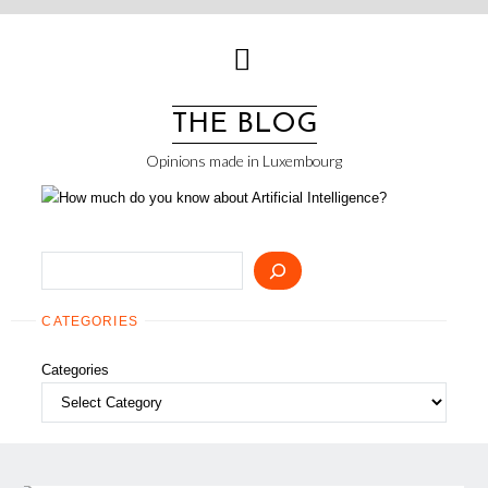
Skip
to
content
THE BLOG
Opinions made in Luxembourg
Search
CATEGORIES
Categories