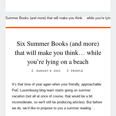
Parkhouse,
our
CEO,
in
the
(friendly)
hot
Six Summer Books (and more)
seat"
that will make you think… while
you’re lying on a beach
AUGUST 6, 2021
PEOPLE
It’s that time of year again when your friendly, approachable
PwC Luxembourg blog team starts going on summer
vacation (not all at once of course, that would be a bit
inconsiderate, so we’ll still be producing articles). But before
we do, we’d like to propose to you a summer reading …