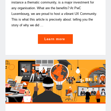
instance a thematic community, is a major investment for
any organisation. What are the benefits? At PwC
Luxembourg, we are proud to host a vibrant UX Community.
This is what this article is precisely about: telling you the
story of why we did …
"How
Learn more
to
use
community-
based
structures
to
foster
collaboration
in
the
workplace"