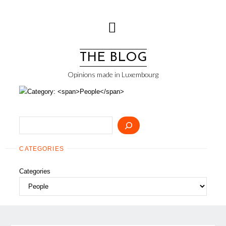
Skip
to
content
THE BLOG
Opinions made in Luxembourg
Search
CATEGORIES
Categories