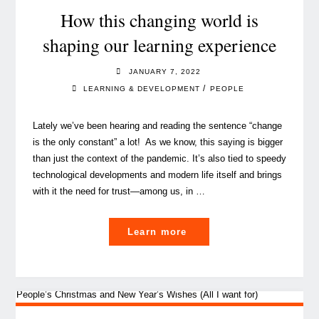
How this changing world is
shaping our learning experience
JANUARY 7, 2022
/
LEARNING & DEVELOPMENT
PEOPLE
Lately we’ve been hearing and reading the sentence “change
is the only constant” a lot! As we know, this saying is bigger
than just the context of the pandemic. It’s also tied to speedy
technological developments and modern life itself and brings
with it the need for trust—among us, in …
"How
Learn more
this
changing
world
is