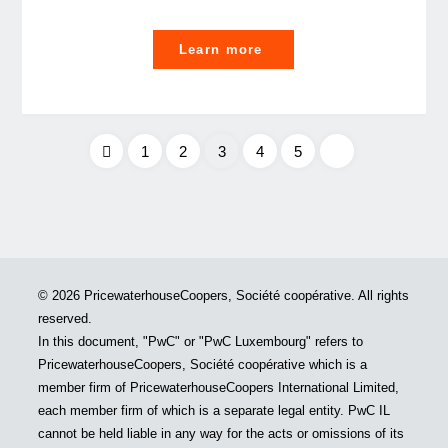
"A
Learn more
year
to
celebrate
and
1
2
3
4
5
educate
Posts
our
LGBT+
pagination
allies"
© 2026 PricewaterhouseCoopers, Société coopérative. All rights
reserved.
In this document, "PwC" or "PwC Luxembourg" refers to
PricewaterhouseCoopers, Société coopérative which is a
member firm of PricewaterhouseCoopers International Limited,
each member firm of which is a separate legal entity. PwC IL
cannot be held liable in any way for the acts or omissions of its