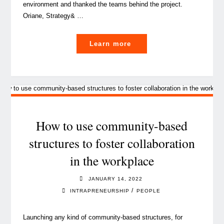
environment and thanked the teams behind the project.
Oriane, Strategy& …
"The
Learn more
driving
forces
behind
employee
advocacy"
How to use community-based
structures to foster collaboration
in the workplace
JANUARY 14, 2022
/
INTRAPRENEURSHIP
PEOPLE
Launching any kind of community-based structures, for