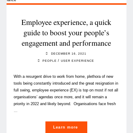
Year’s
Wishes
(All
Employee experience, a quick
I
guide to boost your people’s
want
engagement and performance
for)"
DECEMBER 16, 2021
/
PEOPLE
USER EXPERIENCE
With a resurgent drive to work from home, plethora of new
tools being constantly introduced and the great resignation in
full swing, employee experience (EX) is top on most if not all
organisations’ agendas once more, and it will remain a
priority in 2022 and likely beyond. Organisations face fresh
…
"Employee
Learn more