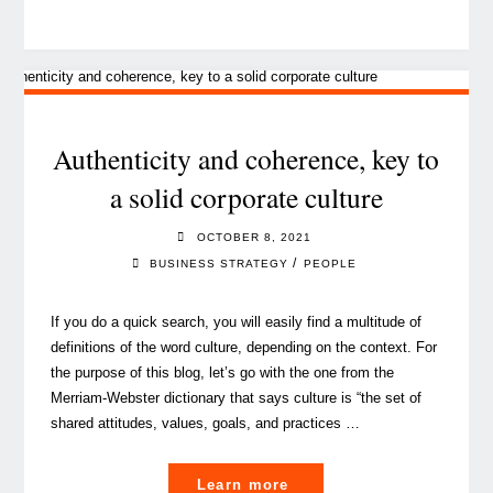
experience,
a
quick
guide
to
boost
Authenticity and coherence, key to
your
a solid corporate culture
people’s
engagement
OCTOBER 8, 2021
and
/
BUSINESS STRATEGY
PEOPLE
performance"
If you do a quick search, you will easily find a multitude of
definitions of the word culture, depending on the context. For
the purpose of this blog, let’s go with the one from the
Merriam-Webster dictionary that says culture is “the set of
shared attitudes, values, goals, and practices …
"Authenticity
Learn more