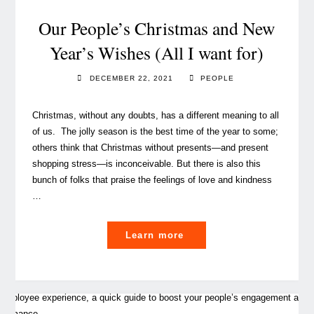
shaping
our
Our People’s Christmas and New
learning
Year’s Wishes (All I want for)
experience"
DECEMBER 22, 2021
PEOPLE
Christmas, without any doubts, has a different meaning to all
of us. The jolly season is the best time of the year to some;
others think that Christmas without presents—and present
shopping stress—is inconceivable. But there is also this
bunch of folks that praise the feelings of love and kindness
…
"Our
Learn more
People’s
Christmas
and
New