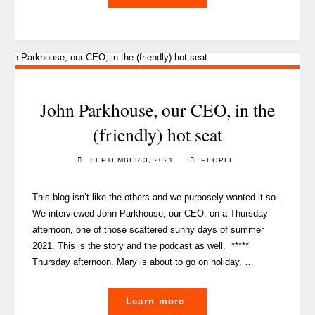
and
coherence,
key
to
a
solid
John Parkhouse, our CEO, in the
corporate
(friendly) hot seat
culture"
SEPTEMBER 3, 2021
PEOPLE
This blog isn’t like the others and we purposely wanted it so.
We interviewed John Parkhouse, our CEO, on a Thursday
afternoon, one of those scattered sunny days of summer
2021. This is the story and the podcast as well. *****
Thursday afternoon. Mary is about to go on holiday. …
"John
Learn more