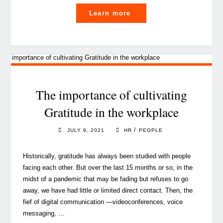
"Six
Learn more
Summer
Books
(and
more)
that
will
The importance of cultivating
make
Gratitude in the workplace
you
think…
/
JULY 9, 2021
HR
PEOPLE
while
you’re
Historically, gratitude has always been studied with people
lying
facing each other. But over the last 15 months or so, in the
on
midst of a pandemic that may be fading but refuses to go
a
away, we have had little or limited direct contact. Then, the
beach"
fief of digital communication —videoconferences, voice
messaging, …