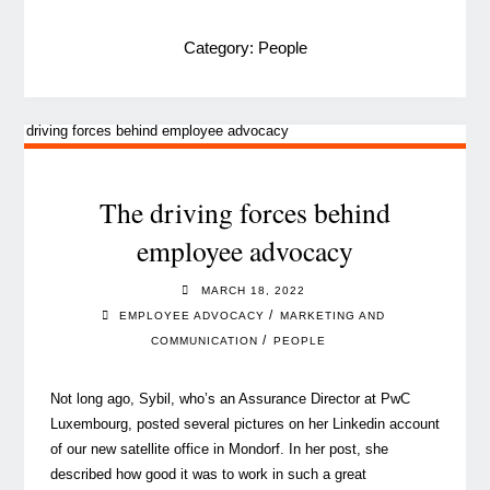
Category:
People
The driving forces behind
employee advocacy
MARCH 18, 2022
/
EMPLOYEE ADVOCACY
MARKETING AND
/
COMMUNICATION
PEOPLE
Not long ago, Sybil, who’s an Assurance Director at PwC
Luxembourg, posted several pictures on her Linkedin account
of our new satellite office in Mondorf. In her post, she
described how good it was to work in such a great