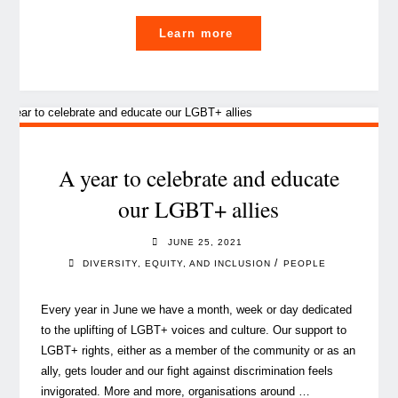
"The
Learn more
importance
of
cultivating
Gratitude
in
the
A year to celebrate and educate
workplace"
our LGBT+ allies
JUNE 25, 2021
/
DIVERSITY, EQUITY, AND INCLUSION
PEOPLE
Every year in June we have a month, week or day dedicated
to the uplifting of LGBT+ voices and culture. Our support to
LGBT+ rights, either as a member of the community or as an
ally, gets louder and our fight against discrimination feels
invigorated. More and more, organisations around …