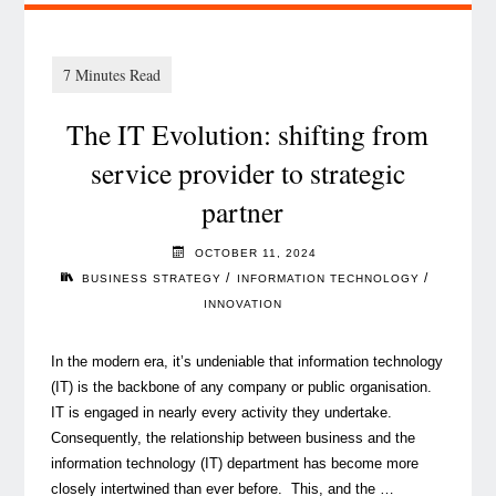
The IT Evolution: shifting from
service provider to strategic
partner
OCTOBER 11, 2024
/
/
BUSINESS STRATEGY
INFORMATION TECHNOLOGY
INNOVATION
In the modern era, it’s undeniable that information technology
(IT) is the backbone of any company or public organisation.
IT is engaged in nearly every activity they undertake.
Consequently, the relationship between business and the
information technology (IT) department has become more
closely intertwined than ever before. This, and the …