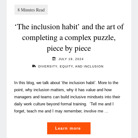
summer
book
recommendations
‘The inclusion habit’ and the art of
to
enrich
completing a complex puzzle,
your
piece by piece
mind"
JULY 19, 2024
DIVERSITY, EQUITY, AND INCLUSION
In this blog, we talk about ‘the inclusion habit’. More to the
point, why inclusion matters, why it has value and how
managers and teams can build inclusive mindsets into their
daily work culture beyond formal training. ‘Tell me and I
forget, teach me and I may remember, involve me …
"
Learn more