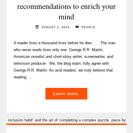
in
recommendations to enrich your
the
mind
workplace"
AUGUST 2, 2024
PEOPLE
A reader lives a thousand lives before he dies . . . The man
who never reads lives only one. George R.R. Martin,
American novelist and short-story writer, screenwriter, and
television producer. We, the blog team, fully agree with
George R.R. Martin. As avid readers, we truly believe that
reading, …
"
Learn more
The
Blog
team’s