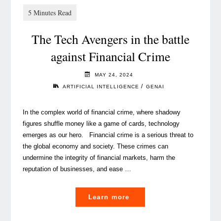
Luxembourg’s
winning
The Tech Avengers in the battle
strategy"
against Financial Crime
MAY 24, 2024
/
ARTIFICIAL INTELLIGENCE
GENAI
In the complex world of financial crime, where shadowy
figures shuffle money like a game of cards, technology
emerges as our hero. Financial crime is a serious threat to
the global economy and society. These crimes can
undermine the integrity of financial markets, harm the
reputation of businesses, and ease …
"
Learn more