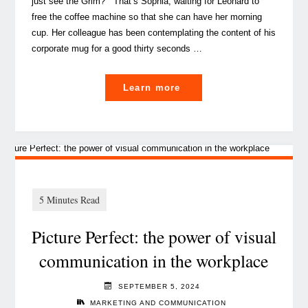
just see the Grim?” That’s Sophia, waiting for Leonard to
free the coffee machine so that she can have her morning
cup. Her colleague has been contemplating the content of his
corporate mug for a good thirty seconds …
"
Learn more
How
Luxembourg’s
Banks
can
thrive
amid
Picture Perfect: the power of visual
increased
supervision "
communication in the workplace
SEPTEMBER 5, 2024
MARKETING AND COMMUNICATION