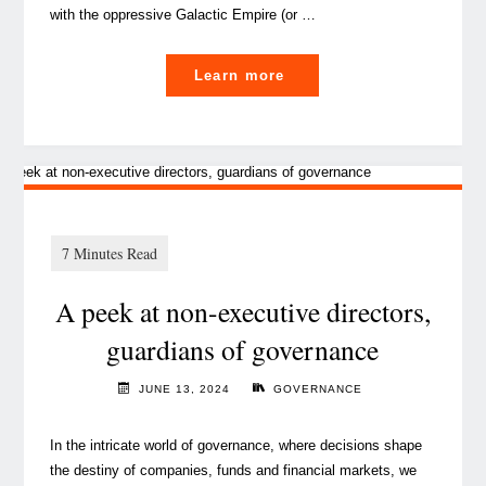
with the oppressive Galactic Empire (or …
"
Learn more
Artificial
intelligence
in
cybersecurity
and
privacy:
A peek at non-executive directors,
A
blessing
guardians of governance
or
a
JUNE 13, 2024
GOVERNANCE
curse?"
In the intricate world of governance, where decisions shape
the destiny of companies, funds and financial markets, we