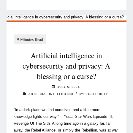
‘The
inclusion
habit’
and
the
art
Artificial intelligence in
of
completing
cybersecurity and privacy: A
a
blessing or a curse?
complex
puzzle,
JULY 5, 2024
piece
/
ARTIFICIAL INTELLIGENCE
CYBERSECURITY
by
piece"
“In a dark place we find ourselves and a little more
knowledge lights our way.” —Yoda, Star Wars Episode III:
Revenge Of The Sith A long time ago in a galaxy far, far
away, the Rebel Alliance, or simply the Rebellion, was at war