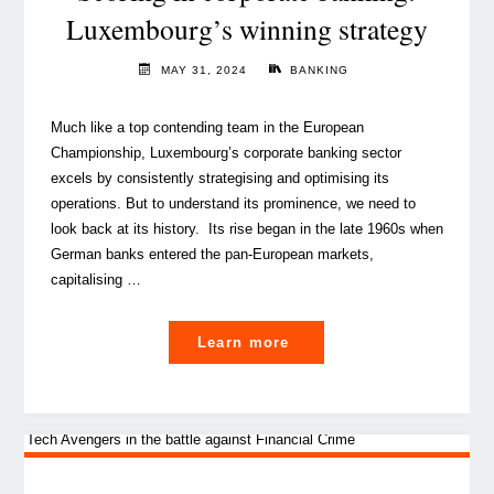
success"
Luxembourg’s winning strategy
MAY 31, 2024
BANKING
Much like a top contending team in the European
Championship, Luxembourg’s corporate banking sector
excels by consistently strategising and optimising its
operations. But to understand its prominence, we need to
look back at its history. Its rise began in the late 1960s when
German banks entered the pan-European markets,
capitalising …
"
Learn more
Scoring
in
corporate
banking: