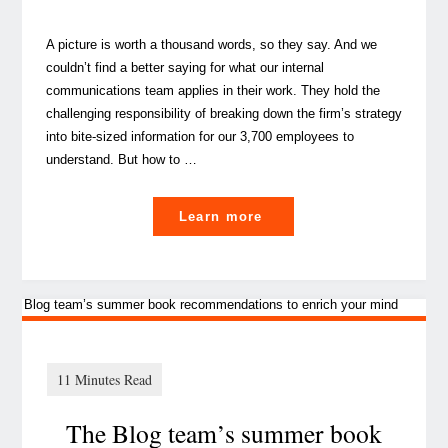
A picture is worth a thousand words, so they say. And we
couldn’t find a better saying for what our internal
communications team applies in their work. They hold the
challenging responsibility of breaking down the firm’s strategy
into bite-sized information for our 3,700 employees to
understand. But how to …
"
Learn more
Picture
Perfect:
the
power
of
visual
The Blog team’s summer book
communication