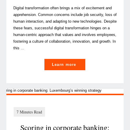
Digital transformation often brings a mix of excitement and
apprehension. Common concerns include job security, loss of
human interaction, and adapting to new technologies. Despite
these fears, successful digital transformation hinges on a
human-centric approach that values and involves employees,
fostering a culture of collaboration, innovation, and growth. In
this …
"
Learn more
Tips
to
rock
your
digital
transformation
Scoring in corporate banking:
to