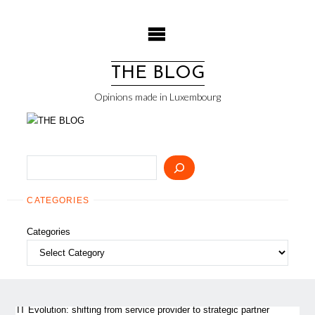
Skip
to
content
THE BLOG
Opinions made in Luxembourg
Search
CATEGORIES
Categories