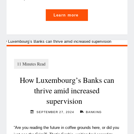
"
Learn more
The
IT
Evolution:
shifting
from
service
How Luxembourg’s Banks can
provider
to
thrive amid increased
strategic
supervision
partner "
SEPTEMBER 27, 2024
BANKING
“Are you reading the future in coffee grounds here, or did you