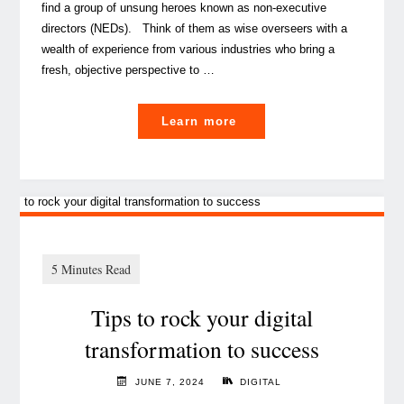
find a group of unsung heroes known as non-executive
directors (NEDs). Think of them as wise overseers with a
wealth of experience from various industries who bring a
fresh, objective perspective to …
"
Learn more
A
peek
at
non-
executive
directors,
Tips to rock your digital
guardians
of
transformation to success
governance"
JUNE 7, 2024
DIGITAL